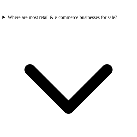
Where are most retail & e-commerce businesses for sale?