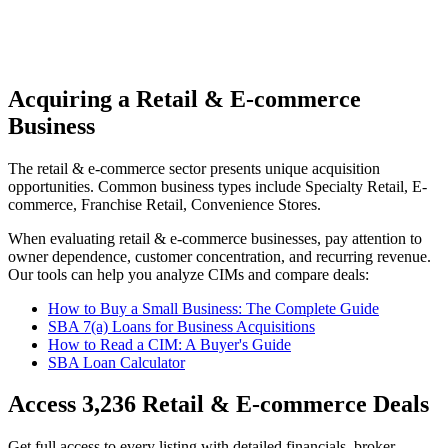
Acquiring a Retail & E-commerce
Business
The
retail & e-commerce
sector presents unique acquisition
opportunities.
Common business types include
Specialty Retail, E-
commerce, Franchise Retail, Convenience Stores
.
When evaluating
retail & e-commerce
businesses, pay attention to
owner dependence, customer concentration, and recurring revenue.
Our tools can help you analyze CIMs and compare deals:
How to Buy a Small Business: The Complete Guide
SBA 7(a) Loans for Business Acquisitions
How to Read a CIM: A Buyer's Guide
SBA Loan Calculator
Access
3,236
Retail & E-commerce
Deals
Get full access to every listing with detailed financials, broker