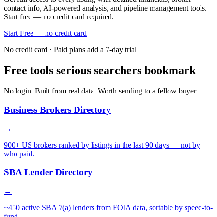
contact info, AI-powered analysis, and pipeline management tools.
Start free — no credit card required.
Start Free — no credit card
No credit card · Paid plans add a 7-day trial
Free tools serious searchers bookmark
No login. Built from real data. Worth sending to a fellow buyer.
Business Brokers Directory
→
900+ US brokers ranked by listings in the last 90 days — not by
who paid.
SBA Lender Directory
→
~450 active SBA 7(a) lenders from FOIA data, sortable by speed-to-
fund.