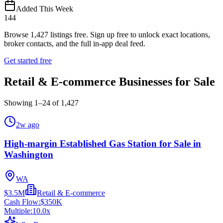
Added This Week
144
Browse
1,427
listings free.
Sign up free to unlock exact locations,
broker contacts, and the full in-app deal feed.
Get started free
Retail & E-commerce Businesses for Sale
Showing
1
–
24
of
1,427
2w ago
High-margin Established Gas Station for Sale in
Washington
WA
$3.5M
Retail & E-commerce
Cash Flow:
$350K
Multiple:
10.0
x