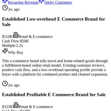
Recurring Revenue
Sticky Customers
2w ago
Established Low-overhead E Commerce Brand for
Sale
$110K
Retail & E-commerce
Cash Flow:
$50K
Multiple:
2.2
x
Why Buy
This e-commerce brand sells travel and home-related goods through
a fulfillment-based online retail model. Existing customer reviews,
positive cash flow, and a low-workload operating profile provide a
buyer with a platform for continued product and channel expansion.
2w ago
Established Profitable E Commerce Brand for Sale
$325K
Retail & E-commerce