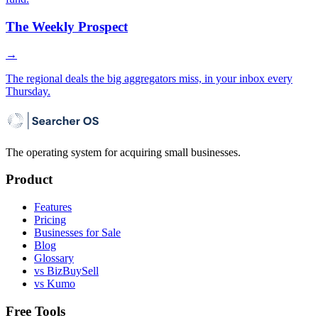
The Weekly Prospect
→
The regional deals the big aggregators miss, in your inbox every
Thursday.
The operating system for acquiring small businesses.
Product
Features
Pricing
Businesses for Sale
Blog
Glossary
vs BizBuySell
vs Kumo
Free Tools