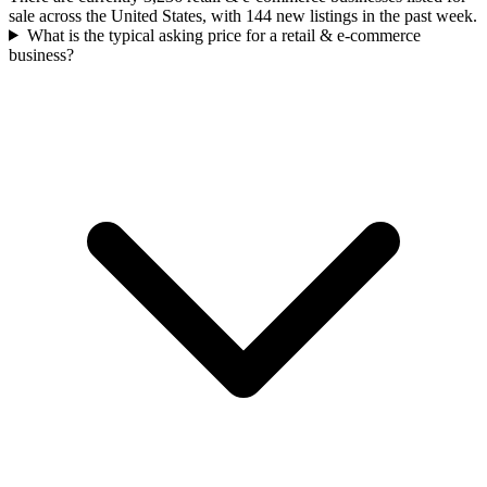
sale across the United States, with 144 new listings in the past week.
What is the typical asking price for a retail & e-commerce
business?