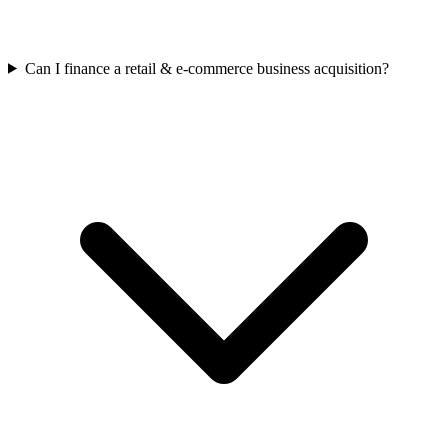
Can I finance a retail & e-commerce business acquisition?