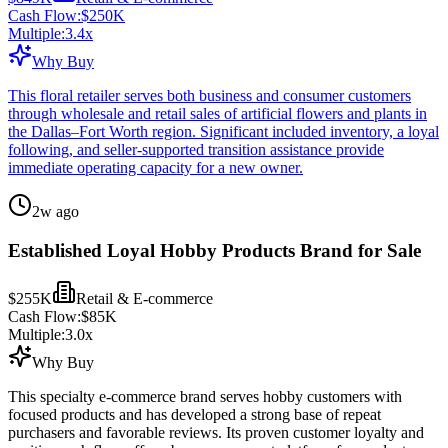
Cash Flow:
$250K
Multiple:
3.4
x
Why Buy
This floral retailer serves both business and consumer customers
through wholesale and retail sales of artificial flowers and plants in
the Dallas–Fort Worth region. Significant included inventory, a loyal
following, and seller-supported transition assistance provide
immediate operating capacity for a new owner.
2w ago
Established Loyal Hobby Products Brand for Sale
$255K
Retail & E-commerce
Cash Flow:
$85K
Multiple:
3.0
x
Why Buy
This specialty e-commerce brand serves hobby customers with
focused products and has developed a strong base of repeat
purchasers and favorable reviews. Its proven customer loyalty and