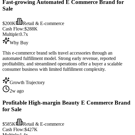
Fast-growing Automated E Commerce Brand for
Sale
$200K
Retail & E-commerce
Cash Flow:
$288K
Multiple:
0.7
x
Why Buy
This e-commerce brand sells travel accessories through an
automated fulfillment model. Strong early revenue, reported
profitability, and streamlined operations offer a buyer a scalable
consumer business with limited fulfillment complexity.
Growth Trajectory
2w ago
Profitable High-margin Beauty E Commerce Brand
for Sale
$585K
Retail & E-commerce
Cash Flow:
$427K
Multiple:
1.4
x