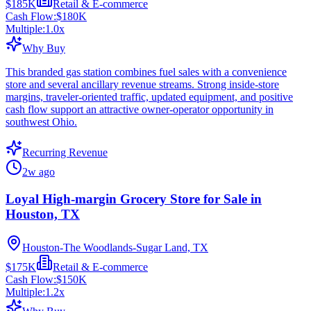
$185K
Retail & E-commerce
Cash Flow:
$180K
Multiple:
1.0
x
Why Buy
This branded gas station combines fuel sales with a convenience
store and several ancillary revenue streams. Strong inside-store
margins, traveler-oriented traffic, updated equipment, and positive
cash flow support an attractive owner-operator opportunity in
southwest Ohio.
Recurring Revenue
2w ago
Loyal High-margin Grocery Store for Sale in
Houston, TX
Houston-The Woodlands-Sugar Land, TX
$175K
Retail & E-commerce
Cash Flow:
$150K
Multiple:
1.2
x