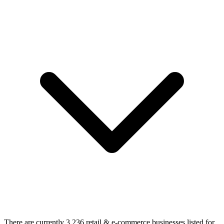
There are currently 3,236 retail & e-commerce businesses listed for