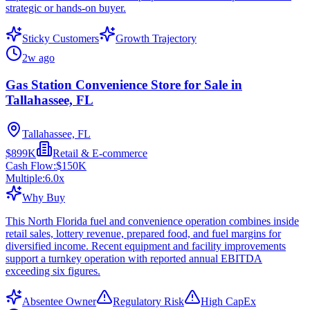
strategic or hands-on buyer.
Sticky Customers
Growth Trajectory
2w ago
Gas Station Convenience Store for Sale in
Tallahassee, FL
Tallahassee, FL
$899K
Retail & E-commerce
Cash Flow:
$150K
Multiple:
6.0
x
Why Buy
This North Florida fuel and convenience operation combines inside
retail sales, lottery revenue, prepared food, and fuel margins for
diversified income. Recent equipment and facility improvements
support a turnkey operation with reported annual EBITDA
exceeding six figures.
Absentee Owner
Regulatory Risk
High CapEx