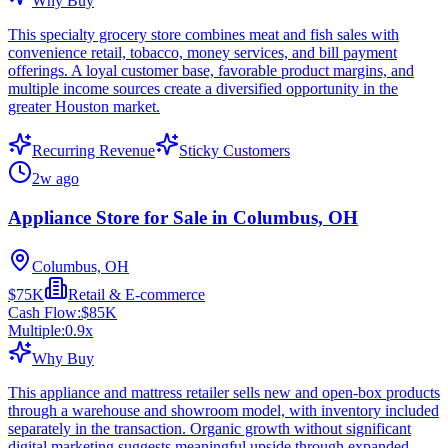
Why Buy
This specialty grocery store combines meat and fish sales with
convenience retail, tobacco, money services, and bill payment
offerings. A loyal customer base, favorable product margins, and
multiple income sources create a diversified opportunity in the
greater Houston market.
Recurring Revenue
Sticky Customers
2w ago
Appliance Store for Sale in Columbus, OH
Columbus, OH
$75K
Retail & E-commerce
Cash Flow:
$85K
Multiple:
0.9
x
Why Buy
This appliance and mattress retailer sells new and open-box products
through a warehouse and showroom model, with inventory included
separately in the transaction. Organic growth without significant
digital marketing suggests meaningful upside through expanded