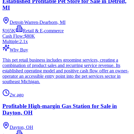
Established Profitable Pet Store for Sale in Detroit,
MI
Detroit-Warren-Dearborn, MI
$165K
Retail & E-commerce
Cash Flow:
$80K
Multiple:
2.1
x
Why Buy
This pet retail business includes grooming services, creating a
combination of product sales and recurring service revenue. Its
established operating model and positive cash flow offer an owner-
operator an accessible entry point into the pet services sector in
southeast Michigan.
2w ago
Profitable High-margin Gas Station for Sale in
Dayton, OH
Dayton, OH