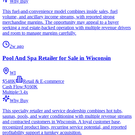
Why Buy
This fuel-and-convenience model combines inside sales, fuel
volume, and ancillary income streams, with reported strong
merchandise margins. The opportunity may appeal to a buyer
seeking a real estate-backed operation with multiple revenue drivers
and room to manage margins carefully.
2w ago
Pool And Spa Retailer for Sale in Wisconsin
WI
$548K
Retail & E-commerce
Cash Flow:
$160K
Multiple:
3.4
x
Why Buy
This specialty retailer and service dealership combines hot tubs,
saunas, pools, and water conditioning with multiple revenue streams
and contracted customers in Wisconsin. A loyal customer base,
recognized product lines, recurring service potential, and reported
profitability support a turnkey acquisition.