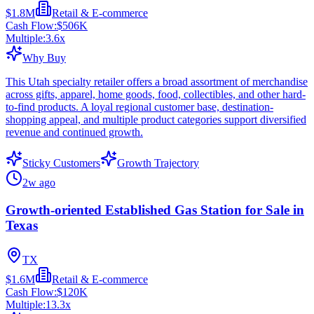
$1.8M
Retail & E-commerce
Cash Flow:
$506K
Multiple:
3.6
x
Why Buy
This Utah specialty retailer offers a broad assortment of merchandise
across gifts, apparel, home goods, food, collectibles, and other hard-
to-find products. A loyal regional customer base, destination-
shopping appeal, and multiple product categories support diversified
revenue and continued growth.
Sticky Customers
Growth Trajectory
2w ago
Growth-oriented Established Gas Station for Sale in
Texas
TX
$1.6M
Retail & E-commerce
Cash Flow:
$120K
Multiple:
13.3
x