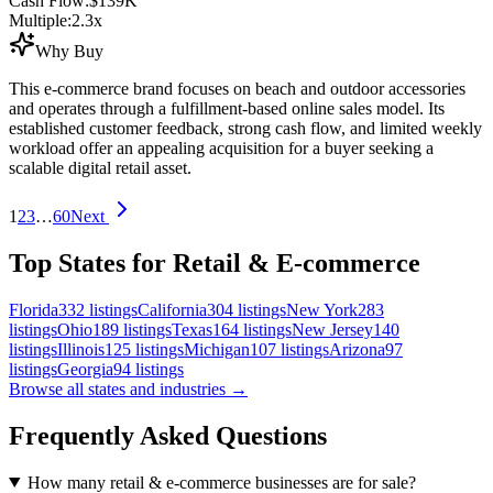
Cash Flow:
$139K
Multiple:
2.3
x
Why Buy
This e-commerce brand focuses on beach and outdoor accessories
and operates through a fulfillment-based online sales model. Its
established customer feedback, strong cash flow, and limited weekly
workload offer an appealing acquisition for a buyer seeking a
scalable digital retail asset.
1
2
3
…
60
Next
Top States for Retail & E-commerce
Florida
332
listings
California
304
listings
New York
283
listings
Ohio
189
listings
Texas
164
listings
New Jersey
140
listings
Illinois
125
listings
Michigan
107
listings
Arizona
97
listings
Georgia
94
listings
Browse all states and industries →
Frequently Asked Questions
How many retail & e-commerce businesses are for sale?