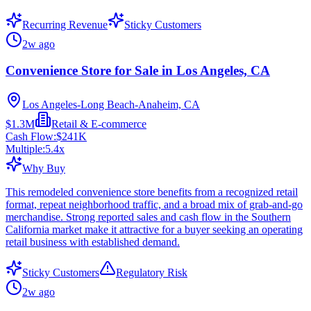
Recurring Revenue
Sticky Customers
2w ago
Convenience Store for Sale in Los Angeles, CA
Los Angeles-Long Beach-Anaheim, CA
$1.3M
Retail & E-commerce
Cash Flow:
$241K
Multiple:
5.4
x
Why Buy
This remodeled convenience store benefits from a recognized retail
format, repeat neighborhood traffic, and a broad mix of grab-and-go
merchandise. Strong reported sales and cash flow in the Southern
California market make it attractive for a buyer seeking an operating
retail business with established demand.
Sticky Customers
Regulatory Risk
2w ago