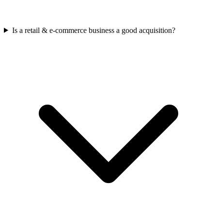
Is a retail & e-commerce business a good acquisition?