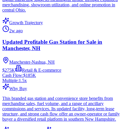
merchandising, showroom utilization, and online promotion in
central Ohio.
Growth Trajectory
2w ago
Updated Profitable Gas Station for Sale in
Manchester, NH
Manchester-Nashua, NH
$275K
Retail & E-commerce
Cash Flow:
$185K
Multiple:
1.5
x
Why Buy
This branded gas station and convenience store benefits from
merchandise sales, fuel volume, and a range of ancillary
commissions and services. Its updated facility, long-term lease
structure, and strong cash flow offer an owner-operator or family
buyer a diversified retail platform in southern New Hampshire.