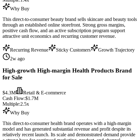
Why Buy
This direct-to-consumer beauty brand sells skincare and beauty tools
through an established online storefront. Strong gross margins,
positive cash flow, and an active subscription program support
attractive unit economics and recurring customer revenue.
Recurring Revenue
Sticky Customers
Growth Trajectory
2w ago
High-growth High-margin Health Products Brand
for Sale
$4.3M
Retail & E-commerce
Cash Flow:
$1.7M
Multiple:
2.5
x
Why Buy
This direct-to-consumer health brand operates with a high-margin
model and has generated substantial revenue and profit despite its
relatively recent launch. Its scale and demonstrated demand provide