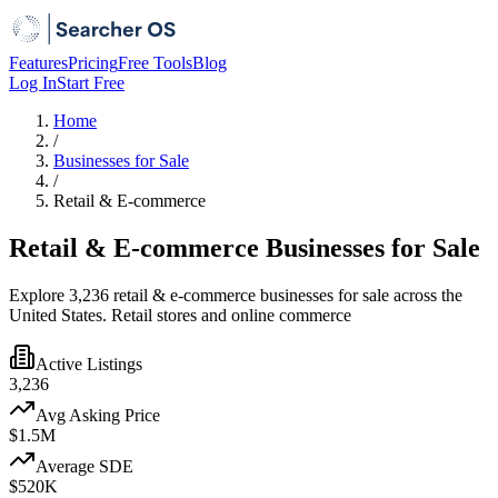
Features
Pricing
Free Tools
Blog
Log In
Start Free
Home
/
Businesses for Sale
/
Retail & E-commerce
Retail & E-commerce Businesses for Sale
Explore 3,236 retail & e-commerce businesses for sale across the
United States. Retail stores and online commerce
Active Listings
3,236
Avg Asking Price
$1.5M
Average SDE
$520K