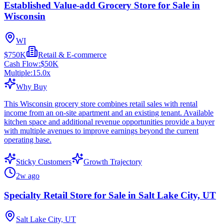
Established Value-add Grocery Store for Sale in
Wisconsin
WI
$750K
Retail & E-commerce
Cash Flow:
$50K
Multiple:
15.0
x
Why Buy
This Wisconsin grocery store combines retail sales with rental
income from an on-site apartment and an existing tenant. Available
kitchen space and additional revenue opportunities provide a buyer
with multiple avenues to improve earnings beyond the current
operating base.
Sticky Customers
Growth Trajectory
2w ago
Specialty Retail Store for Sale in Salt Lake City, UT
Salt Lake City, UT