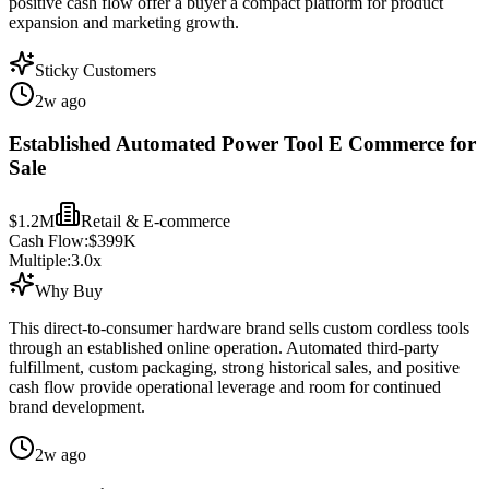
positive cash flow offer a buyer a compact platform for product
expansion and marketing growth.
Sticky Customers
2w ago
Established Automated Power Tool E Commerce for
Sale
$1.2M
Retail & E-commerce
Cash Flow:
$399K
Multiple:
3.0
x
Why Buy
This direct-to-consumer hardware brand sells custom cordless tools
through an established online operation. Automated third-party
fulfillment, custom packaging, strong historical sales, and positive
cash flow provide operational leverage and room for continued
brand development.
2w ago