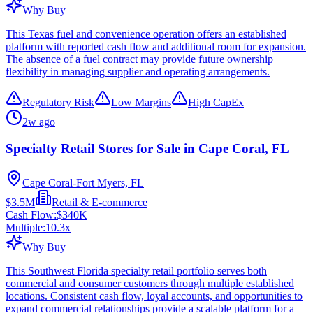
Why Buy
This Texas fuel and convenience operation offers an established
platform with reported cash flow and additional room for expansion.
The absence of a fuel contract may provide future ownership
flexibility in managing supplier and operating arrangements.
Regulatory Risk
Low Margins
High CapEx
2w ago
Specialty Retail Stores for Sale in Cape Coral, FL
Cape Coral-Fort Myers, FL
$3.5M
Retail & E-commerce
Cash Flow:
$340K
Multiple:
10.3
x
Why Buy
This Southwest Florida specialty retail portfolio serves both
commercial and consumer customers through multiple established
locations. Consistent cash flow, loyal accounts, and opportunities to
expand commercial relationships provide a scalable platform for a