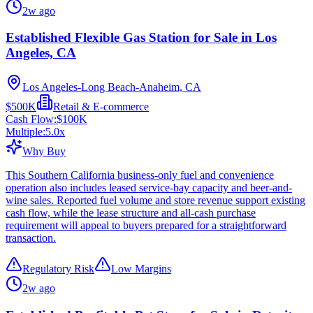
2w ago
Established Flexible Gas Station for Sale in Los
Angeles, CA
Los Angeles-Long Beach-Anaheim, CA
$500K
Retail & E-commerce
Cash Flow:
$100K
Multiple:
5.0
x
Why Buy
This Southern California business-only fuel and convenience
operation also includes leased service-bay capacity and beer-and-
wine sales. Reported fuel volume and store revenue support existing
cash flow, while the lease structure and all-cash purchase
requirement will appeal to buyers prepared for a straightforward
transaction.
Regulatory Risk
Low Margins
2w ago