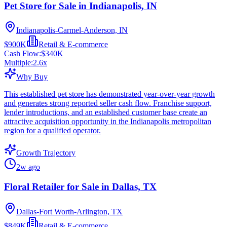
Pet Store for Sale in Indianapolis, IN
Indianapolis-Carmel-Anderson, IN
$900K
Retail & E-commerce
Cash Flow:
$340K
Multiple:
2.6
x
Why Buy
This established pet store has demonstrated year-over-year growth
and generates strong reported seller cash flow. Franchise support,
lender introductions, and an established customer base create an
attractive acquisition opportunity in the Indianapolis metropolitan
region for a qualified operator.
Growth Trajectory
2w ago
Floral Retailer for Sale in Dallas, TX
Dallas-Fort Worth-Arlington, TX
$849K
Retail & E-commerce