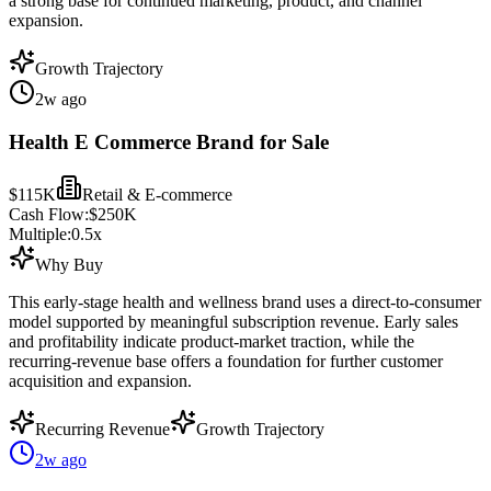
a strong base for continued marketing, product, and channel
expansion.
Growth Trajectory
2w ago
Health E Commerce Brand for Sale
$115K
Retail & E-commerce
Cash Flow:
$250K
Multiple:
0.5
x
Why Buy
This early-stage health and wellness brand uses a direct-to-consumer
model supported by meaningful subscription revenue. Early sales
and profitability indicate product-market traction, while the
recurring-revenue base offers a foundation for further customer
acquisition and expansion.
Recurring Revenue
Growth Trajectory
2w ago