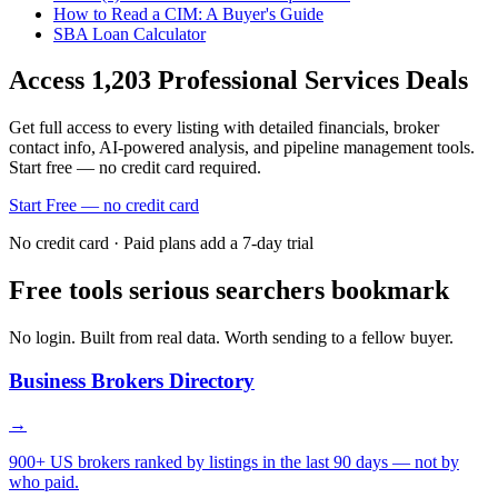
How to Read a CIM: A Buyer's Guide
SBA Loan Calculator
Access
1,203
Professional Services
Deals
Get full access to every listing with detailed financials, broker
contact info, AI-powered analysis, and pipeline management tools.
Start free — no credit card required.
Start Free — no credit card
No credit card · Paid plans add a 7-day trial
Free tools serious searchers bookmark
No login. Built from real data. Worth sending to a fellow buyer.
Business Brokers Directory
→
900+ US brokers ranked by listings in the last 90 days — not by
who paid.