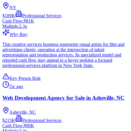
NY
$189K
Professional Services
Cash Flow:
$81K
Multiple:
2.3
x
Why Buy
This creative services business represents visual artists for film and
advertising clients, operating at the intersection of talent
representation and production services. Its specialized model and
reported cash flow may appeal to a buyer seeking a focused
professional-services platform in New York State.
Key Person Risk
2w ago
Web Development Agency for Sale in Asheville, NC
Asheville, NC
$215K
Professional Services
Cash Flow:
$90K
Multiple:
2.4
x