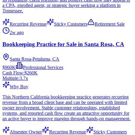
a CPA, enrolled agent, or strategic buyer seeking a platform in
Tennessee.
Recurring Revenue
Sticky Customers
Retirement Sale
2w ago
Bookkeeping Practice for Sale in Santa Rosa, CA
Santa Rosa-Petaluma, CA
$960K
Professional Services
Cash Flow:
$260K
Multiple:
3.7
x
Why Buy
This Northern California bookkeeping practice generates recurring
revenue from a broad client base and can be operated with limited
owner involvement. Stable customer relationships, established
systems, and reported cash flow create an attractive opportunity for
an active buyer to improve margins through hands-on management.
Absentee Owner
Recurring Revenue
Sticky Customers