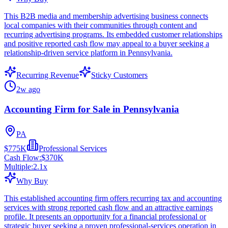
This B2B media and membership advertising business connects
local companies with their communities through content and
recurring advertising programs. Its embedded customer relationships
and positive reported cash flow may appeal to a buyer seeking a
relationship-driven service platform in Pennsylvania.
Recurring Revenue
Sticky Customers
2w ago
Accounting Firm for Sale in Pennsylvania
PA
$775K
Professional Services
Cash Flow:
$370K
Multiple:
2.1
x
Why Buy
This established accounting firm offers recurring tax and accounting
services with strong reported cash flow and an attractive earnings
profile. It presents an opportunity for a financial professional or
strategic buyer seeking a proven professional-services operation in