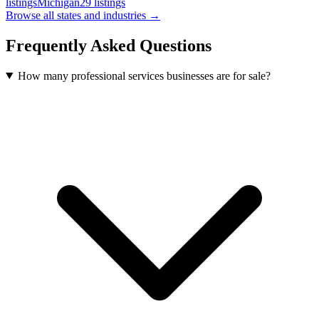
listings
Michigan
29
listings
Browse all states and industries →
Frequently Asked Questions
How many professional services businesses are for sale?