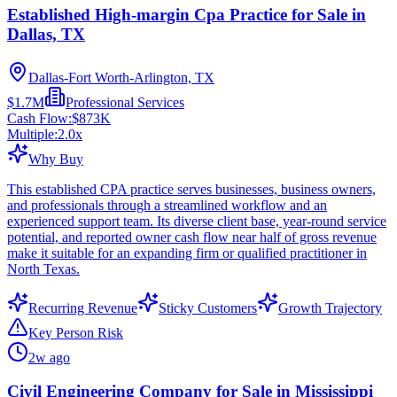
Established High-margin Cpa Practice for Sale in
Dallas, TX
Dallas-Fort Worth-Arlington, TX
$1.7M
Professional Services
Cash Flow:
$873K
Multiple:
2.0
x
Why Buy
This established CPA practice serves businesses, business owners,
and professionals through a streamlined workflow and an
experienced support team. Its diverse client base, year-round service
potential, and reported owner cash flow near half of gross revenue
make it suitable for an expanding firm or qualified practitioner in
North Texas.
Recurring Revenue
Sticky Customers
Growth Trajectory
Key Person Risk
2w ago
Civil Engineering Company for Sale in Mississippi