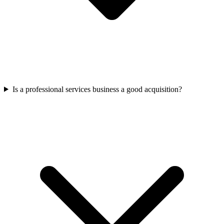
Is a professional services business a good acquisition?