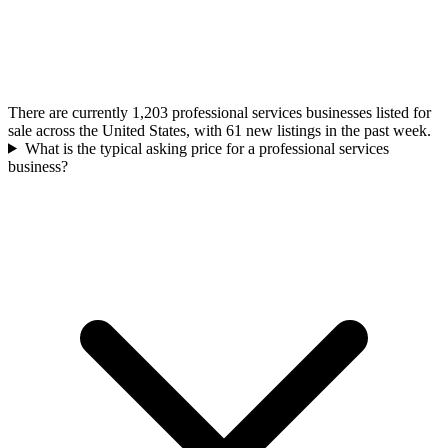
There are currently 1,203 professional services businesses listed for
sale across the United States, with 61 new listings in the past week.
What is the typical asking price for a professional services
business?