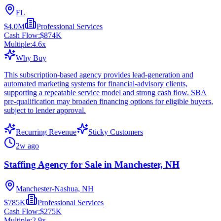
FL
$4.0M
Professional Services
Cash Flow:
$874K
Multiple:
4.6
x
Why Buy
This subscription-based agency provides lead-generation and
automated marketing systems for financial-advisory clients,
supporting a repeatable service model and strong cash flow. SBA
pre-qualification may broaden financing options for eligible buyers,
subject to lender approval.
Recurring Revenue
Sticky Customers
2w ago
Staffing Agency for Sale in Manchester, NH
Manchester-Nashua, NH
$785K
Professional Services
Cash Flow:
$275K
Multiple:
2.9
x