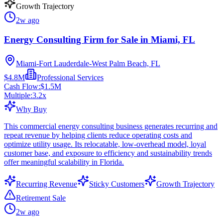
Growth Trajectory
2w ago
Energy Consulting Firm for Sale in Miami, FL
Miami-Fort Lauderdale-West Palm Beach, FL
$4.8M
Professional Services
Cash Flow:
$1.5M
Multiple:
3.2
x
Why Buy
This commercial energy consulting business generates recurring and
repeat revenue by helping clients reduce operating costs and
optimize utility usage. Its relocatable, low-overhead model, loyal
customer base, and exposure to efficiency and sustainability trends
offer meaningful scalability in Florida.
Recurring Revenue
Sticky Customers
Growth Trajectory
Retirement Sale
2w ago