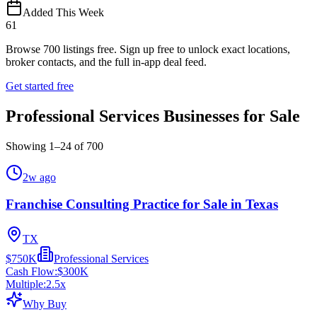
Added This Week
61
Browse
700
listings free.
Sign up free to unlock exact locations,
broker contacts, and the full in-app deal feed.
Get started free
Professional Services Businesses for Sale
Showing
1
–
24
of
700
2w ago
Franchise Consulting Practice for Sale in Texas
TX
$750K
Professional Services
Cash Flow:
$300K
Multiple:
2.5
x
Why Buy