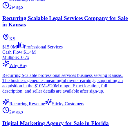
2w ago
Recurring Scalable Legal Services Company for Sale
in Kansas
KS
$15.0M
Professional Services
Cash Flow:
$1.4M
Multiple:
10.7
x
Why Buy
Recurring Scalable professional services business serving Kansas.
The business generates meaningful owner earnings, supporting an
acquisition in the $10M–$20M range. Exact location, full
description, and seller details are available after sign-up.
Recurring Revenue
Sticky Customers
2w ago
Digital Marketing Agency for Sale in Florida