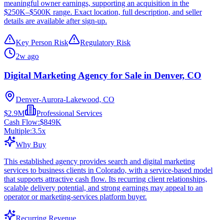
meaningful owner earnings, supporting an acquisition in the
$250K–$500K range. Exact location, full description, and seller
details are available after sign-up.
Key Person Risk
Regulatory Risk
2w ago
Digital Marketing Agency for Sale in Denver, CO
Denver-Aurora-Lakewood, CO
$2.9M
Professional Services
Cash Flow:
$849K
Multiple:
3.5
x
Why Buy
This established agency provides search and digital marketing
services to business clients in Colorado, with a service-based model
that supports attractive cash flow. Its recurring client relationships,
scalable delivery potential, and strong earnings may appeal to an
operator or marketing-services platform buyer.
Recurring Revenue