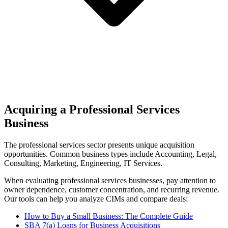
Acquiring a Professional Services
Business
The
professional services
sector presents unique acquisition
opportunities.
Common business types include
Accounting, Legal,
Consulting, Marketing, Engineering, IT Services
.
When evaluating
professional services
businesses, pay attention to
owner dependence, customer concentration, and recurring revenue.
Our tools can help you analyze CIMs and compare deals:
How to Buy a Small Business: The Complete Guide
SBA 7(a) Loans for Business Acquisitions