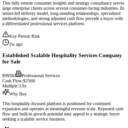
This fully remote consumer insights and strategy consultancy serves
large enterprise clients across several consumer-facing industries. Its
senior-led delivery model, long-standing relationships, specialized
methodologies, and strong adjusted cash flow provide a buyer with
a differentiated professional services platform.
Key Person Risk
2w ago
Established Scalable Hospitality Services Company
for Sale
$995K
Professional Services
Cash Flow:
$256K
Multiple:
3.9
x
Why Buy
This hospitality-focused platform is positioned for continued
expansion and operates at meaningful revenue scale. Reported cash
flow and built-in growth potential may appeal to a strategic buyer
seeking a scalable service business.