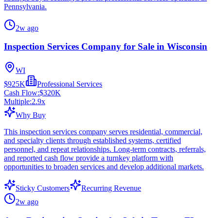
Pennsylvania.
2w ago
Inspection Services Company for Sale in Wisconsin
WI
$925K
Professional Services
Cash Flow:
$320K
Multiple:
2.9
x
Why Buy
This inspection services company serves residential, commercial,
and specialty clients through established systems, certified
personnel, and repeat relationships. Long-term contracts, referrals,
and reported cash flow provide a turnkey platform with
opportunities to broaden services and develop additional markets.
Sticky Customers
Recurring Revenue
2w ago