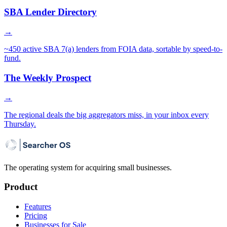
SBA Lender Directory
→
~450 active SBA 7(a) lenders from FOIA data, sortable by speed-to-
fund.
The Weekly Prospect
→
The regional deals the big aggregators miss, in your inbox every
Thursday.
The operating system for acquiring small businesses.
Product
Features
Pricing
Businesses for Sale