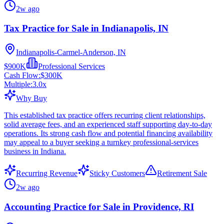
2w ago
Tax Practice for Sale in Indianapolis, IN
Indianapolis-Carmel-Anderson, IN
$900K
Professional Services
Cash Flow:
$300K
Multiple:
3.0
x
Why Buy
This established tax practice offers recurring client relationships,
solid average fees, and an experienced staff supporting day-to-day
operations. Its strong cash flow and potential financing availability
may appeal to a buyer seeking a turnkey professional-services
business in Indiana.
Recurring Revenue
Sticky Customers
Retirement Sale
2w ago
Accounting Practice for Sale in Providence, RI