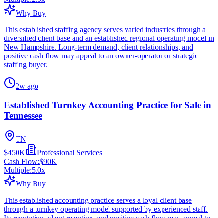
Why Buy
This established staffing agency serves varied industries through a
diversified client base and an established regional operating model in
New Hampshire. Long-term demand, client relationships, and
positive cash flow may appeal to an owner-operator or strategic
staffing buyer.
2w ago
Established Turnkey Accounting Practice for Sale in
Tennessee
TN
$450K
Professional Services
Cash Flow:
$90K
Multiple:
5.0
x
Why Buy
This established accounting practice serves a loyal client base
through a turnkey operating model supported by experienced staff.
Its reputation, client retention, and positive cash flow may appeal to