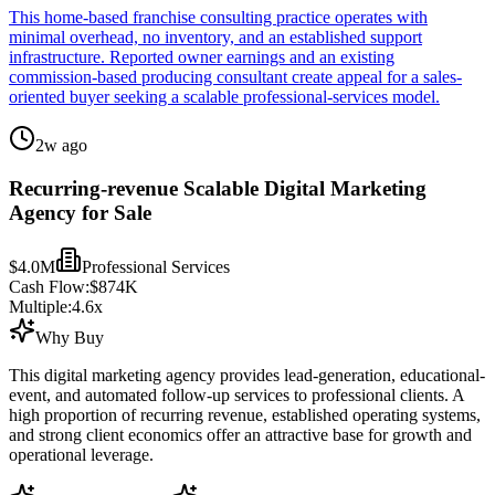
This home-based franchise consulting practice operates with
minimal overhead, no inventory, and an established support
infrastructure. Reported owner earnings and an existing
commission-based producing consultant create appeal for a sales-
oriented buyer seeking a scalable professional-services model.
2w ago
Recurring-revenue Scalable Digital Marketing
Agency for Sale
$4.0M
Professional Services
Cash Flow:
$874K
Multiple:
4.6
x
Why Buy
This digital marketing agency provides lead-generation, educational-
event, and automated follow-up services to professional clients. A
high proportion of recurring revenue, established operating systems,
and strong client economics offer an attractive base for growth and
operational leverage.