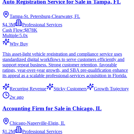
Auto Registration Service for Sale in Tampa, FL
Tampa-St. Petersburg-Clearwater, FL
$4.3M
Professional Services
Cash Flow:
$878K
Multiple:
5.0
x
Why Buy
This asset-light vehicle registration and compliance service uses
standardized digital workflows to serve customers efficiently and
support repeat business. Strong customer retention, favorable
ratings, year-over-year growth, and SBA pre-qualification enhance
its appeal as a scalable professional-services acquisition in Florida.
Recurring Revenue
Sticky Customers
Growth Trajectory
2w ago
Accounting Firm for Sale in Chicago, IL
Chicago-Naperville-Elgin, IL
$1.2M
Professional Services