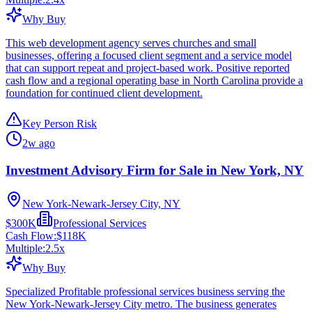
Why Buy
This web development agency serves churches and small
businesses, offering a focused client segment and a service model
that can support repeat and project-based work. Positive reported
cash flow and a regional operating base in North Carolina provide a
foundation for continued client development.
Key Person Risk
2w ago
Investment Advisory Firm for Sale in New York, NY
New York-Newark-Jersey City, NY
$300K
Professional Services
Cash Flow:
$118K
Multiple:
2.5
x
Why Buy
Specialized Profitable professional services business serving the
New York-Newark-Jersey City metro. The business generates