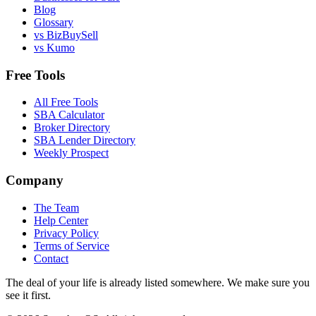
Blog
Glossary
vs BizBuySell
vs Kumo
Free Tools
All Free Tools
SBA Calculator
Broker Directory
SBA Lender Directory
Weekly Prospect
Company
The Team
Help Center
Privacy Policy
Terms of Service
Contact
The deal of your life is already listed somewhere. We make sure you
see it first.