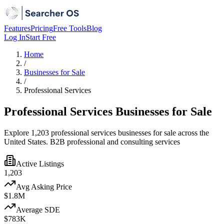
Features
Pricing
Free Tools
Blog
Log In
Start Free
Home
/
Businesses for Sale
/
Professional Services
Professional Services Businesses for Sale
Explore 1,203 professional services businesses for sale across the
United States. B2B professional and consulting services
Active Listings
1,203
Avg Asking Price
$1.8M
Average SDE
$783K