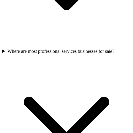
Where are most professional services businesses for sale?