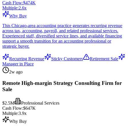
Cash Flow:
$474K
Multiple:
2.6
x
Why Buy
This Chicago-area accounting practice generates recurring revenue
across tax, accounting, payroll, and related professional services.
Experienced staff, diversified service lines, and available financing
support a smooth transition for an accounting professional or
strategic buyer.
Recurring Revenue
Sticky Customers
Retirement Sale
Manager in Place
2w ago
Remote High-margin Strategy Consulting Firm for
Sale
$2.5M
Professional Services
Cash Flow:
$647K
Multiple:
3.9
x
Why Buy