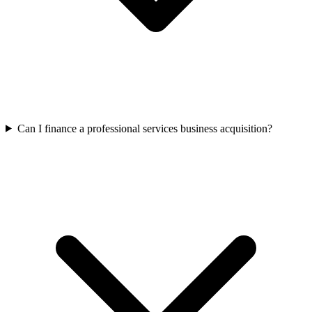
Can I finance a professional services business acquisition?