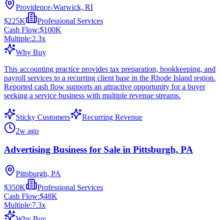
Providence-Warwick, RI
$225K
Professional Services
Cash Flow:
$100K
Multiple:
2.3
x
Why Buy
This accounting practice provides tax preparation, bookkeeping, and
payroll services to a recurring client base in the Rhode Island region.
Reported cash flow supports an attractive opportunity for a buyer
seeking a service business with multiple revenue streams.
Sticky Customers
Recurring Revenue
2w ago
Advertising Business for Sale in Pittsburgh, PA
Pittsburgh, PA
$350K
Professional Services
Cash Flow:
$48K
Multiple:
7.3
x
Why Buy