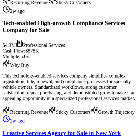
Recurring Revenue
Sticky Customers
2w ago
Tech-enabled High-growth Compliance Services
Company for Sale
$4.3M
Professional Services
Cash Flow:
$878K
Multiple:
5.0
x
Why Buy
This technology-enabled services company simplifies complex
registration, title, renewal, and compliance processes for specialty
vehicle owners. Standardized workflows, strong customer
satisfaction, repeat purchasing, and demonstrated growth make it an
appealing opportunity in a specialized professional-services market.
Recurring Revenue
Sticky Customers
Growth Trajectory
2w ago
Creative Services Agency for Sale in New York