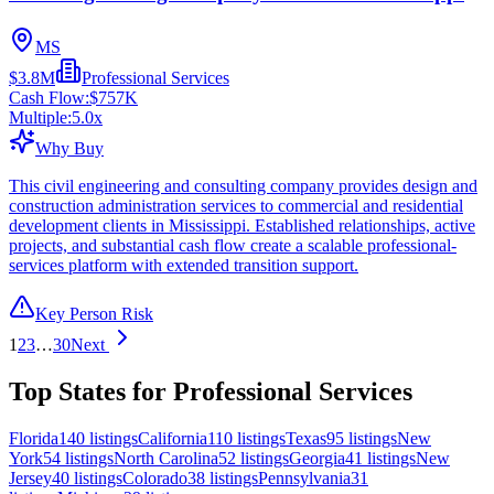
MS
$3.8M
Professional Services
Cash Flow:
$757K
Multiple:
5.0
x
Why Buy
This civil engineering and consulting company provides design and
construction administration services to commercial and residential
development clients in Mississippi. Established relationships, active
projects, and substantial cash flow create a scalable professional-
services platform with extended transition support.
Key Person Risk
1
2
3
…
30
Next
Top States for Professional Services
Florida
140
listings
California
110
listings
Texas
95
listings
New
York
54
listings
North Carolina
52
listings
Georgia
41
listings
New
Jersey
40
listings
Colorado
38
listings
Pennsylvania
31