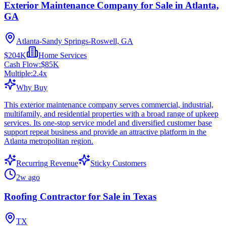
Exterior Maintenance Company for Sale in Atlanta,
GA
Atlanta-Sandy Springs-Roswell, GA
$204K
Home Services
Cash Flow:
$85K
Multiple:
2.4
x
Why Buy
This exterior maintenance company serves commercial, industrial,
multifamily, and residential properties with a broad range of upkeep
services. Its one-stop service model and diversified customer base
support repeat business and provide an attractive platform in the
Atlanta metropolitan region.
Recurring Revenue
Sticky Customers
2w ago
Roofing Contractor for Sale in Texas
TX