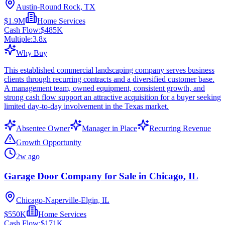
Austin-Round Rock, TX
$1.9M
Home Services
Cash Flow:
$485K
Multiple:
3.8
x
Why Buy
This established commercial landscaping company serves business
clients through recurring contracts and a diversified customer base.
A management team, owned equipment, consistent growth, and
strong cash flow support an attractive acquisition for a buyer seeking
limited day-to-day involvement in the Texas market.
Absentee Owner
Manager in Place
Recurring Revenue
Growth Opportunity
2w ago
Garage Door Company for Sale in Chicago, IL
Chicago-Naperville-Elgin, IL
$550K
Home Services
Cash Flow:
$171K