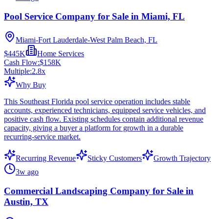
Pool Service Company for Sale in Miami, FL
Miami-Fort Lauderdale-West Palm Beach, FL
$445K
Home Services
Cash Flow:
$158K
Multiple:
2.8
x
Why Buy
This Southeast Florida pool service operation includes stable
accounts, experienced technicians, equipped service vehicles, and
positive cash flow. Existing schedules contain additional revenue
capacity, giving a buyer a platform for growth in a durable
recurring-service market.
Recurring Revenue
Sticky Customers
Growth Trajectory
3w ago
Commercial Landscaping Company for Sale in
Austin, TX