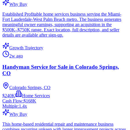
Why Buy
Established Profitable home services business serving the Miami-
Fort Lauderdale-West Palm Beach metro. The business generates
meaningful owner earnings, supporting an acquisition in the
$500K–$750K range. Exact location, full description, and seller
details are available after sign-up.
Growth Trajectory
2w ago
Handyman Service for Sale in Colorado Springs,
CO
Colorado Springs, CO
$240K
Home Services
Cash Flow:
$168K
Multiple:
1.4
x
Why Buy
This home-based residential repair and maintenance business
combines recurring upkeep with larger improvement projects across