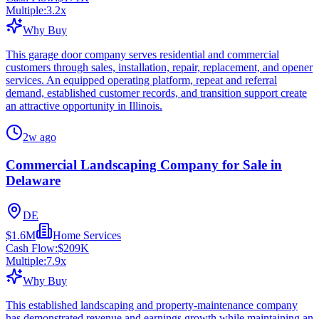
Multiple:
3.2
x
Why Buy
This garage door company serves residential and commercial
customers through sales, installation, repair, replacement, and opener
services. An equipped operating platform, repeat and referral
demand, established customer records, and transition support create
an attractive opportunity in Illinois.
2w ago
Commercial Landscaping Company for Sale in
Delaware
DE
$1.6M
Home Services
Cash Flow:
$209K
Multiple:
7.9
x
Why Buy
This established landscaping and property-maintenance company
has demonstrated revenue and earnings growth while maintaining an