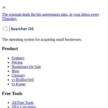
→
The regional deals the big aggregators miss, in your inbox every
Thursday.
The operating system for acquiring small businesses.
Product
Features
Pricing
Businesses for Sale
Blog
Glossary
vs BizBuySell
vs Kumo
Free Tools
All Free Tools
SBA Calculator