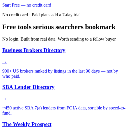
Start Free — no credit card
No credit card · Paid plans add a 7-day trial
Free tools serious searchers bookmark
No login. Built from real data. Worth sending to a fellow buyer.
Business Brokers Directory
→
900+ US brokers ranked by listings in the last 90 days — not by
who paid.
SBA Lender Directory
→
~450 active SBA 7(a) lenders from FOIA data, sortable by speed-to-
fund.
The Weekly Prospect