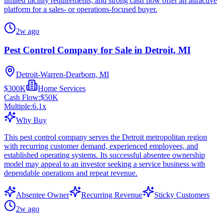
limited facility requirements, and strong cash flow offer an attractive
platform for a sales- or operations-focused buyer.
2w ago
Pest Control Company for Sale in Detroit, MI
Detroit-Warren-Dearborn, MI
$300K
Home Services
Cash Flow:
$50K
Multiple:
6.1
x
Why Buy
This pest control company serves the Detroit metropolitan region
with recurring customer demand, experienced employees, and
established operating systems. Its successful absentee ownership
model may appeal to an investor seeking a service business with
dependable operations and repeat revenue.
Absentee Owner
Recurring Revenue
Sticky Customers
2w ago