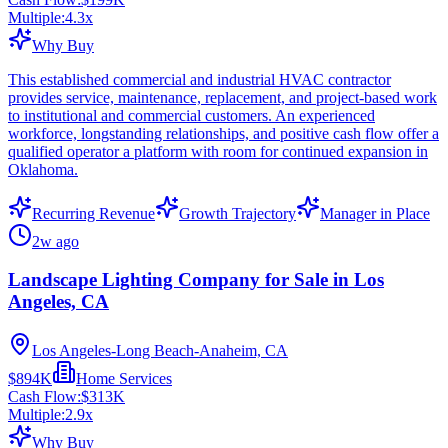
Multiple:
4.3
x
Why Buy
This established commercial and industrial HVAC contractor
provides service, maintenance, replacement, and project-based work
to institutional and commercial customers. An experienced
workforce, longstanding relationships, and positive cash flow offer a
qualified operator a platform with room for continued expansion in
Oklahoma.
Recurring Revenue
Growth Trajectory
Manager in Place
2w ago
Landscape Lighting Company for Sale in Los
Angeles, CA
Los Angeles-Long Beach-Anaheim, CA
$894K
Home Services
Cash Flow:
$313K
Multiple:
2.9
x
Why Buy