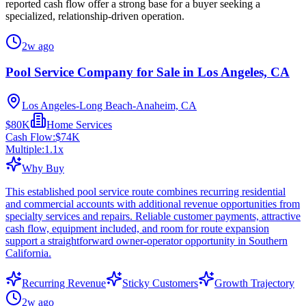
reported cash flow offer a strong base for a buyer seeking a
specialized, relationship-driven operation.
2w ago
Pool Service Company for Sale in Los Angeles, CA
Los Angeles-Long Beach-Anaheim, CA
$80K
Home Services
Cash Flow:
$74K
Multiple:
1.1
x
Why Buy
This established pool service route combines recurring residential
and commercial accounts with additional revenue opportunities from
specialty services and repairs. Reliable customer payments, attractive
cash flow, equipment included, and room for route expansion
support a straightforward owner-operator opportunity in Southern
California.
Recurring Revenue
Sticky Customers
Growth Trajectory
2w ago