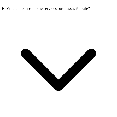
Where are most home services businesses for sale?