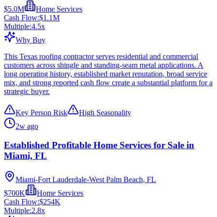
$5.0M
Home Services
Cash Flow:
$1.1M
Multiple:
4.5
x
Why Buy
This Texas roofing contractor serves residential and commercial
customers across shingle and standing-seam metal applications. A
long operating history, established market reputation, broad service
mix, and strong reported cash flow create a substantial platform for a
strategic buyer.
Key Person Risk
High Seasonality
2w ago
Established Profitable Home Services for Sale in
Miami, FL
Miami-Fort Lauderdale-West Palm Beach, FL
$700K
Home Services
Cash Flow:
$254K
Multiple:
2.8
x