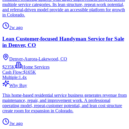
multiple service categories. Its lean structure, repeat-work potential,
and referral-driven model provide an accessible platform for growth
in Colorado.
2w ago
Lean Customer-focused Handyman Service for Sale
in Denver, CO
Denver-Aurora-Lakewood, CO
$235K
Home Services
Cash Flow:
$165K
Multiple:
1.4
x
Why Buy
This home-based residential service business generates revenue from
maintenance, repair, and improvement work. A professional
operating model, repeat-customer potential, and lean cost structure
create room for expansion in Colorado.
3w ago