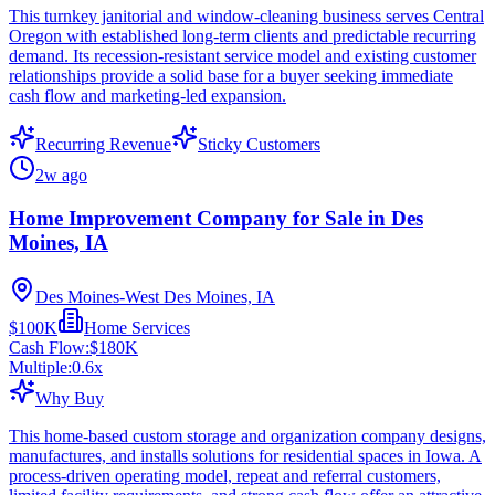
This turnkey janitorial and window-cleaning business serves Central
Oregon with established long-term clients and predictable recurring
demand. Its recession-resistant service model and existing customer
relationships provide a solid base for a buyer seeking immediate
cash flow and marketing-led expansion.
Recurring Revenue
Sticky Customers
2w ago
Home Improvement Company for Sale in Des
Moines, IA
Des Moines-West Des Moines, IA
$100K
Home Services
Cash Flow:
$180K
Multiple:
0.6
x
Why Buy
This home-based custom storage and organization company designs,
manufactures, and installs solutions for residential spaces in Iowa. A
process-driven operating model, repeat and referral customers,