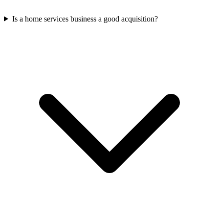
Is a home services business a good acquisition?