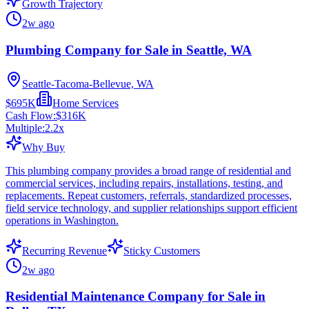
Growth Trajectory
2w ago
Plumbing Company for Sale in Seattle, WA
Seattle-Tacoma-Bellevue, WA
$695K
Home Services
Cash Flow:
$316K
Multiple:
2.2
x
Why Buy
This plumbing company provides a broad range of residential and
commercial services, including repairs, installations, testing, and
replacements. Repeat customers, referrals, standardized processes,
field service technology, and supplier relationships support efficient
operations in Washington.
Recurring Revenue
Sticky Customers
2w ago
Residential Maintenance Company for Sale in