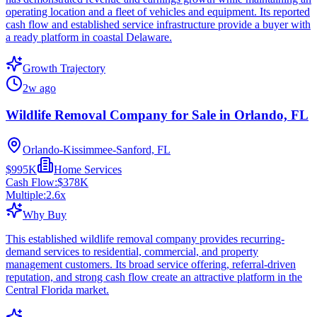
operating location and a fleet of vehicles and equipment. Its reported
cash flow and established service infrastructure provide a buyer with
a ready platform in coastal Delaware.
Growth Trajectory
2w ago
Wildlife Removal Company for Sale in Orlando, FL
Orlando-Kissimmee-Sanford, FL
$995K
Home Services
Cash Flow:
$378K
Multiple:
2.6
x
Why Buy
This established wildlife removal company provides recurring-
demand services to residential, commercial, and property
management customers. Its broad service offering, referral-driven
reputation, and strong cash flow create an attractive platform in the
Central Florida market.