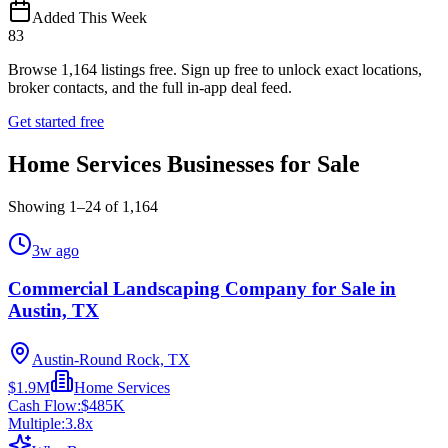
Added This Week
83
Browse
1,164
listings free.
Sign up free to unlock exact locations,
broker contacts, and the full in-app deal feed.
Get started free
Home Services Businesses for Sale
Showing
1
–
24
of
1,164
3w ago
Commercial Landscaping Company for Sale in
Austin, TX
Austin-Round Rock, TX
$1.9M
Home Services
Cash Flow:
$485K
Multiple:
3.8
x