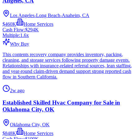
Angeles, CA
Los Angeles-Long Beach-Anaheim, CA
$460K
Home Services
Cash Flow:
$294K
Multiple:
1.6
x
Why Buy
This contents recovery company provides inventory, packing,
cleaning, and storage services following property damage events.
Relationships with insurance-related referral sources, lean staffing,
and year-round claim-driven demand support strong reported cash
flow in Southern California.
2w ago
Established Skilled Hvac Company for Sale in
Oklahoma City, OK
Oklahoma City, OK
$848K
Home Services
Cash Flow:
$199K