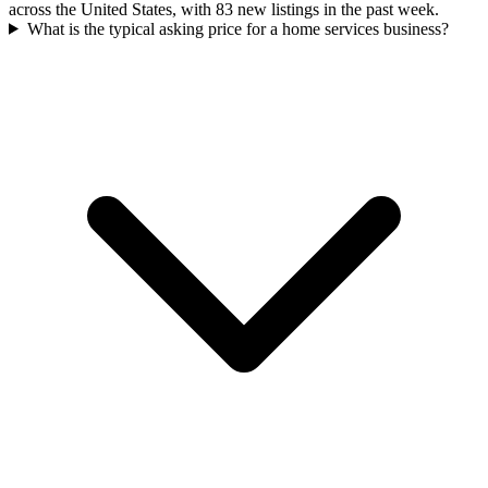
across the United States, with 83 new listings in the past week.
What is the typical asking price for a home services business?