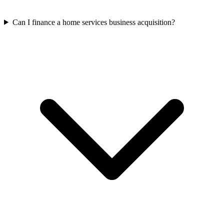
Can I finance a home services business acquisition?