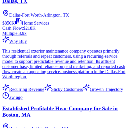
Dallas, TX
Dallas-Fort Worth-Arlington, TX
$850K
Home Services
Cash Flow:
$218K
Multiple:
3.9
x
Why Buy
This residential exterior maintenance company operates primarily
through referrals and repeat customers, using a recurring-service
model to support predictable revenue and retention. Its affluent
customer base, limited reliance on paid marketing, and reported cash
flow create an appealing service-business platform in the Dallas-Fort
Worth region.
Recurring Revenue
Sticky Customers
Growth Trajectory
2w ago
Established Profitable Hvac Company for Sale in
Boston, MA