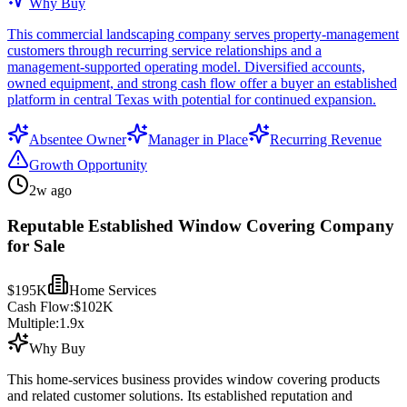
Why Buy
This commercial landscaping company serves property-management
customers through recurring service relationships and a
management-supported operating model. Diversified accounts,
owned equipment, and strong cash flow offer a buyer an established
platform in central Texas with potential for continued expansion.
Absentee Owner
Manager in Place
Recurring Revenue
Growth Opportunity
2w ago
Reputable Established Window Covering Company
for Sale
$195K
Home Services
Cash Flow:
$102K
Multiple:
1.9
x
Why Buy
This home-services business provides window covering products
and related customer solutions. Its established reputation and