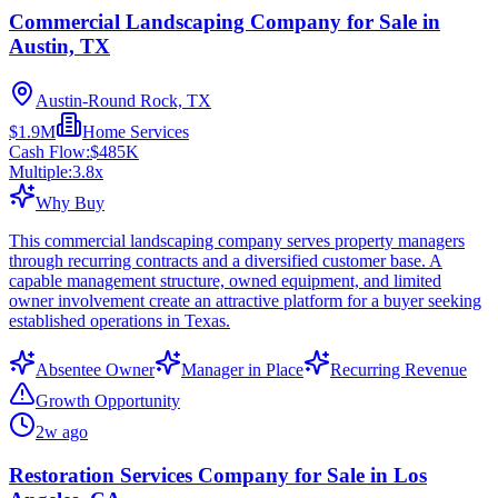
Commercial Landscaping Company for Sale in
Austin, TX
Austin-Round Rock, TX
$1.9M
Home Services
Cash Flow:
$485K
Multiple:
3.8
x
Why Buy
This commercial landscaping company serves property managers
through recurring contracts and a diversified customer base. A
capable management structure, owned equipment, and limited
owner involvement create an attractive platform for a buyer seeking
established operations in Texas.
Absentee Owner
Manager in Place
Recurring Revenue
Growth Opportunity
2w ago
Restoration Services Company for Sale in Los