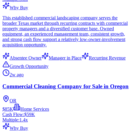
Why Buy
This established commercial landscaping company serves the
broader Texas market through recurring contracts with commercial
property managers and a diversified customer base. Owned
equipment, an experienced management team, consistent growth,
and strong cash flow support a relatively low-owner-involvement
acquisition opportunity.
Absentee Owner
Manager in Place
Recurring Revenue
Growth Opportunity
2w ago
Commercial Cleaning Company for Sale in Oregon
OR
$85K
Home Services
Cash Flow:
$59K
Multiple:
1.4
x
Why Buy