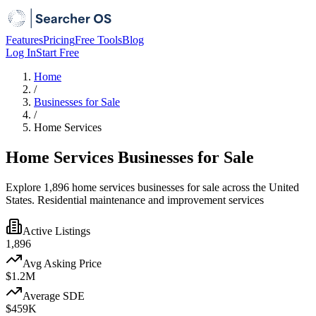
Features
Pricing
Free Tools
Blog
Log In
Start Free
Home
/
Businesses for Sale
/
Home Services
Home Services Businesses for Sale
Explore 1,896 home services businesses for sale across the United
States. Residential maintenance and improvement services
Active Listings
1,896
Avg Asking Price
$1.2M
Average SDE
$459K