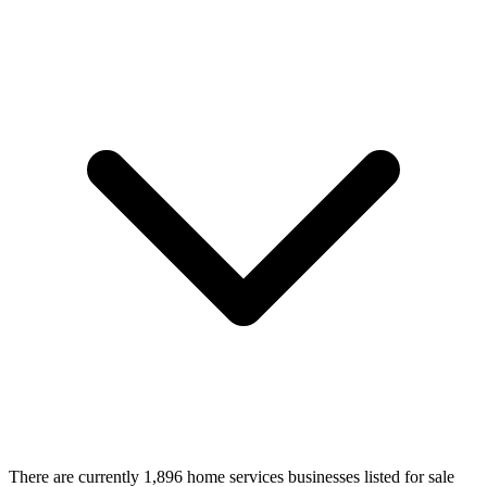
There are currently 1,896 home services businesses listed for sale