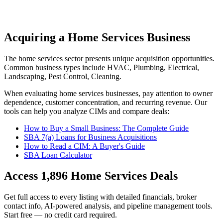
Acquiring a Home Services Business
The
home services
sector presents unique acquisition opportunities.
Common business types include
HVAC, Plumbing, Electrical,
Landscaping, Pest Control, Cleaning
.
When evaluating
home services
businesses, pay attention to owner
dependence, customer concentration, and recurring revenue. Our
tools can help you analyze CIMs and compare deals:
How to Buy a Small Business: The Complete Guide
SBA 7(a) Loans for Business Acquisitions
How to Read a CIM: A Buyer's Guide
SBA Loan Calculator
Access
1,896
Home Services
Deals
Get full access to every listing with detailed financials, broker
contact info, AI-powered analysis, and pipeline management tools.
Start free — no credit card required.