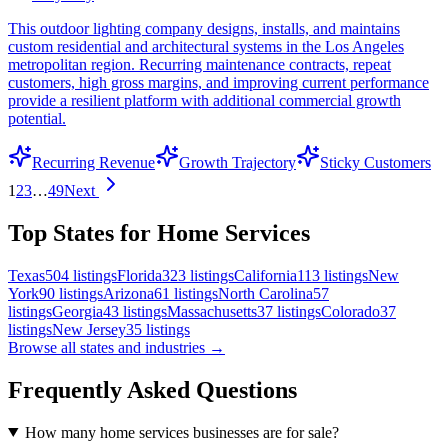
This outdoor lighting company designs, installs, and maintains
custom residential and architectural systems in the Los Angeles
metropolitan region. Recurring maintenance contracts, repeat
customers, high gross margins, and improving current performance
provide a resilient platform with additional commercial growth
potential.
Recurring Revenue
Growth Trajectory
Sticky Customers
1
2
3
…
49
Next
Top States for Home Services
Texas
504
listings
Florida
323
listings
California
113
listings
New
York
90
listings
Arizona
61
listings
North Carolina
57
listings
Georgia
43
listings
Massachusetts
37
listings
Colorado
37
listings
New Jersey
35
listings
Browse all states and industries →
Frequently Asked Questions
How many home services businesses are for sale?