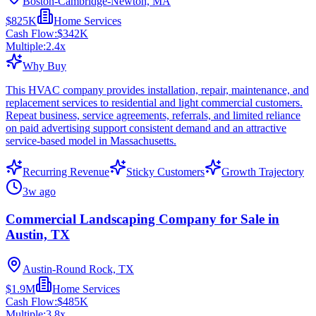
Boston-Cambridge-Newton, MA
$825K
Home Services
Cash Flow:
$342K
Multiple:
2.4
x
Why Buy
This HVAC company provides installation, repair, maintenance, and
replacement services to residential and light commercial customers.
Repeat business, service agreements, referrals, and limited reliance
on paid advertising support consistent demand and an attractive
service-based model in Massachusetts.
Recurring Revenue
Sticky Customers
Growth Trajectory
3w ago
Commercial Landscaping Company for Sale in
Austin, TX
Austin-Round Rock, TX
$1.9M
Home Services
Cash Flow:
$485K
Multiple:
3.8
x