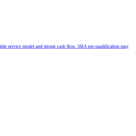
table service model and strong cash flow. SBA pre-qualification may