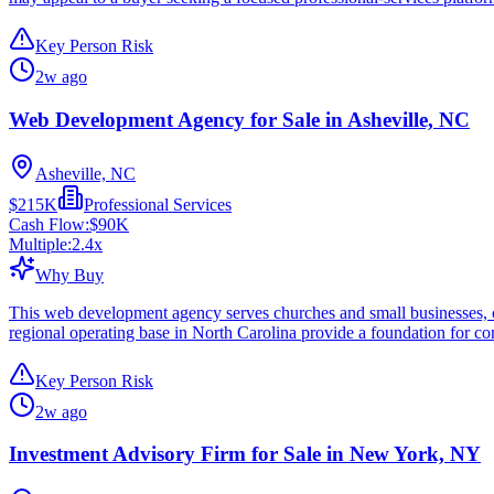
Key Person Risk
2w ago
Web Development Agency for Sale in Asheville, NC
Asheville, NC
$215K
Professional Services
Cash Flow:
$90K
Multiple:
2.4
x
Why Buy
This web development agency serves churches and small businesses, of
regional operating base in North Carolina provide a foundation for co
Key Person Risk
2w ago
Investment Advisory Firm for Sale in New York, NY