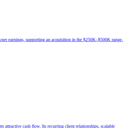
wner earnings, supporting an acquisition in the $250K–$500K range.
attractive cash flow. Its recurring client relationships, scalable