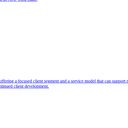
fering a focused client segment and a service model that can support r
ntinued client development.