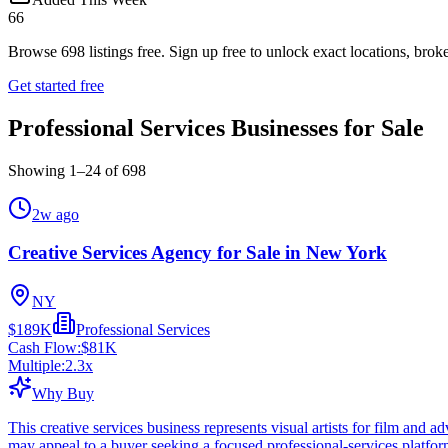
66
Browse
698
listings free.
Sign up free to unlock exact locations, broke
Get started free
Professional Services Businesses for Sale
Showing
1
–
24
of
698
2w ago
Creative Services Agency for Sale in New York
NY
$189K
Professional Services
Cash Flow:
$81K
Multiple:
2.3
x
Why Buy
This creative services business represents visual artists for film and a
may appeal to a buyer seeking a focused professional-services platfo