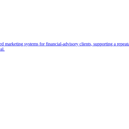
d marketing systems for financial-advisory clients, supporting a repea
al.