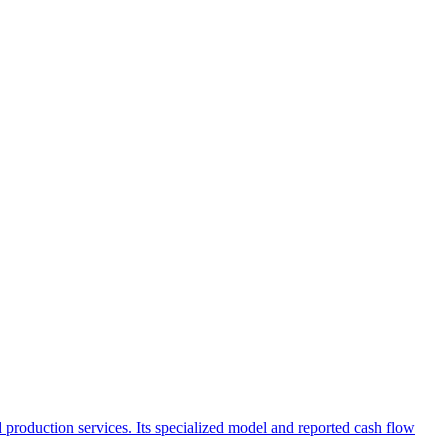
and production services. Its specialized model and reported cash flow