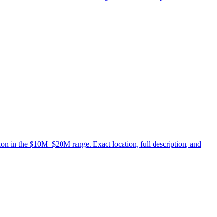
ion in the $10M–$20M range. Exact location, full description, and