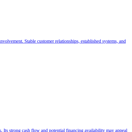
nvolvement. Stable customer relationships, established systems, and
s. Its strong cash flow and potential financing availability may appeal