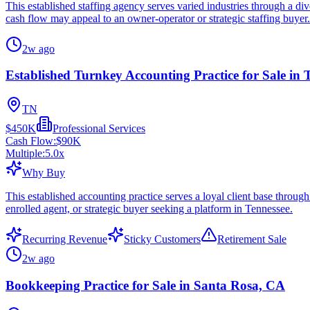
This established staffing agency serves varied industries through a d
cash flow may appeal to an owner-operator or strategic staffing buyer.
2w ago
Established Turnkey Accounting Practice for Sale in 
TN
$450K
Professional Services
Cash Flow:
$90K
Multiple:
5.0
x
Why Buy
This established accounting practice serves a loyal client base throug
enrolled agent, or strategic buyer seeking a platform in Tennessee.
Recurring Revenue
Sticky Customers
Retirement Sale
2w ago
Bookkeeping Practice for Sale in Santa Rosa, CA