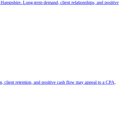
w Hampshire. Long-term demand, client relationships, and positive
on, client retention, and positive cash flow may appeal to a CPA,