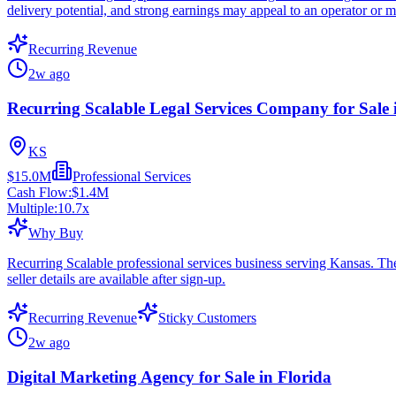
delivery potential, and strong earnings may appeal to an operator or m
Recurring Revenue
2w ago
Recurring Scalable Legal Services Company for Sale
KS
$15.0M
Professional Services
Cash Flow:
$1.4M
Multiple:
10.7
x
Why Buy
Recurring Scalable professional services business serving Kansas. Th
seller details are available after sign-up.
Recurring Revenue
Sticky Customers
2w ago
Digital Marketing Agency for Sale in Florida