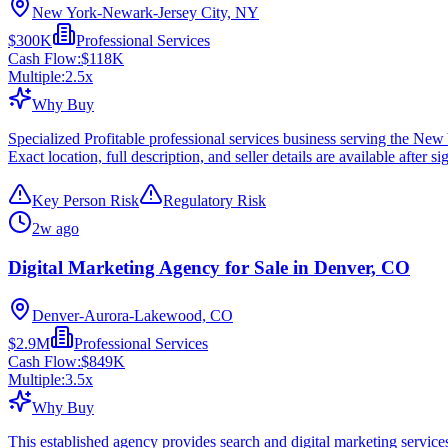
New York-Newark-Jersey City, NY
$300K
Professional Services
Cash Flow:
$118K
Multiple:
2.5
x
Why Buy
Specialized Profitable professional services business serving the N
Exact location, full description, and seller details are available after si
Key Person Risk
Regulatory Risk
2w ago
Digital Marketing Agency for Sale in Denver, CO
Denver-Aurora-Lakewood, CO
$2.9M
Professional Services
Cash Flow:
$849K
Multiple:
3.5
x
Why Buy
This established agency provides search and digital marketing services 