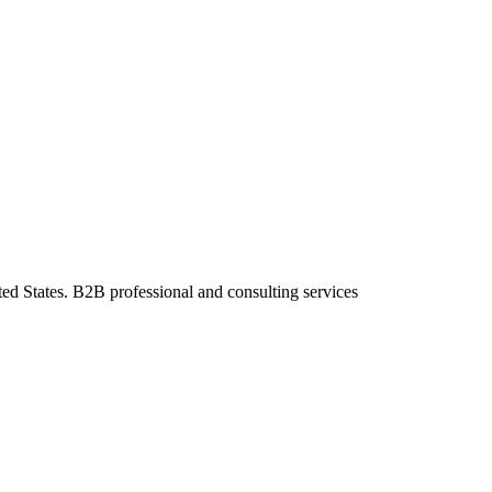
ted States. B2B professional and consulting services