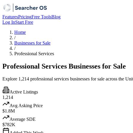
Features
Pricing
Free Tools
Blog
Log In
Start Free
Home
/
Businesses for Sale
/
Professional Services
Professional Services Businesses for Sale
Explore 1,214 professional services businesses for sale across the Uni
Active Listings
1,214
Avg Asking Price
$1.8M
Average SDE
$782K
Added This Week