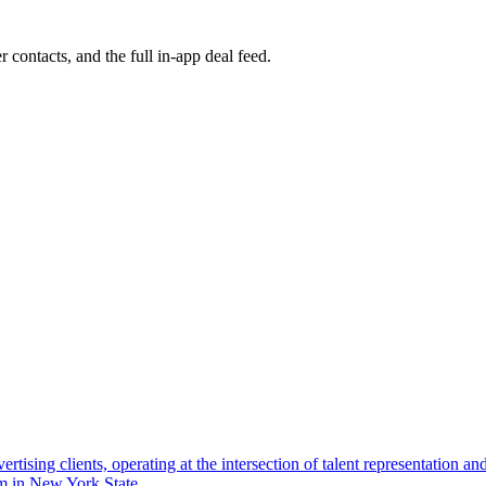
r contacts, and the full in-app deal feed.
dvertising clients, operating at the intersection of talent representation 
rm in New York State.