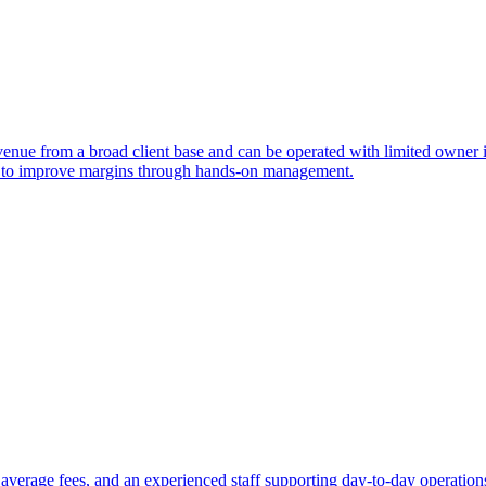
venue from a broad client base and can be operated with limited owner i
yer to improve margins through hands-on management.
id average fees, and an experienced staff supporting day-to-day operation