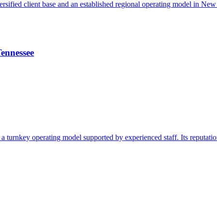
iversified client base and an established regional operating model in Ne
Tennessee
h a turnkey operating model supported by experienced staff. Its reputati