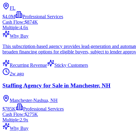
FL
$4.0M
Professional Services
Cash Flow:
$874K
Multiple:
4.6
x
Why Buy
This subscription-based agency provides lead-generation and automate
broaden financing options for eligible buyers, subject to lender approv
Recurring Revenue
Sticky Customers
2w ago
Staffing Agency for Sale in Manchester, NH
Manchester-Nashua, NH
$785K
Professional Services
Cash Flow:
$275K
Multiple:
2.9
x
Why Buy