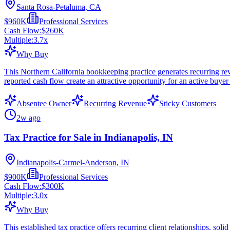
Santa Rosa-Petaluma, CA
$960K
Professional Services
Cash Flow:
$260K
Multiple:
3.7
x
Why Buy
This Northern California bookkeeping practice generates recurring re
reported cash flow create an attractive opportunity for an active bu
Absentee Owner
Recurring Revenue
Sticky Customers
2w ago
Tax Practice for Sale in Indianapolis, IN
Indianapolis-Carmel-Anderson, IN
$900K
Professional Services
Cash Flow:
$300K
Multiple:
3.0
x
Why Buy
This established tax practice offers recurring client relationships, sol