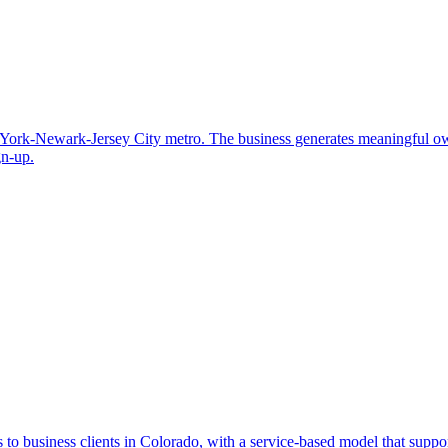
ew York-Newark-Jersey City metro. The business generates meaningful o
gn-up.
to business clients in Colorado, with a service-based model that supports 