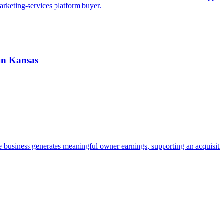
arketing-services platform buyer.
 in Kansas
e business generates meaningful owner earnings, supporting an acquisit