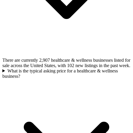
There are currently 2,907 healthcare & wellness businesses listed for
sale across the United States, with 102 new listings in the past week.
What is the typical asking price for a healthcare & wellness
business?