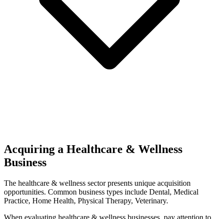
Acquiring a Healthcare & Wellness
Business
The
healthcare & wellness
sector presents unique acquisition
opportunities.
Common business types include
Dental, Medical
Practice, Home Health, Physical Therapy, Veterinary
.
When evaluating
healthcare & wellness
businesses, pay attention to