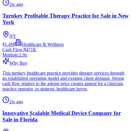
2w ago
Turnkey Profitable Therapy Practice for Sale in New
York
NY
$1.4M
Healthcare & Wellness
Cash Flow:
$471K
Multiple:
2.9
x
Why Buy
This turnkey healthcare practice provides therapy services through
an established operating model and existing client demand. Strong
cash flow relative to the asking price creates appeal for a clinician,
practice operator, or strategic healthcare buyer.
2w ago
Innovative Scalable Medical Device Company for
Sale in Florida