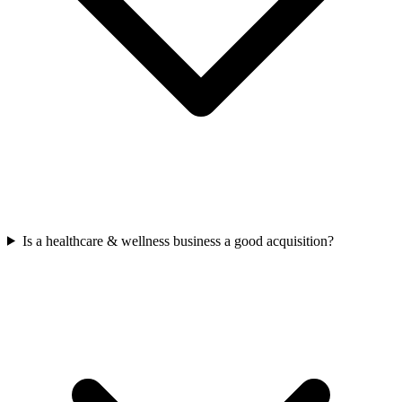
Is a healthcare & wellness business a good acquisition?