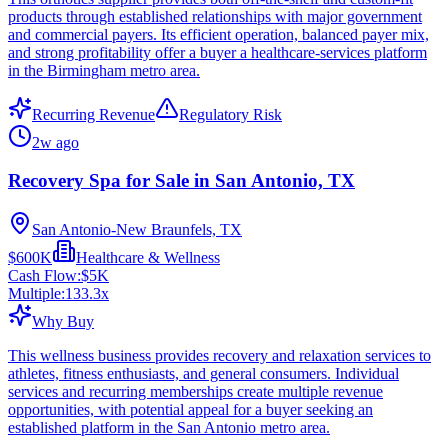
products through established relationships with major government
and commercial payers. Its efficient operation, balanced payer mix,
and strong profitability offer a buyer a healthcare-services platform
in the Birmingham metro area.
Recurring Revenue
Regulatory Risk
2w ago
Recovery Spa for Sale in San Antonio, TX
San Antonio-New Braunfels, TX
$600K
Healthcare & Wellness
Cash Flow:
$5K
Multiple:
133.3
x
Why Buy
This wellness business provides recovery and relaxation services to
athletes, fitness enthusiasts, and general consumers. Individual
services and recurring memberships create multiple revenue
opportunities, with potential appeal for a buyer seeking an
established platform in the San Antonio metro area.