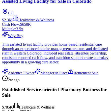
Assisted Living Facility for Sale in Colorado
CO
$2.3M
Healthcare & Wellness
Cash Flow:
$650K
Multiple:
3.5
x
Why Buy
This assisted living facility provides home-based residential care
through an experienced on-site management structure and dedicated
staff in western Colorado. Included real estate, absentee ownership,
consistent reported cash flow, and transition support create a turnkey
opportunity in a growing care sector.
Absentee Owner
Manager in Place
Retirement Sale
2w ago
Established Service-oriented Pharmacy Business for
Sale
$785K
Healthcare & Wellness