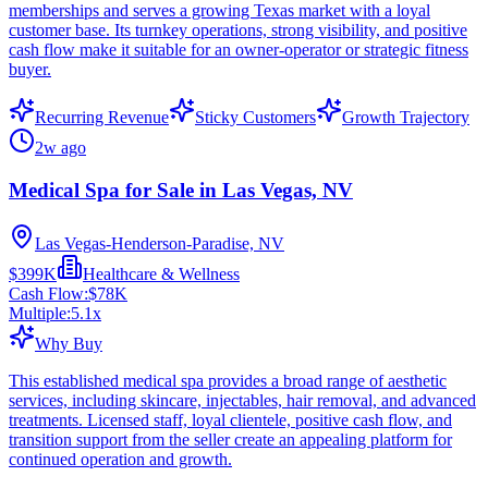
memberships and serves a growing Texas market with a loyal
customer base. Its turnkey operations, strong visibility, and positive
cash flow make it suitable for an owner-operator or strategic fitness
buyer.
Recurring Revenue
Sticky Customers
Growth Trajectory
2w ago
Medical Spa for Sale in Las Vegas, NV
Las Vegas-Henderson-Paradise, NV
$399K
Healthcare & Wellness
Cash Flow:
$78K
Multiple:
5.1
x
Why Buy
This established medical spa provides a broad range of aesthetic
services, including skincare, injectables, hair removal, and advanced
treatments. Licensed staff, loyal clientele, positive cash flow, and
transition support from the seller create an appealing platform for
continued operation and growth.