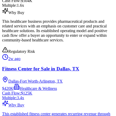
Cash Flow:
$504K
Multiple:
1.6
x
Why Buy
This healthcare business provides pharmaceutical products and
related services with an emphasis on customer care and practical
healthcare solutions. Its established operating model and positive
cash flow offer a buyer an opportunity to enter or expand within
community-based healthcare services.
Regulatory Risk
2w ago
Fitness Center for Sale in Dallas, TX
Dallas-Fort Worth-Arlington, TX
$420K
Healthcare & Wellness
Cash Flow:
$125K
Multiple:
3.4
x
Why Buy
This established fitness center generates recurring revenue through