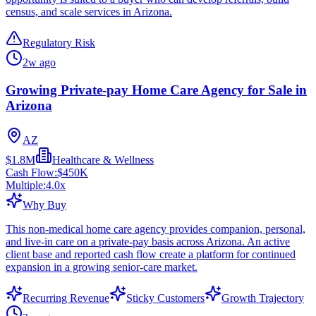
census, and scale services in Arizona.
Regulatory Risk
2w ago
Growing Private-pay Home Care Agency for Sale in
Arizona
AZ
$1.8M
Healthcare & Wellness
Cash Flow:
$450K
Multiple:
4.0
x
Why Buy
This non-medical home care agency provides companion, personal,
and live-in care on a private-pay basis across Arizona. An active
client base and reported cash flow create a platform for continued
expansion in a growing senior-care market.
Recurring Revenue
Sticky Customers
Growth Trajectory