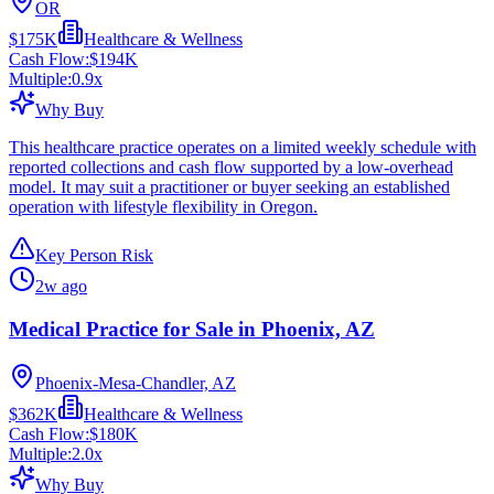
OR
$175K
Healthcare & Wellness
Cash Flow:
$194K
Multiple:
0.9
x
Why Buy
This healthcare practice operates on a limited weekly schedule with
reported collections and cash flow supported by a low-overhead
model. It may suit a practitioner or buyer seeking an established
operation with lifestyle flexibility in Oregon.
Key Person Risk
2w ago
Medical Practice for Sale in Phoenix, AZ
Phoenix-Mesa-Chandler, AZ
$362K
Healthcare & Wellness
Cash Flow:
$180K
Multiple:
2.0
x
Why Buy