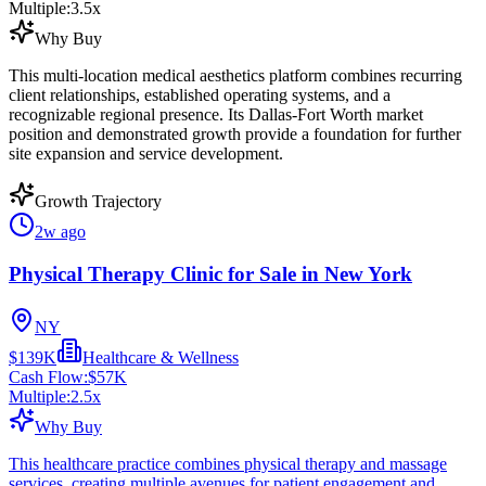
Multiple:
3.5
x
Why Buy
This multi-location medical aesthetics platform combines recurring
client relationships, established operating systems, and a
recognizable regional presence. Its Dallas-Fort Worth market
position and demonstrated growth provide a foundation for further
site expansion and service development.
Growth Trajectory
2w ago
Physical Therapy Clinic for Sale in New York
NY
$139K
Healthcare & Wellness
Cash Flow:
$57K
Multiple:
2.5
x
Why Buy
This healthcare practice combines physical therapy and massage
services, creating multiple avenues for patient engagement and