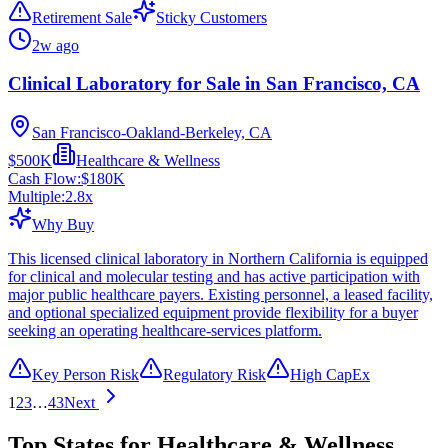
Retirement Sale
Sticky Customers
2w ago
Clinical Laboratory for Sale in San Francisco, CA
San Francisco-Oakland-Berkeley, CA
$500K
Healthcare & Wellness
Cash Flow:
$180K
Multiple:
2.8
x
Why Buy
This licensed clinical laboratory in Northern California is equipped
for clinical and molecular testing and has active participation with
major public healthcare payers. Existing personnel, a leased facility,
and optional specialized equipment provide flexibility for a buyer
seeking an operating healthcare-services platform.
Key Person Risk
Regulatory Risk
High CapEx
1
2
3
…
43
Next
Top States for Healthcare & Wellness