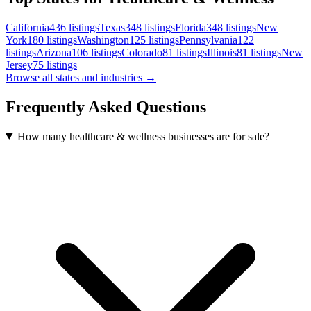
California
436
listings
Texas
348
listings
Florida
348
listings
New
York
180
listings
Washington
125
listings
Pennsylvania
122
listings
Arizona
106
listings
Colorado
81
listings
Illinois
81
listings
New
Jersey
75
listings
Browse all states and industries →
Frequently Asked Questions
How many healthcare & wellness businesses are for sale?