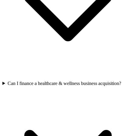
Can I finance a healthcare & wellness business acquisition?