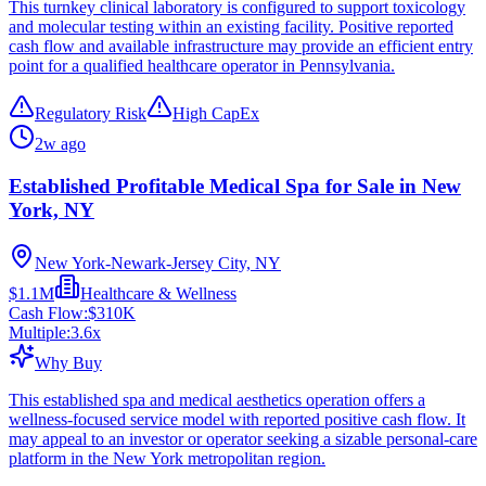
This turnkey clinical laboratory is configured to support toxicology
and molecular testing within an existing facility. Positive reported
cash flow and available infrastructure may provide an efficient entry
point for a qualified healthcare operator in Pennsylvania.
Regulatory Risk
High CapEx
2w ago
Established Profitable Medical Spa for Sale in New
York, NY
New York-Newark-Jersey City, NY
$1.1M
Healthcare & Wellness
Cash Flow:
$310K
Multiple:
3.6
x
Why Buy
This established spa and medical aesthetics operation offers a
wellness-focused service model with reported positive cash flow. It
may appeal to an investor or operator seeking a sizable personal-care
platform in the New York metropolitan region.