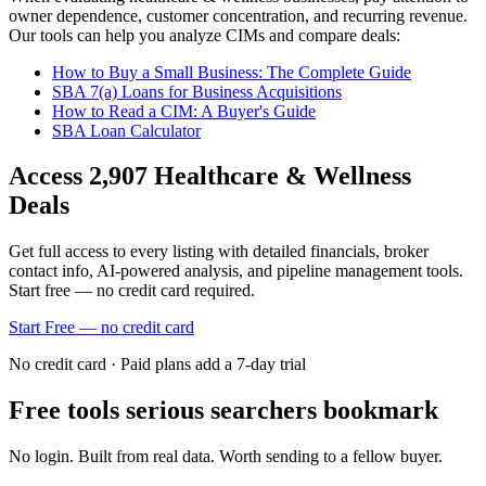
owner dependence, customer concentration, and recurring revenue.
Our tools can help you analyze CIMs and compare deals:
How to Buy a Small Business: The Complete Guide
SBA 7(a) Loans for Business Acquisitions
How to Read a CIM: A Buyer's Guide
SBA Loan Calculator
Access
2,907
Healthcare & Wellness
Deals
Get full access to every listing with detailed financials, broker
contact info, AI-powered analysis, and pipeline management tools.
Start free — no credit card required.
Start Free — no credit card
No credit card · Paid plans add a 7-day trial
Free tools serious searchers bookmark
No login. Built from real data. Worth sending to a fellow buyer.