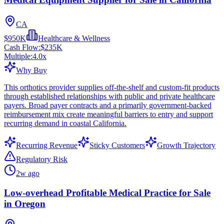
CA
$950K
Healthcare & Wellness
Cash Flow:
$235K
Multiple:
4.0
x
Why Buy
This orthotics provider supplies off-the-shelf and custom-fit products
through established relationships with public and private healthcare
payers. Broad payer contracts and a primarily government-backed
reimbursement mix create meaningful barriers to entry and support
recurring demand in coastal California.
Recurring Revenue
Sticky Customers
Growth Trajectory
Regulatory Risk
2w ago
Low-overhead Profitable Medical Practice for Sale
in Oregon