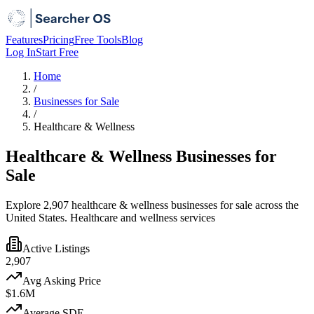
Features
Pricing
Free Tools
Blog
Log In
Start Free
Home
/
Businesses for Sale
/
Healthcare & Wellness
Healthcare & Wellness Businesses for
Sale
Explore 2,907 healthcare & wellness businesses for sale across the
United States. Healthcare and wellness services
Active Listings
2,907
Avg Asking Price
$1.6M
Average SDE