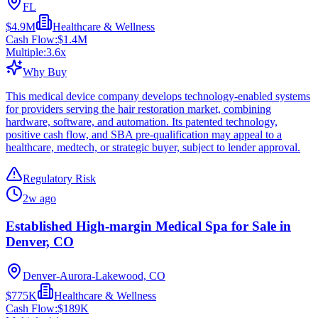
FL
$4.9M
Healthcare & Wellness
Cash Flow:
$1.4M
Multiple:
3.6
x
Why Buy
This medical device company develops technology-enabled systems
for providers serving the hair restoration market, combining
hardware, software, and automation. Its patented technology,
positive cash flow, and SBA pre-qualification may appeal to a
healthcare, medtech, or strategic buyer, subject to lender approval.
Regulatory Risk
2w ago
Established High-margin Medical Spa for Sale in
Denver, CO
Denver-Aurora-Lakewood, CO
$775K
Healthcare & Wellness
Cash Flow:
$189K