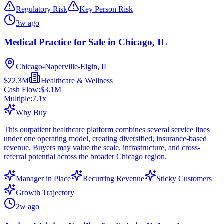
Regulatory Risk
Key Person Risk
3w ago
Medical Practice for Sale in Chicago, IL
Chicago-Naperville-Elgin, IL
$22.3M
Healthcare & Wellness
Cash Flow:
$3.1M
Multiple:
7.1
x
Why Buy
This outpatient healthcare platform combines several service lines
under one operating model, creating diversified, insurance-based
revenue. Buyers may value the scale, infrastructure, and cross-
referral potential across the broader Chicago region.
Manager in Place
Recurring Revenue
Sticky Customers
Growth Trajectory
2w ago