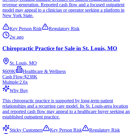
revenue generation. Reported cash flow and a focused outpatient
model may appeal to a clinician or operator seeking a platform in
New York State.
Key Person Risk
Regulatory Risk
2w ago
Chiropractic Practice for Sale in St. Louis, MO
St. Louis, MO
$609K
Healthcare & Wellness
Cash Flow:
$238K
Multiple:
2.6
x
Why Buy
This chiropractic practice is supported by long-term patient
relationships and a recurring care model. Its St. Louis-area location
and reported cash flow may appeal to a healthcare buyer seeking an
established outpatient practice.
Sticky Customers
Key Person Risk
Regulatory Risk