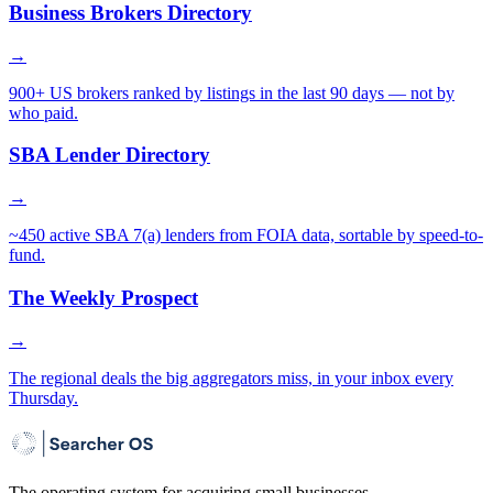
Business Brokers Directory
→
900+ US brokers ranked by listings in the last 90 days — not by
who paid.
SBA Lender Directory
→
~450 active SBA 7(a) lenders from FOIA data, sortable by speed-to-
fund.
The Weekly Prospect
→
The regional deals the big aggregators miss, in your inbox every
Thursday.
The operating system for acquiring small businesses.