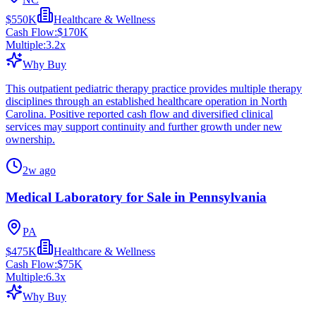
$550K
Healthcare & Wellness
Cash Flow:
$170K
Multiple:
3.2
x
Why Buy
This outpatient pediatric therapy practice provides multiple therapy
disciplines through an established healthcare operation in North
Carolina. Positive reported cash flow and diversified clinical
services may support continuity and further growth under new
ownership.
2w ago
Medical Laboratory for Sale in Pennsylvania
PA
$475K
Healthcare & Wellness
Cash Flow:
$75K
Multiple:
6.3
x
Why Buy