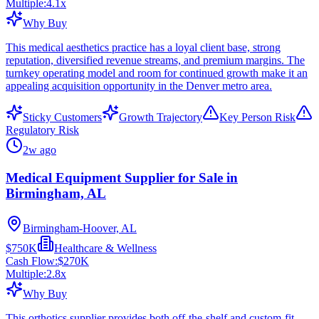
Multiple:
4.1
x
Why Buy
This medical aesthetics practice has a loyal client base, strong
reputation, diversified revenue streams, and premium margins. The
turnkey operating model and room for continued growth make it an
appealing acquisition opportunity in the Denver metro area.
Sticky Customers
Growth Trajectory
Key Person Risk
Regulatory Risk
2w ago
Medical Equipment Supplier for Sale in
Birmingham, AL
Birmingham-Hoover, AL
$750K
Healthcare & Wellness
Cash Flow:
$270K
Multiple:
2.8
x
Why Buy
This orthotics supplier provides both off-the-shelf and custom-fit