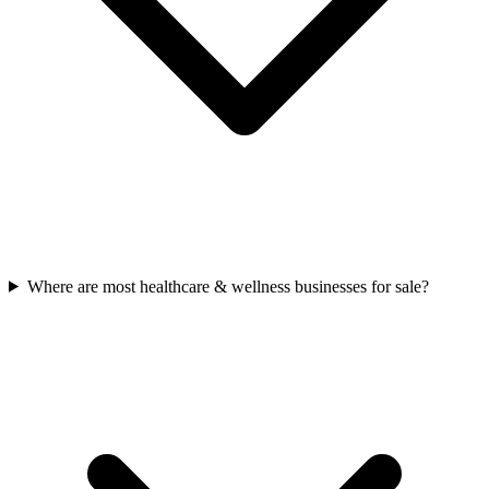
Where are most healthcare & wellness businesses for sale?