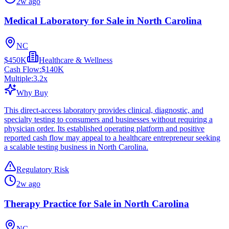
2w ago
Medical Laboratory for Sale in North Carolina
NC
$450K
Healthcare & Wellness
Cash Flow:
$140K
Multiple:
3.2
x
Why Buy
This direct-access laboratory provides clinical, diagnostic, and
specialty testing to consumers and businesses without requiring a
physician order. Its established operating platform and positive
reported cash flow may appeal to a healthcare entrepreneur seeking
a scalable testing business in North Carolina.
Regulatory Risk
2w ago
Therapy Practice for Sale in North Carolina
NC