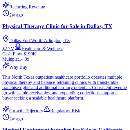
Recurring Revenue
2w ago
Physical Therapy Clinic for Sale in Dallas, TX
Dallas-Fort Worth-Arlington, TX
$2.7M
Healthcare & Wellness
Cash Flow:
$190K
Multiple:
14.0
x
Why Buy
This North Texas outpatient healthcare portfolio operates multiple
physical therapy and balance-retraining clinics with transferable
franchise rights and additional territory potential. Consistent revenue
growth, stable receivables, and expanding collections support a
buyer seeking a scalable healthcare platform.
Growth Trajectory
Regulatory Risk
2w ago
Medical Equipment Supplier for Sale in California