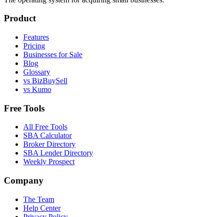
Product
Features
Pricing
Businesses for Sale
Blog
Glossary
vs BizBuySell
vs Kumo
Free Tools
All Free Tools
SBA Calculator
Broker Directory
SBA Lender Directory
Weekly Prospect
Company
The Team
Help Center
Privacy Policy