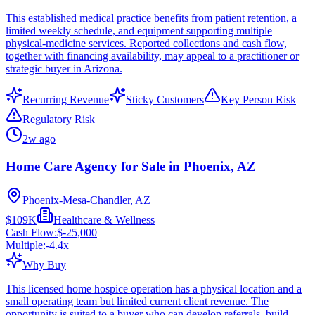
This established medical practice benefits from patient retention, a
limited weekly schedule, and equipment supporting multiple
physical-medicine services. Reported collections and cash flow,
together with financing availability, may appeal to a practitioner or
strategic buyer in Arizona.
Recurring Revenue
Sticky Customers
Key Person Risk
Regulatory Risk
2w ago
Home Care Agency for Sale in Phoenix, AZ
Phoenix-Mesa-Chandler, AZ
$109K
Healthcare & Wellness
Cash Flow:
$-25,000
Multiple:
-4.4
x
Why Buy
This licensed home hospice operation has a physical location and a
small operating team but limited current client revenue. The
opportunity is suited to a buyer who can develop referrals, build