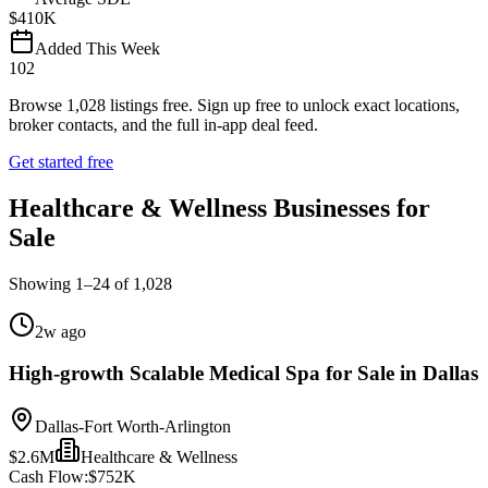
$410K
Added This Week
102
Browse
1,028
listings free.
Sign up free to unlock exact locations,
broker contacts, and the full in-app deal feed.
Get started free
Healthcare & Wellness Businesses for
Sale
Showing
1
–
24
of
1,028
2w ago
High-growth Scalable Medical Spa for Sale in Dallas
Dallas-Fort Worth-Arlington
$2.6M
Healthcare & Wellness
Cash Flow:
$752K