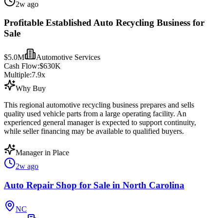
2w ago
Profitable Established Auto Recycling Business for
Sale
$5.0M
Automotive Services
Cash Flow:
$630K
Multiple:
7.9
x
Why Buy
This regional automotive recycling business prepares and sells
quality used vehicle parts from a large operating facility. An
experienced general manager is expected to support continuity,
while seller financing may be available to qualified buyers.
Manager in Place
2w ago
Auto Repair Shop for Sale in North Carolina
NC