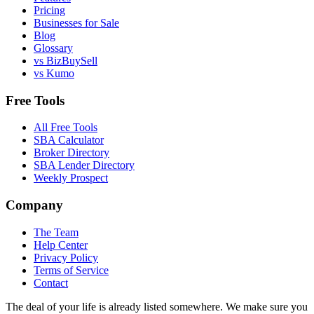
Pricing
Businesses for Sale
Blog
Glossary
vs BizBuySell
vs Kumo
Free Tools
All Free Tools
SBA Calculator
Broker Directory
SBA Lender Directory
Weekly Prospect
Company
The Team
Help Center
Privacy Policy
Terms of Service
Contact
The deal of your life is already listed somewhere. We make sure you