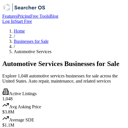
Features
Pricing
Free Tools
Blog
Log In
Start Free
Home
/
Businesses for Sale
/
Automotive Services
Automotive Services Businesses for Sale
Explore 1,048 automotive services businesses for sale across the
United States. Auto repair, maintenance, and related services
Active Listings
1,048
Avg Asking Price
$3.8M
Average SDE
$1.1M