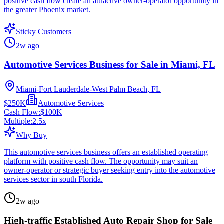
positive cash flow create an attractive owner-operator opportunity in
the greater Phoenix market.
Sticky Customers
2w ago
Automotive Services Business for Sale in Miami, FL
Miami-Fort Lauderdale-West Palm Beach, FL
$250K
Automotive Services
Cash Flow:
$100K
Multiple:
2.5
x
Why Buy
This automotive services business offers an established operating
platform with positive cash flow. The opportunity may suit an
owner-operator or strategic buyer seeking entry into the automotive
services sector in south Florida.
2w ago
High-traffic Established Auto Repair Shop for Sale