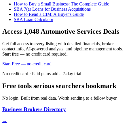
How to Buy a Small Business: The Complete Guide
SBA 7(a) Loans for Business Acquisitions
How to Read a CIM: A Buyer's Guide
SBA Loan Calculator
Access
1,048
Automotive Services
Deals
Get full access to every listing with detailed financials, broker
contact info, AI-powered analysis, and pipeline management tools.
Start free — no credit card required.
Start Free — no credit card
No credit card · Paid plans add a 7-day trial
Free tools serious searchers bookmark
No login. Built from real data. Worth sending to a fellow buyer.
Business Brokers Directory
→