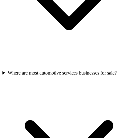
Where are most automotive services businesses for sale?