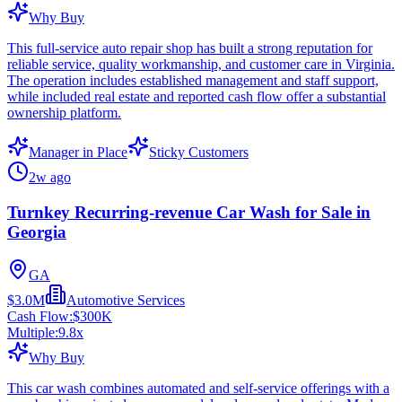
Why Buy
This full-service auto repair shop has built a strong reputation for
reliable service, quality workmanship, and customer care in Virginia.
The operation includes established management and staff support,
while included real estate and reported cash flow offer a substantial
ownership platform.
Manager in Place
Sticky Customers
2w ago
Turnkey Recurring-revenue Car Wash for Sale in
Georgia
GA
$3.0M
Automotive Services
Cash Flow:
$300K
Multiple:
9.8
x
Why Buy
This car wash combines automated and self-service offerings with a