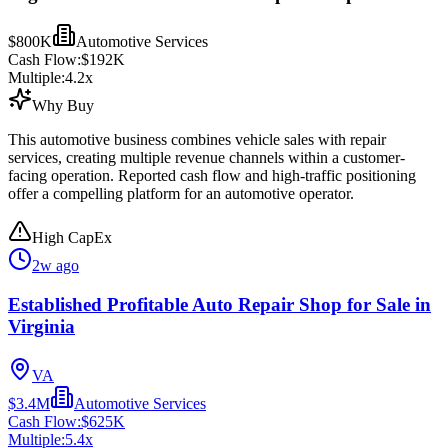
$800K
Automotive Services
Cash Flow:
$192K
Multiple:
4.2
x
Why Buy
This automotive business combines vehicle sales with repair
services, creating multiple revenue channels within a customer-
facing operation. Reported cash flow and high-traffic positioning
offer a compelling platform for an automotive operator.
High CapEx
2w ago
Established Profitable Auto Repair Shop for Sale in
Virginia
VA
$3.4M
Automotive Services
Cash Flow:
$625K
Multiple:
5.4
x