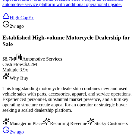
automotive service platform with additional operational upside.
High CapEx
2w ago
Established High-volume Motorcycle Dealership for
Sale
$8.7M
Automotive Services
Cash Flow:
$2.2M
Multiple:
3.9
x
Why Buy
This long-standing motorcycle dealership combines new and used
vehicle sales with parts, accessories, apparel, and service operations.
Experienced personnel, substantial market presence, and a turnkey
operating structure create appeal for an operator or strategic buyer
seeking a scaled dealership platform.
Manager in Place
Recurring Revenue
Sticky Customers
2w ago