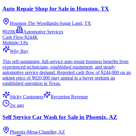
Auto Repair Shop for Sale in Houston, TX
Houston-The Woodlands-Sugar Land, TX
$920K
Automotive Services
Cash Flow:
$244K
Multiple:
3.8
x
Why Buy
This self-sustaining, full-service auto repair business benefits from
experienced technicians, established equipment, and steady
automotive service demand. Reported cash flow of $244,000 on an
asking price of $920,000 may appeal to a buyer seeking an
established operation in Texas.
Sticky Customers
Recurring Revenue
2w ago
Self Service Car Wash for Sale in Phoenix, AZ
Phoenix-Mesa-Chandler, AZ