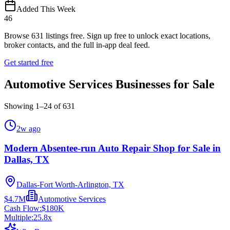
Added This Week
46
Browse
631
listings free.
Sign up free to unlock exact locations,
broker contacts, and the full in-app deal feed.
Get started free
Automotive Services Businesses for Sale
Showing
1
–
24
of
631
2w ago
Modern Absentee-run Auto Repair Shop for Sale in
Dallas, TX
Dallas-Fort Worth-Arlington, TX
$4.7M
Automotive Services
Cash Flow:
$180K
Multiple:
25.8
x