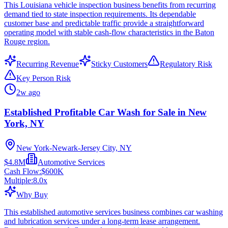
This Louisiana vehicle inspection business benefits from recurring
demand tied to state inspection requirements. Its dependable
customer base and predictable traffic provide a straightforward
operating model with stable cash-flow characteristics in the Baton
Rouge region.
Recurring Revenue
Sticky Customers
Regulatory Risk
Key Person Risk
2w ago
Established Profitable Car Wash for Sale in New
York, NY
New York-Newark-Jersey City, NY
$4.8M
Automotive Services
Cash Flow:
$600K
Multiple:
8.0
x
Why Buy
This established automotive services business combines car washing
and lubrication services under a long-term lease arrangement.