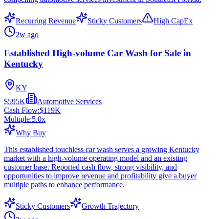
Recurring Revenue
Sticky Customers
High CapEx
2w ago
Established High-volume Car Wash for Sale in
Kentucky
KY
$595K
Automotive Services
Cash Flow:
$119K
Multiple:
5.0
x
Why Buy
This established touchless car wash serves a growing Kentucky
market with a high-volume operating model and an existing
customer base. Reported cash flow, strong visibility, and
opportunities to improve revenue and profitability give a buyer
multiple paths to enhance performance.
Sticky Customers
Growth Trajectory