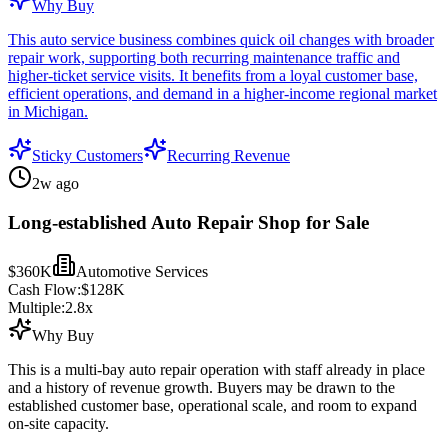
Why Buy
This auto service business combines quick oil changes with broader
repair work, supporting both recurring maintenance traffic and
higher-ticket service visits. It benefits from a loyal customer base,
efficient operations, and demand in a higher-income regional market
in Michigan.
Sticky Customers
Recurring Revenue
2w ago
Long-established Auto Repair Shop for Sale
$360K
Automotive Services
Cash Flow:
$128K
Multiple:
2.8
x
Why Buy
This is a multi-bay auto repair operation with staff already in place
and a history of revenue growth. Buyers may be drawn to the
established customer base, operational scale, and room to expand
on-site capacity.