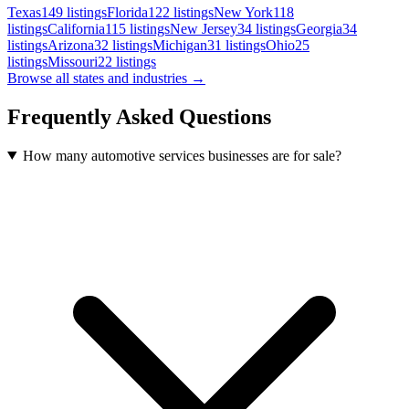
Texas
149
listings
Florida
122
listings
New York
118
listings
California
115
listings
New Jersey
34
listings
Georgia
34
listings
Arizona
32
listings
Michigan
31
listings
Ohio
25
listings
Missouri
22
listings
Browse all states and industries →
Frequently Asked Questions
How many automotive services businesses are for sale?