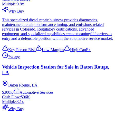
Multiple:
9.8
x
Why Buy
This specialized diesel repair business provides diagnostics,
maintenance, repair, performance tuning, and emissions-related
services in Colorado. Regulatory certifications, advanced
equipment, and specialized capabilities create meaningful barriers to
entry and a defensible position within the automotive service market.
Key Person Risk
Low Margins
High CapEx
2w ago
Vehicle Inspection Station for Sale in Baton Rouge,
LA
Baton Rouge, LA
$300K
Automotive Services
Cash Flow:
$96K
Multiple:
3.1
x
Why Buy