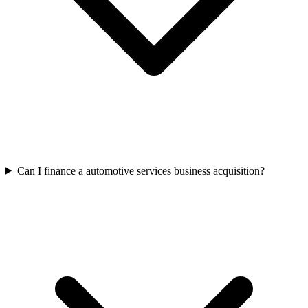
Can I finance a automotive services business acquisition?