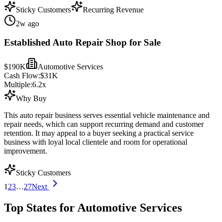
Sticky Customers
Recurring Revenue
2w ago
Established Auto Repair Shop for Sale
$190K
Automotive Services
Cash Flow:
$31K
Multiple:
6.2
x
Why Buy
This auto repair business serves essential vehicle maintenance and
repair needs, which can support recurring demand and customer
retention. It may appeal to a buyer seeking a practical service
business with loyal local clientele and room for operational
improvement.
Sticky Customers
1
2
3
…
27
Next
Top States for Automotive Services