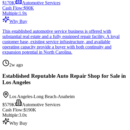
$170K
Automotive Services
Cash Flow:
$90K
Multiple:
1.9
x
Why Buy
This established automotive service business is offered with
substantial real estate and a fully equipped repair facility. A loyal
customer base, existing service infrastructure, and available
operating capacity provide a buyer with both continuity and
expansion potential in North Carolina.
2w ago
Established Reputable Auto Repair Shop for Sale in
Los Angeles
Los Angeles-Long Beach-Anaheim
$579K
Automotive Services
Cash Flow:
$190K
Multiple:
3.0
x
Why Buy