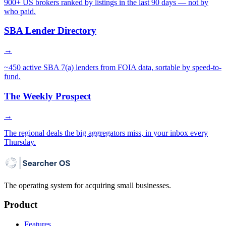
900+ US brokers ranked by listings in the last 90 days — not by
who paid.
SBA Lender Directory
→
~450 active SBA 7(a) lenders from FOIA data, sortable by speed-to-
fund.
The Weekly Prospect
→
The regional deals the big aggregators miss, in your inbox every
Thursday.
The operating system for acquiring small businesses.
Product
Features