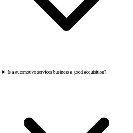
Is a automotive services business a good acquisition?