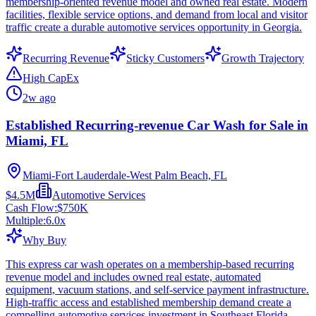
membership-oriented revenue model and owned real estate. Modern
facilities, flexible service options, and demand from local and visitor
traffic create a durable automotive services opportunity in Georgia.
Recurring Revenue
Sticky Customers
Growth Trajectory
High CapEx
2w ago
Established Recurring-revenue Car Wash for Sale in
Miami, FL
Miami-Fort Lauderdale-West Palm Beach, FL
$4.5M
Automotive Services
Cash Flow:
$750K
Multiple:
6.0
x
Why Buy
This express car wash operates on a membership-based recurring
revenue model and includes owned real estate, automated
equipment, vacuum stations, and self-service payment infrastructure.
High-traffic access and established membership demand create a
compelling automotive services investment in Southeast Florida.