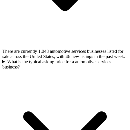
There are currently 1,048 automotive services businesses listed for
sale across the United States, with 46 new listings in the past week.
What is the typical asking price for a automotive services
business?