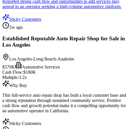
Reported strong cash flow and opportunities to add services may
appeal to an operator seeking a high-volume automotive platform.
Sticky Customers
2w ago
Established Reputable Auto Repair Shop for Sale in
Los Angeles
Los Angeles-Long Beach-Anaheim
$579K
Automotive Services
Cash Flow:
$180K
Multiple:
3.2
x
Why Buy
This full-service auto repair shop has built a loyal customer base and
a strong reputation through sustained community service. Positive
cash flow and growth potential make it a compelling opportunity for
an automotive operator in California.
Sticky Customers