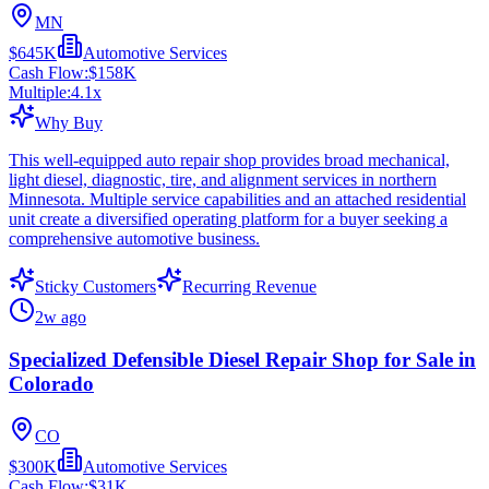
MN
$645K
Automotive Services
Cash Flow:
$158K
Multiple:
4.1
x
Why Buy
This well-equipped auto repair shop provides broad mechanical,
light diesel, diagnostic, tire, and alignment services in northern
Minnesota. Multiple service capabilities and an attached residential
unit create a diversified operating platform for a buyer seeking a
comprehensive automotive business.
Sticky Customers
Recurring Revenue
2w ago
Specialized Defensible Diesel Repair Shop for Sale in
Colorado
CO
$300K
Automotive Services
Cash Flow:
$31K