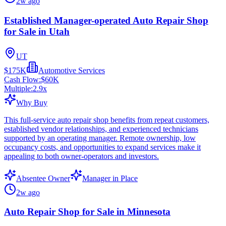
2w ago
Established Manager-operated Auto Repair Shop
for Sale in Utah
UT
$175K
Automotive Services
Cash Flow:
$60K
Multiple:
2.9
x
Why Buy
This full-service auto repair shop benefits from repeat customers,
established vendor relationships, and experienced technicians
supported by an operating manager. Remote ownership, low
occupancy costs, and opportunities to expand services make it
appealing to both owner-operators and investors.
Absentee Owner
Manager in Place
2w ago
Auto Repair Shop for Sale in Minnesota