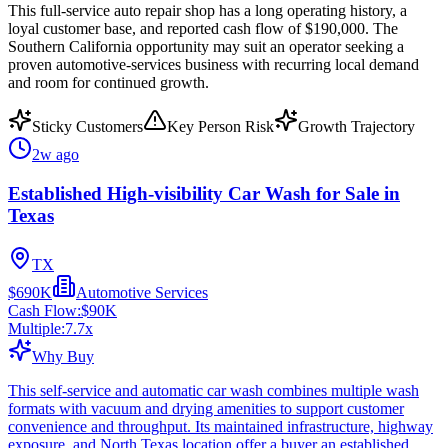
This full-service auto repair shop has a long operating history, a
loyal customer base, and reported cash flow of $190,000. The
Southern California opportunity may suit an operator seeking a
proven automotive-services business with recurring local demand
and room for continued growth.
Sticky Customers
Key Person Risk
Growth Trajectory
2w ago
Established High-visibility Car Wash for Sale in
Texas
TX
$690K
Automotive Services
Cash Flow:
$90K
Multiple:
7.7
x
Why Buy
This self-service and automatic car wash combines multiple wash
formats with vacuum and drying amenities to support customer
convenience and throughput. Its maintained infrastructure, highway
exposure, and North Texas location offer a buyer an established