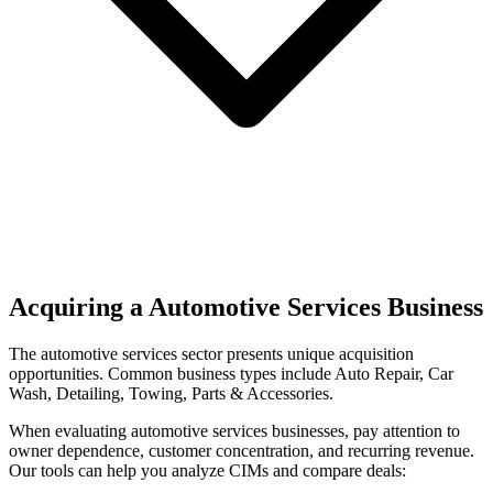
Acquiring a Automotive Services Business
The
automotive services
sector presents unique acquisition
opportunities.
Common business types include
Auto Repair, Car
Wash, Detailing, Towing, Parts & Accessories
.
When evaluating
automotive services
businesses, pay attention to
owner dependence, customer concentration, and recurring revenue.
Our tools can help you analyze CIMs and compare deals: