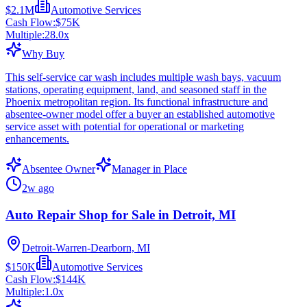
$2.1M
Automotive Services
Cash Flow:
$75K
Multiple:
28.0
x
Why Buy
This self-service car wash includes multiple wash bays, vacuum
stations, operating equipment, land, and seasoned staff in the
Phoenix metropolitan region. Its functional infrastructure and
absentee-owner model offer a buyer an established automotive
service asset with potential for operational or marketing
enhancements.
Absentee Owner
Manager in Place
2w ago
Auto Repair Shop for Sale in Detroit, MI
Detroit-Warren-Dearborn, MI
$150K
Automotive Services
Cash Flow:
$144K
Multiple:
1.0
x