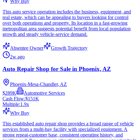
Why Buy
This auto service operation includes the business, equipment, and
real estate, which can be appealing to buyers looking for control
over both operations and property. Its location in a fast-growing
metropolitan area suggests potential benefit from local population
growth and steady vehicle-service demand.
Absentee Owner
Growth Trajectory
2w ago
Auto Repair Shop for Sale in Phoenix, AZ
Phoenix-Mesa-Chandler, AZ
$289K
Automotive Services
Cash Flow:
$151K
Multiple:
1.9
x
Why Buy
This established auto repair shop provides a broad range of vehicle
services from a multi-bay facility with specialized equipment. A
strong repeat-customer base, consistent operating history, and