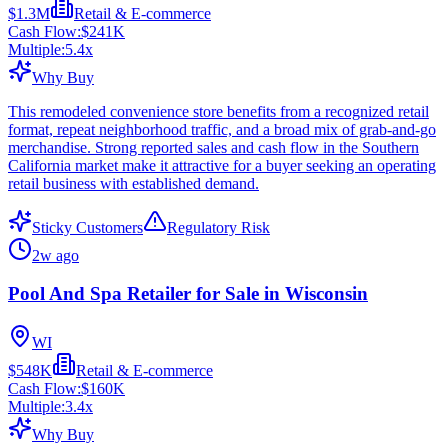
$1.3M
Retail & E-commerce
Cash Flow:
$241K
Multiple:
5.4
x
Why Buy
This remodeled convenience store benefits from a recognized retail
format, repeat neighborhood traffic, and a broad mix of grab-and-go
merchandise. Strong reported sales and cash flow in the Southern
California market make it attractive for a buyer seeking an operating
retail business with established demand.
Sticky Customers
Regulatory Risk
2w ago
Pool And Spa Retailer for Sale in Wisconsin
WI
$548K
Retail & E-commerce
Cash Flow:
$160K
Multiple:
3.4
x
Why Buy