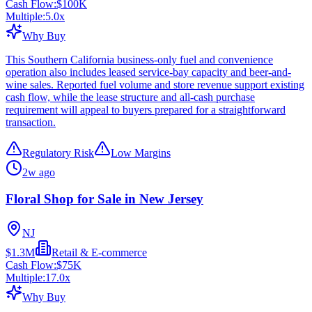
Cash Flow:
$100K
Multiple:
5.0
x
Why Buy
This Southern California business-only fuel and convenience
operation also includes leased service-bay capacity and beer-and-
wine sales. Reported fuel volume and store revenue support existing
cash flow, while the lease structure and all-cash purchase
requirement will appeal to buyers prepared for a straightforward
transaction.
Regulatory Risk
Low Margins
2w ago
Floral Shop for Sale in New Jersey
NJ
$1.3M
Retail & E-commerce
Cash Flow:
$75K
Multiple:
17.0
x
Why Buy