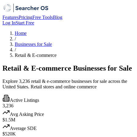
Features
Pricing
Free Tools
Blog
Log In
Start Free
Home
/
Businesses for Sale
/
Retail & E-commerce
Retail & E-commerce Businesses for Sale
Explore 3,236 retail & e-commerce businesses for sale across the
United States. Retail stores and online commerce
Active Listings
3,236
Avg Asking Price
$1.5M
Average SDE
$520K