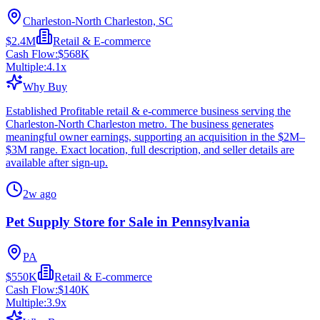
Charleston-North Charleston, SC
$2.4M
Retail & E-commerce
Cash Flow:
$568K
Multiple:
4.1
x
Why Buy
Established Profitable retail & e-commerce business serving the
Charleston-North Charleston metro. The business generates
meaningful owner earnings, supporting an acquisition in the $2M–
$3M range. Exact location, full description, and seller details are
available after sign-up.
2w ago
Pet Supply Store for Sale in Pennsylvania
PA
$550K
Retail & E-commerce
Cash Flow:
$140K
Multiple:
3.9
x