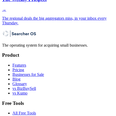
→
The regional deals the big aggregators miss, in your inbox every
Thursday.
The operating system for acquiring small businesses.
Product
Features
Pricing
Businesses for Sale
Blog
Glossary
vs BizBuySell
vs Kumo
Free Tools
All Free Tools