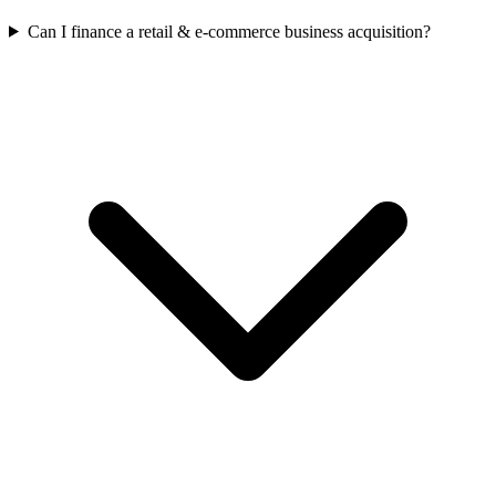
Can I finance a retail & e-commerce business acquisition?