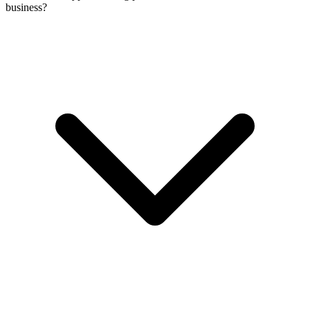
business?