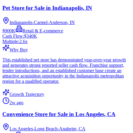
Pet Store for Sale in Indianapolis, IN
Indianapolis-Carmel-Anderson, IN
$900K
Retail & E-commerce
Cash Flow:
$340K
Multiple:
2.6
x
Why Buy
This established pet store has demonstrated year-over-year growth
and generates strong reported seller cash flow. Franchise support,
lender introductions, and an established customer base create an
attractive acquisition opportunity in the Indianapolis metropolitan
region for a qualified operator.
Growth Trajectory
2w ago
Convenience Store for Sale in Los Angeles, CA
Los Angeles-Long Beach-Anaheim, CA