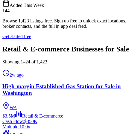
Added This Week
144
Browse
1,423
listings free.
Sign up free to unlock exact locations,
broker contacts, and the full in-app deal feed.
Get started free
Retail & E-commerce Businesses for Sale
Showing
1
–
24
of
1,423
2w ago
High-margin Established Gas Station for Sale in
Washington
WA
$3.5M
Retail & E-commerce
Cash Flow:
$350K
Multiple:
10.0
x