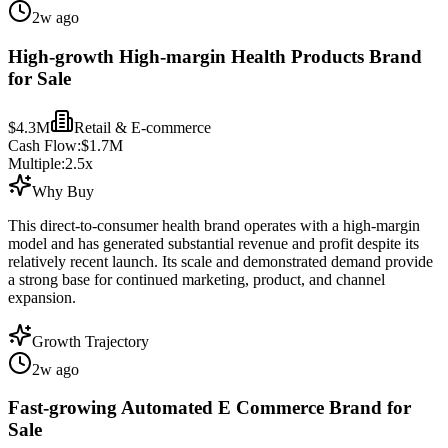
2w ago
High-growth High-margin Health Products Brand
for Sale
$4.3M
Retail & E-commerce
Cash Flow:
$1.7M
Multiple:
2.5
x
Why Buy
This direct-to-consumer health brand operates with a high-margin
model and has generated substantial revenue and profit despite its
relatively recent launch. Its scale and demonstrated demand provide
a strong base for continued marketing, product, and channel
expansion.
Growth Trajectory
2w ago
Fast-growing Automated E Commerce Brand for
Sale