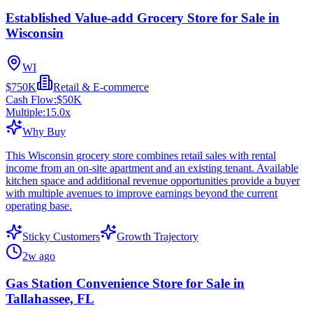
Established Value-add Grocery Store for Sale in
Wisconsin
WI
$750K
Retail & E-commerce
Cash Flow:
$50K
Multiple:
15.0
x
Why Buy
This Wisconsin grocery store combines retail sales with rental
income from an on-site apartment and an existing tenant. Available
kitchen space and additional revenue opportunities provide a buyer
with multiple avenues to improve earnings beyond the current
operating base.
Sticky Customers
Growth Trajectory
2w ago
Gas Station Convenience Store for Sale in
Tallahassee, FL