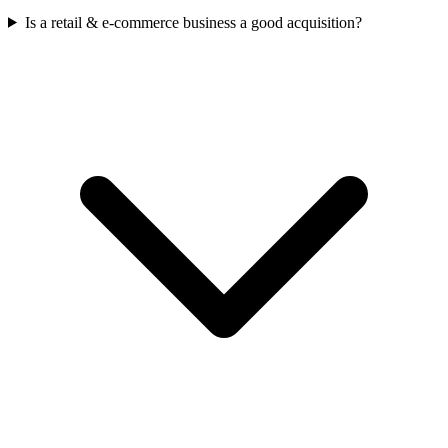
Is a retail & e-commerce business a good acquisition?