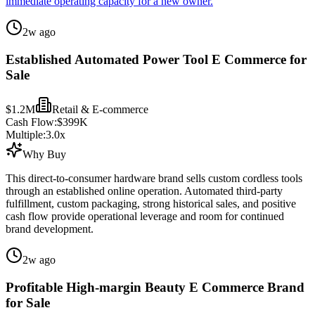
immediate operating capacity for a new owner.
2w ago
Established Automated Power Tool E Commerce for
Sale
$1.2M
Retail & E-commerce
Cash Flow:
$399K
Multiple:
3.0
x
Why Buy
This direct-to-consumer hardware brand sells custom cordless tools
through an established online operation. Automated third-party
fulfillment, custom packaging, strong historical sales, and positive
cash flow provide operational leverage and room for continued
brand development.
2w ago
Profitable High-margin Beauty E Commerce Brand
for Sale