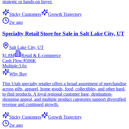
strategic or hands-on buyer.
Sticky Customers
Growth Trajectory
2w ago
Specialty Retail Store for Sale in Salt Lake City, UT
Salt Lake City, UT
$1.8M
Retail & E-commerce
Cash Flow:
$506K
Multiple:
3.6
x
Why Buy
This Utah specialty retailer offers a broad assortment of merchandise
across gifts, apparel, home goods, food, collectibles, and other hard-
to-find products. A loyal regional customer base, destination-
shopping appeal, and multiple product categories support diversified
revenue and continued growth.
Sticky Customers
Growth Trajectory
2w ago