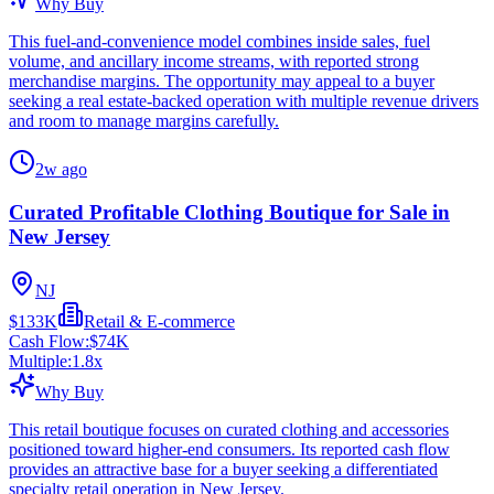
Why Buy
This fuel-and-convenience model combines inside sales, fuel
volume, and ancillary income streams, with reported strong
merchandise margins. The opportunity may appeal to a buyer
seeking a real estate-backed operation with multiple revenue drivers
and room to manage margins carefully.
2w ago
Curated Profitable Clothing Boutique for Sale in
New Jersey
NJ
$133K
Retail & E-commerce
Cash Flow:
$74K
Multiple:
1.8
x
Why Buy
This retail boutique focuses on curated clothing and accessories
positioned toward higher-end consumers. Its reported cash flow
provides an attractive base for a buyer seeking a differentiated
specialty retail operation in New Jersey.