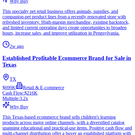
Why Buy
This specialty pet retail business offers animals, supplies, and
companion-pet product lines from a recently renovated store with
refreshed inventory. High-margin merchandise, existing backstock,
and limited current operating days create opportunities to broaden
hours, increase sales, and improve utilization in Pennsylvania.
2w ago
Established Profitable Ecommerce Brand for Sale in
Texas
TX
$699K
Retail & E-commerce
Cash Flow:
$216K
Multiple:
3.2
x
Why Buy
This Texas-based ecommerce brand sells children's learning
products across major online channels, with a diversified catalog
spanning educational and practical-use items. Positive cash flow and
multi-channel distribution offer a buyer an established platform with