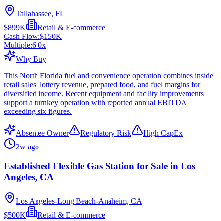
Tallahassee, FL
$899K
Retail & E-commerce
Cash Flow:
$150K
Multiple:
6.0
x
Why Buy
This North Florida fuel and convenience operation combines inside
retail sales, lottery revenue, prepared food, and fuel margins for
diversified income. Recent equipment and facility improvements
support a turnkey operation with reported annual EBITDA
exceeding six figures.
Absentee Owner
Regulatory Risk
High CapEx
2w ago
Established Flexible Gas Station for Sale in Los
Angeles, CA
Los Angeles-Long Beach-Anaheim, CA
$500K
Retail & E-commerce