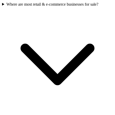
Where are most retail & e-commerce businesses for sale?