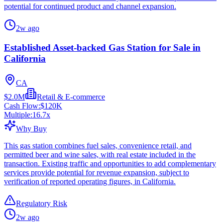
potential for continued product and channel expansion.
2w ago
Established Asset-backed Gas Station for Sale in
California
CA
$2.0M
Retail & E-commerce
Cash Flow:
$120K
Multiple:
16.7
x
Why Buy
This gas station combines fuel sales, convenience retail, and
permitted beer and wine sales, with real estate included in the
transaction. Existing traffic and opportunities to add complementary
services provide potential for revenue expansion, subject to
verification of reported operating figures, in California.
Regulatory Risk
2w ago