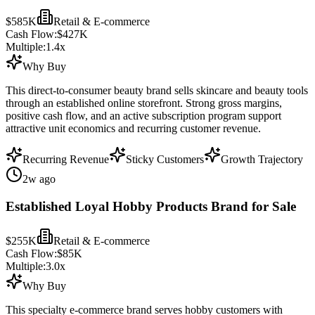
$585K
Retail & E-commerce
Cash Flow:
$427K
Multiple:
1.4
x
Why Buy
This direct-to-consumer beauty brand sells skincare and beauty tools
through an established online storefront. Strong gross margins,
positive cash flow, and an active subscription program support
attractive unit economics and recurring customer revenue.
Recurring Revenue
Sticky Customers
Growth Trajectory
2w ago
Established Loyal Hobby Products Brand for Sale
$255K
Retail & E-commerce
Cash Flow:
$85K
Multiple:
3.0
x
Why Buy
This specialty e-commerce brand serves hobby customers with