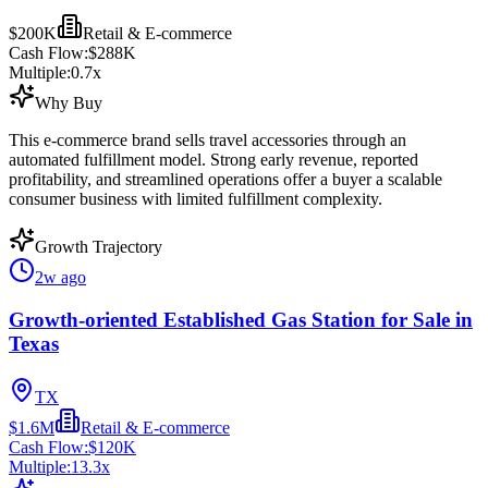
$200K
Retail & E-commerce
Cash Flow:
$288K
Multiple:
0.7
x
Why Buy
This e-commerce brand sells travel accessories through an
automated fulfillment model. Strong early revenue, reported
profitability, and streamlined operations offer a buyer a scalable
consumer business with limited fulfillment complexity.
Growth Trajectory
2w ago
Growth-oriented Established Gas Station for Sale in
Texas
TX
$1.6M
Retail & E-commerce
Cash Flow:
$120K
Multiple:
13.3
x