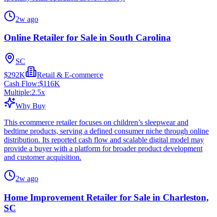
2w ago
Online Retailer for Sale in South Carolina
SC
$292K
Retail & E-commerce
Cash Flow:
$116K
Multiple:
2.5
x
Why Buy
This ecommerce retailer focuses on children’s sleepwear and
bedtime products, serving a defined consumer niche through online
distribution. Its reported cash flow and scalable digital model may
provide a buyer with a platform for broader product development
and customer acquisition.
2w ago
Home Improvement Retailer for Sale in Charleston,
SC