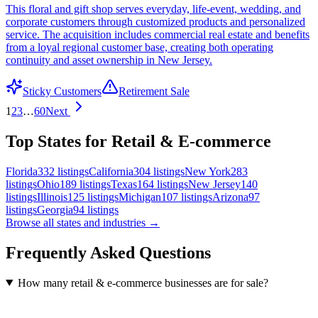
This floral and gift shop serves everyday, life-event, wedding, and
corporate customers through customized products and personalized
service. The acquisition includes commercial real estate and benefits
from a loyal regional customer base, creating both operating
continuity and asset ownership in New Jersey.
Sticky Customers
Retirement Sale
1
2
3
…
60
Next
Top States for Retail & E-commerce
Florida
332
listings
California
304
listings
New York
283
listings
Ohio
189
listings
Texas
164
listings
New Jersey
140
listings
Illinois
125
listings
Michigan
107
listings
Arizona
97
listings
Georgia
94
listings
Browse all states and industries →
Frequently Asked Questions
How many retail & e-commerce businesses are for sale?