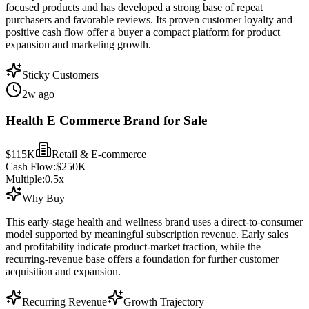
focused products and has developed a strong base of repeat
purchasers and favorable reviews. Its proven customer loyalty and
positive cash flow offer a buyer a compact platform for product
expansion and marketing growth.
Sticky Customers
2w ago
Health E Commerce Brand for Sale
$115K
Retail & E-commerce
Cash Flow:
$250K
Multiple:
0.5
x
Why Buy
This early-stage health and wellness brand uses a direct-to-consumer
model supported by meaningful subscription revenue. Early sales
and profitability indicate product-market traction, while the
recurring-revenue base offers a foundation for further customer
acquisition and expansion.
Recurring Revenue
Growth Trajectory