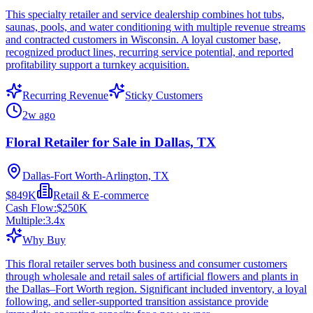
This specialty retailer and service dealership combines hot tubs,
saunas, pools, and water conditioning with multiple revenue streams
and contracted customers in Wisconsin. A loyal customer base,
recognized product lines, recurring service potential, and reported
profitability support a turnkey acquisition.
Recurring Revenue
Sticky Customers
2w ago
Floral Retailer for Sale in Dallas, TX
Dallas-Fort Worth-Arlington, TX
$849K
Retail & E-commerce
Cash Flow:
$250K
Multiple:
3.4
x
Why Buy
This floral retailer serves both business and consumer customers
through wholesale and retail sales of artificial flowers and plants in
the Dallas–Fort Worth region. Significant included inventory, a loyal
following, and seller-supported transition assistance provide