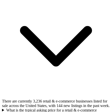
There are currently 3,236 retail & e-commerce businesses listed for
sale across the United States, with 144 new listings in the past week.
What is the typical asking price for a retail & e-commerce