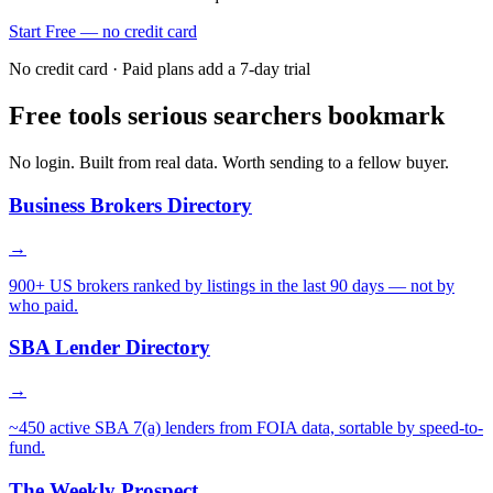
Start Free — no credit card
No credit card · Paid plans add a 7-day trial
Free tools serious searchers bookmark
No login. Built from real data. Worth sending to a fellow buyer.
Business Brokers Directory
→
900+ US brokers ranked by listings in the last 90 days — not by
who paid.
SBA Lender Directory
→
~450 active SBA 7(a) lenders from FOIA data, sortable by speed-to-
fund.
The Weekly Prospect