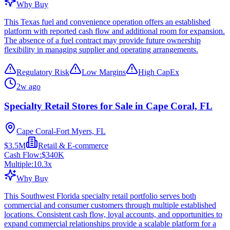
Why Buy
This Texas fuel and convenience operation offers an established
platform with reported cash flow and additional room for expansion.
The absence of a fuel contract may provide future ownership
flexibility in managing supplier and operating arrangements.
Regulatory Risk
Low Margins
High CapEx
2w ago
Specialty Retail Stores for Sale in Cape Coral, FL
Cape Coral-Fort Myers, FL
$3.5M
Retail & E-commerce
Cash Flow:
$340K
Multiple:
10.3
x
Why Buy
This Southwest Florida specialty retail portfolio serves both
commercial and consumer customers through multiple established
locations. Consistent cash flow, loyal accounts, and opportunities to
expand commercial relationships provide a scalable platform for a