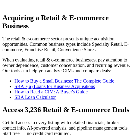
Acquiring a Retail & E-commerce
Business
The
retail & e-commerce
sector presents unique acquisition
opportunities.
Common business types include
Specialty Retail, E-
commerce, Franchise Retail, Convenience Stores
.
When evaluating
retail & e-commerce
businesses, pay attention to
owner dependence, customer concentration, and recurring revenue.
Our tools can help you analyze CIMs and compare deals:
How to Buy a Small Business: The Complete Guide
SBA 7(a) Loans for Business Acquisitions
How to Read a CIM: A Buyer's Guide
SBA Loan Calculator
Access
3,236
Retail & E-commerce
Deals
Get full access to every listing with detailed financials, broker
contact info, AI-powered analysis, and pipeline management tools.
Start free — no credit card required.