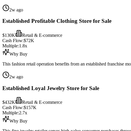
2w ago
Established Profitable Clothing Store for Sale
$130K
Retail & E-commerce
Cash Flow:
$72K
Multiple:
1.8
x
Why Buy
This fashion retail operation benefits from an established franchise m
2w ago
Established Loyal Jewelry Store for Sale
$432K
Retail & E-commerce
Cash Flow:
$157K
Multiple:
2.7
x
Why Buy
This fine jewelry retailer serves high-value consumer purchases throug