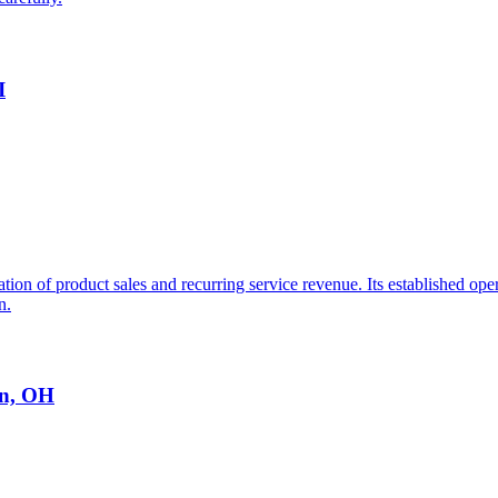
I
ation of product sales and recurring service revenue. Its established o
n.
on, OH