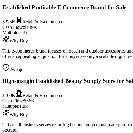
Established Profitable E Commerce Brand for Sale
$325K
Retail & E-commerce
Cash Flow:
$139K
Multiple:
2.3
x
Why Buy
This e-commerce brand focuses on beach and outdoor accessories and o
offer an appealing acquisition for a buyer seeking a scalable digital reta
2w ago
High-margin Established Beauty Supply Store for Sa
$100K
Retail & E-commerce
Cash Flow:
$56K
Multiple:
1.8
x
Why Buy
This retail business serves recurring beauty and personal-care produc
operator.