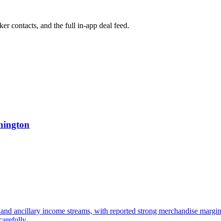
ker contacts, and the full in-app deal feed.
hington
and ancillary income streams, with reported strong merchandise margin
arefully.