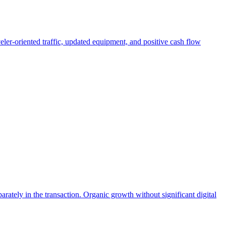
eler-oriented traffic, updated equipment, and positive cash flow
ately in the transaction. Organic growth without significant digital