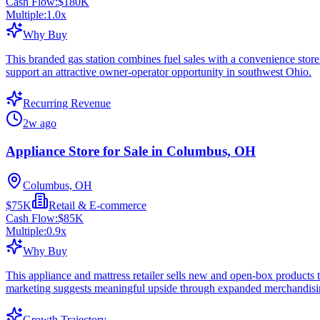
Cash Flow:
$180K
Multiple:
1.0
x
Why Buy
This branded gas station combines fuel sales with a convenience store 
support an attractive owner-operator opportunity in southwest Ohio.
Recurring Revenue
2w ago
Appliance Store for Sale in Columbus, OH
Columbus, OH
$75K
Retail & E-commerce
Cash Flow:
$85K
Multiple:
0.9
x
Why Buy
This appliance and mattress retailer sells new and open-box products
marketing suggests meaningful upside through expanded merchandising
Growth Trajectory