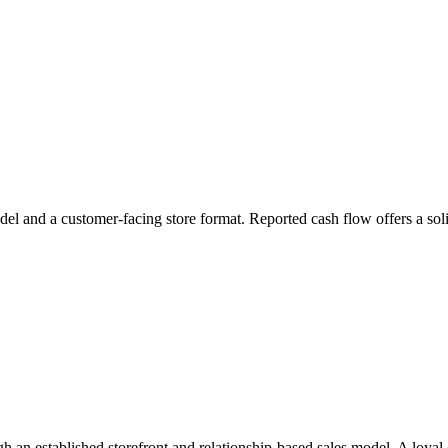
odel and a customer-facing store format. Reported cash flow offers a soli
h an established storefront and relationship-based sales model. A loyal