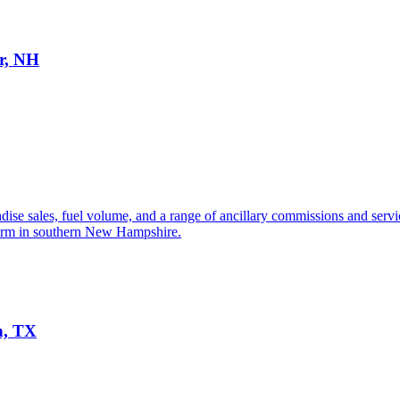
er, NH
se sales, fuel volume, and a range of ancillary commissions and services
tform in southern New Hampshire.
n, TX