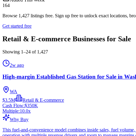
164
Browse
1,427
listings free.
Sign up free to unlock exact locations, bro
Get started free
Retail & E-commerce Businesses for Sale
Showing
1
–
24
of
1,427
2w ago
High-margin Established Gas Station for Sale in Was
WA
$3.5M
Retail & E-commerce
Cash Flow:
$350K
Multiple:
10.0
x
Why Buy
This fuel-and-convenience model combines inside sales, fuel volume, 
operation with multiple revenue drivers and room to manage margins c