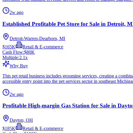
2w ago
Established Profitable Pet Store for Sale in Detroit, M
Detroit-Warren-Dearborn, MI
$165K
Retail & E-commerce
Cash Flow:
$80K
Multiple:
2.1
x
Why Buy
This pet retail business includes grooming services, creating a combin
accessible entry point into the pet services sector in southeast Michiga
2w ago
Profitable High-margin Gas Station for Sale in Dayt
Dayton, OH
$185K
Retail & E-commerce