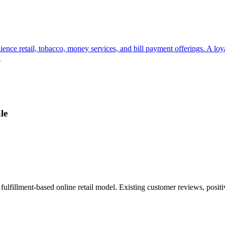
ience retail, tobacco, money services, and bill payment offerings. A lo
.
le
ulfillment-based online retail model. Existing customer reviews, posit