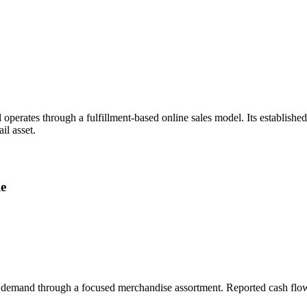
perates through a fulfillment-based online sales model. Its establish
il asset.
le
t demand through a focused merchandise assortment. Reported cash flow a