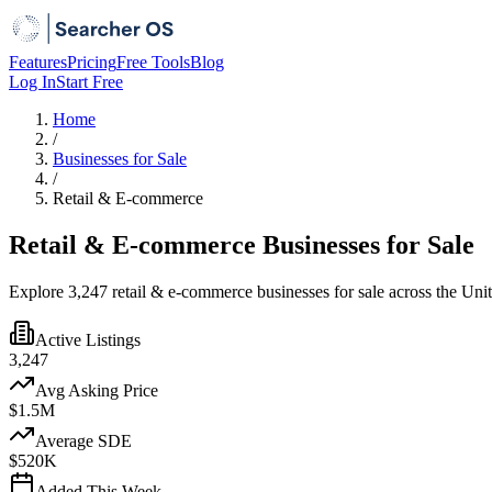
Features
Pricing
Free Tools
Blog
Log In
Start Free
Home
/
Businesses for Sale
/
Retail & E-commerce
Retail & E-commerce Businesses for Sale
Explore 3,247 retail & e-commerce businesses for sale across the Unit
Active Listings
3,247
Avg Asking Price
$1.5M
Average SDE
$520K
Added This Week