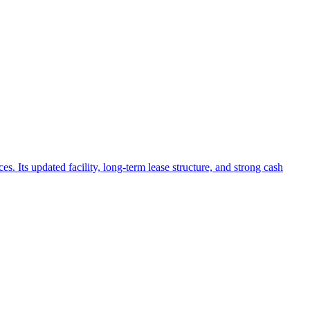
. Its updated facility, long-term lease structure, and strong cash