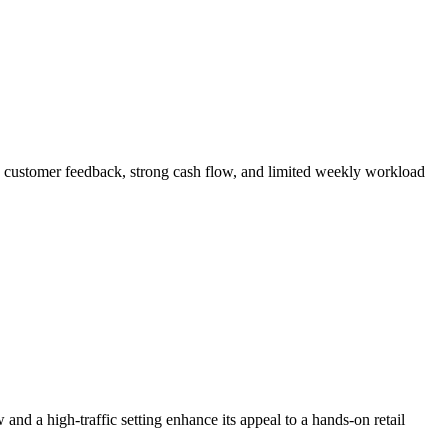
ed customer feedback, strong cash flow, and limited weekly workload
nd a high-traffic setting enhance its appeal to a hands-on retail