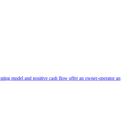
perating model and positive cash flow offer an owner-operator an