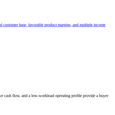
yal customer base, favorable product margins, and multiple income
ive cash flow, and a low-workload operating profile provide a buyer