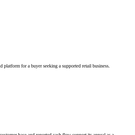
d platform for a buyer seeking a supported retail business.
 customer base and reported cash flow support its appeal as a