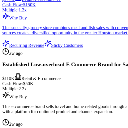
Cash Flow:
$150K
Multiple:
1.2
x
Why Buy
This specialty grocery store combines meat and fish sales with conven
sources create a diversified opportunity in the greater Houston market
Recurring Revenue
Sticky Customers
2w ago
Established Low-overhead E Commerce Brand for Sa
$110K
Retail & E-commerce
Cash Flow:
$50K
Multiple:
2.2
x
Why Buy
This e-commerce brand sells travel and home-related goods through a f
with a platform for continued product and channel expansion.
2w ago