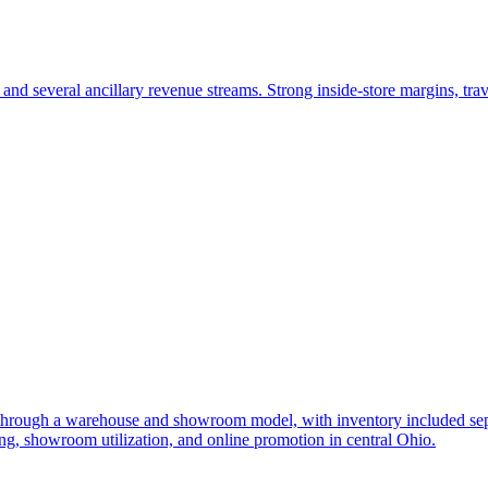
and several ancillary revenue streams. Strong inside-store margins, trav
 through a warehouse and showroom model, with inventory included separ
, showroom utilization, and online promotion in central Ohio.