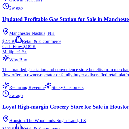
2w ago
Updated Profitable Gas Station for Sale in Manchest
Manchester-Nashua, NH
$275K
Retail & E-commerce
Cash Flow:
$185K
Multiple:
1.5
x
Why Buy
This branded gas station and convenience store benefits from merchandi
flow offer an owner-operator or family buyer a diversified retail pla
Recurring Revenue
Sticky Customers
2w ago
Loyal High-margin Grocery Store for Sale in Housto
Houston-The Woodlands-Sugar Land, TX
$175K
Retail & E-commerce