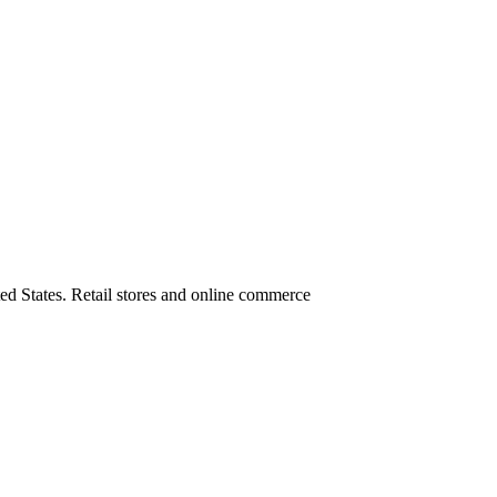
ed States. Retail stores and online commerce