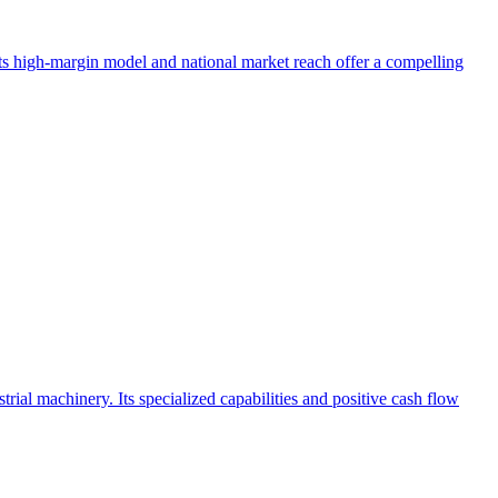
 Its high-margin model and national market reach offer a compelling
l machinery. Its specialized capabilities and positive cash flow