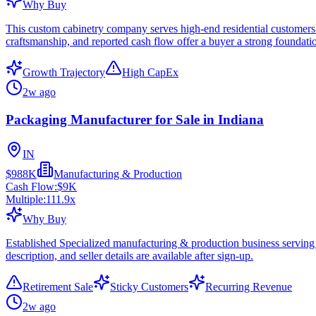
Why Buy
This custom cabinetry company serves high-end residential customers w
craftsmanship, and reported cash flow offer a buyer a strong foundat
Growth Trajectory
High CapEx
2w ago
Packaging Manufacturer for Sale in Indiana
IN
$988K
Manufacturing & Production
Cash Flow:
$9K
Multiple:
111.9
x
Why Buy
Established Specialized manufacturing & production business serving
description, and seller details are available after sign-up.
Retirement Sale
Sticky Customers
Recurring Revenue
2w ago