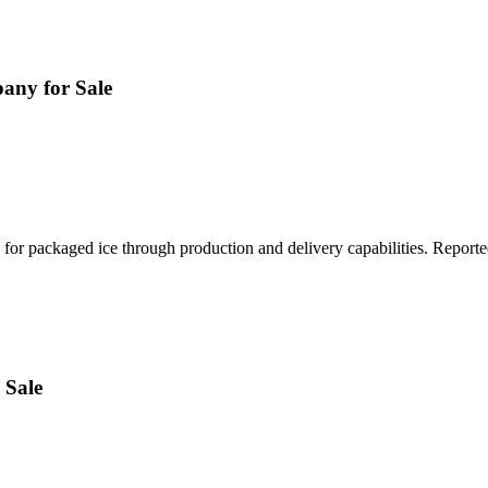
any for Sale
 for packaged ice through production and delivery capabilities. Report
 Sale