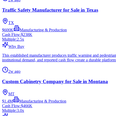
Traffic Safety Manufacturer for Sale in Texas
TX
$600K
Manufacturing & Production
Cash Flow:
$238K
Multiple:
2.5
x
Why Buy
This established manufacturer produces traffic warning and pedestrian 
institutional demand, and reported cash flow create a durable platform
2w ago
Custom Cabinetry Company for Sale in Montana
MT
$1.4M
Manufacturing & Production
Cash Flow:
$466K
Multiple:
3.0
x