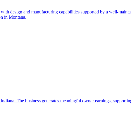
ith design and manufacturing capabilities supported by a well-maintaine
ion in Montana.
 Indiana. The business generates meaningful owner earnings, supporting