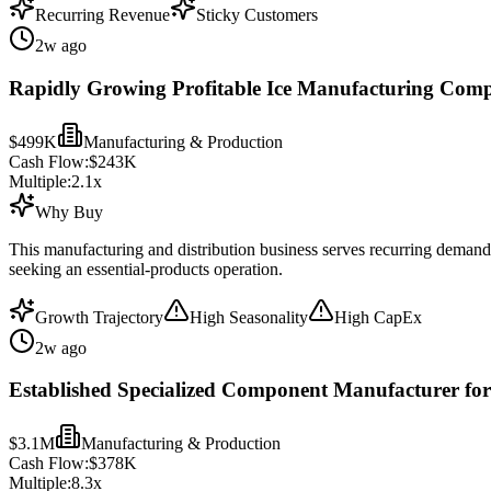
Recurring Revenue
Sticky Customers
2w ago
Rapidly Growing Profitable Ice Manufacturing Comp
$499K
Manufacturing & Production
Cash Flow:
$243K
Multiple:
2.1
x
Why Buy
This manufacturing and distribution business serves recurring demand
seeking an essential-products operation.
Growth Trajectory
High Seasonality
High CapEx
2w ago
Established Specialized Component Manufacturer for
$3.1M
Manufacturing & Production
Cash Flow:
$378K
Multiple:
8.3
x