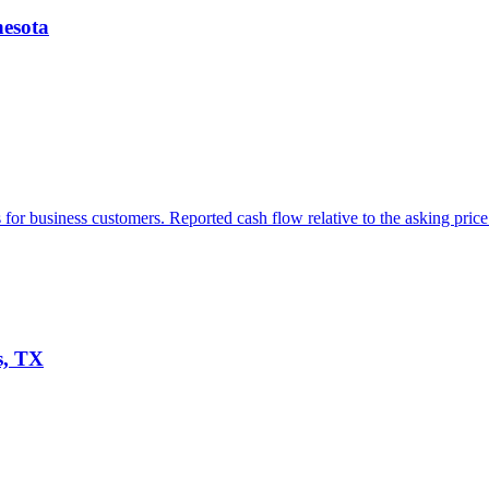
nesota
or business customers. Reported cash flow relative to the asking price 
s, TX