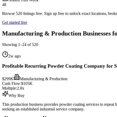
48
Browse
520
listings free.
Sign up free to unlock exact locations, broke
Get started free
Manufacturing & Production Businesses fo
Showing
1
–
24
of
520
2w ago
Profitable Recurring Powder Coating Company for S
$299K
Manufacturing & Production
Cash Flow:
$105K
Multiple:
2.8
x
Why Buy
This production business provides powder coating services to repeat
seeking an established industrial service company.