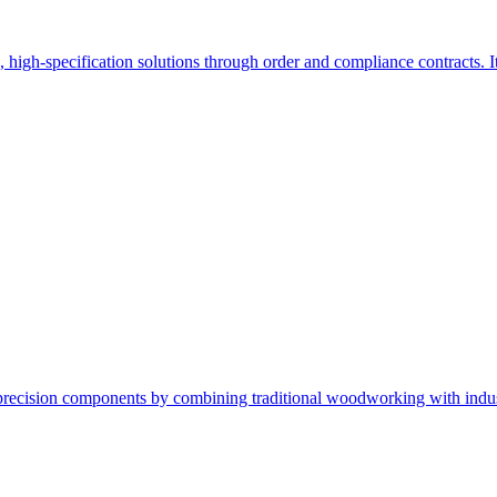
d, high-specification solutions through order and compliance contracts.
ecision components by combining traditional woodworking with industria