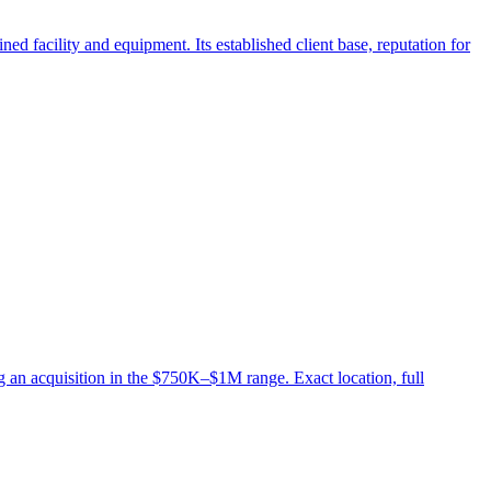
d facility and equipment. Its established client base, reputation for
 an acquisition in the $750K–$1M range. Exact location, full