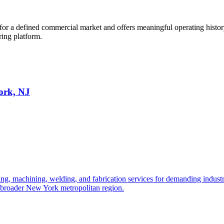
r a defined commercial market and offers meaningful operating history.
ring platform.
ork, NJ
, machining, welding, and fabrication services for demanding industrial
he broader New York metropolitan region.