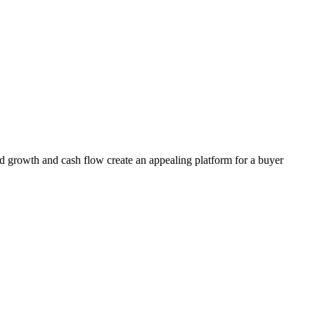
ed growth and cash flow create an appealing platform for a buyer