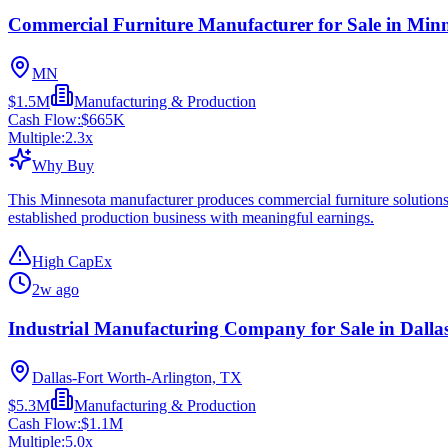
Commercial Furniture Manufacturer for Sale in Min
MN
$1.5M
Manufacturing & Production
Cash Flow:
$665K
Multiple:
2.3
x
Why Buy
This Minnesota manufacturer produces commercial furniture solutions f
established production business with meaningful earnings.
High CapEx
2w ago
Industrial Manufacturing Company for Sale in Dalla
Dallas-Fort Worth-Arlington, TX
$5.3M
Manufacturing & Production
Cash Flow:
$1.1M
Multiple:
5.0
x