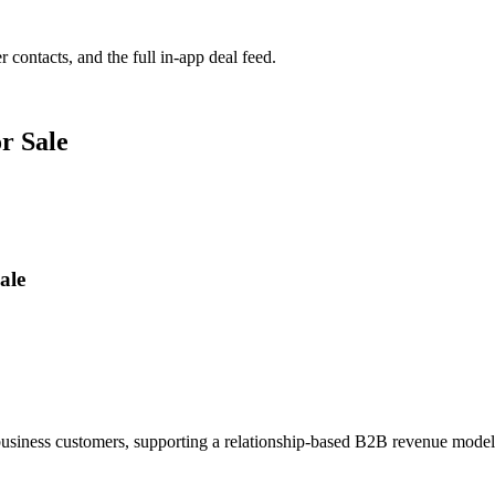
r contacts, and the full in-app deal feed.
r Sale
ale
 business customers, supporting a relationship-based B2B revenue mode