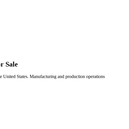
r Sale
he United States. Manufacturing and production operations