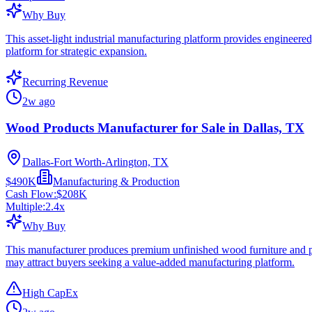
Why Buy
This asset-light industrial manufacturing platform provides engineere
platform for strategic expansion.
Recurring Revenue
2w ago
Wood Products Manufacturer for Sale in Dallas, TX
Dallas-Fort Worth-Arlington, TX
$490K
Manufacturing & Production
Cash Flow:
$208K
Multiple:
2.4
x
Why Buy
This manufacturer produces premium unfinished wood furniture and pr
may attract buyers seeking a value-added manufacturing platform.
High CapEx