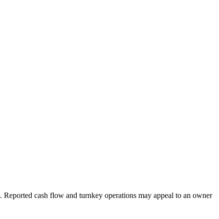
l. Reported cash flow and turnkey operations may appeal to an owner