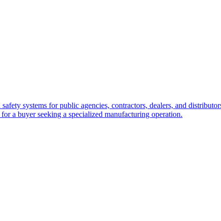
safety systems for public agencies, contractors, dealers, and distributo
 for a buyer seeking a specialized manufacturing operation.