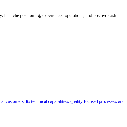
 Its niche positioning, experienced operations, and positive cash
 customers. Its technical capabilities, quality-focused processes, and