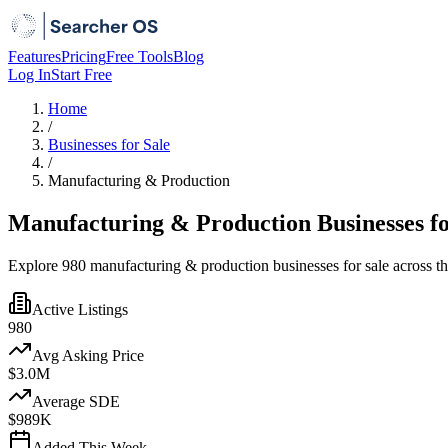
Features
Pricing
Free Tools
Blog
Log In
Start Free
Home
/
Businesses for Sale
/
Manufacturing & Production
Manufacturing & Production Businesses fo
Explore 980 manufacturing & production businesses for sale across t
Active Listings
980
Avg Asking Price
$3.0M
Average SDE
$989K
Added This Week