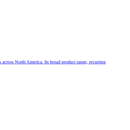
rs across North America. Its broad product range, recurring