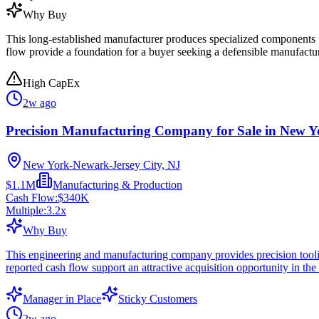
Why Buy
This long-established manufacturer produces specialized components fo
flow provide a foundation for a buyer seeking a defensible manufactu
High CapEx
2w ago
Precision Manufacturing Company for Sale in New Y
New York-Newark-Jersey City, NJ
$1.1M
Manufacturing & Production
Cash Flow:
$340K
Multiple:
3.2
x
Why Buy
This engineering and manufacturing company provides precision tooling
reported cash flow support an attractive acquisition opportunity in t
Manager in Place
Sticky Customers
2w ago