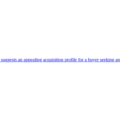
suggests an appealing acquisition profile for a buyer seeking an