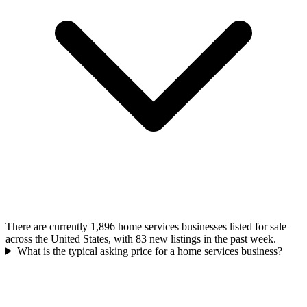
There are currently 1,896 home services businesses listed for sale
across the United States, with 83 new listings in the past week.
What is the typical asking price for a home services business?