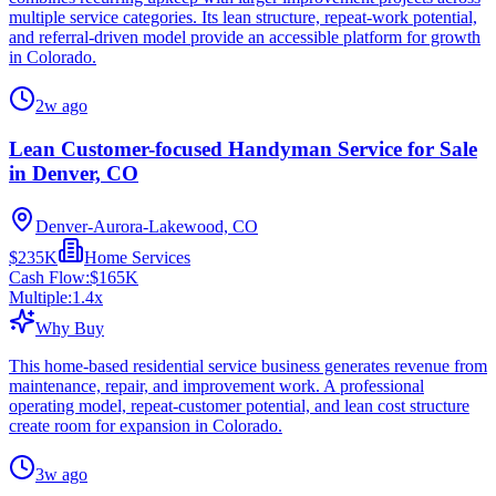
multiple service categories. Its lean structure, repeat-work potential,
and referral-driven model provide an accessible platform for growth
in Colorado.
2w ago
Lean Customer-focused Handyman Service for Sale
in Denver, CO
Denver-Aurora-Lakewood, CO
$235K
Home Services
Cash Flow:
$165K
Multiple:
1.4
x
Why Buy
This home-based residential service business generates revenue from
maintenance, repair, and improvement work. A professional
operating model, repeat-customer potential, and lean cost structure
create room for expansion in Colorado.
3w ago