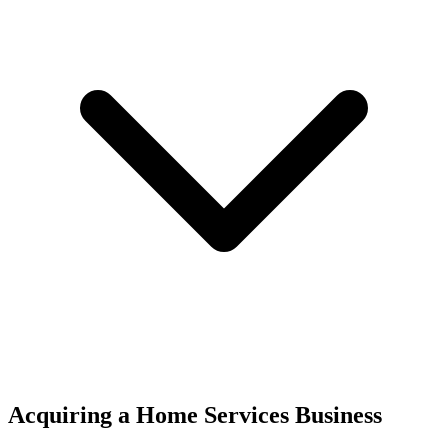
Acquiring a Home Services Business