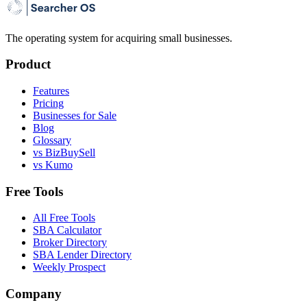
The operating system for acquiring small businesses.
Product
Features
Pricing
Businesses for Sale
Blog
Glossary
vs BizBuySell
vs Kumo
Free Tools
All Free Tools
SBA Calculator
Broker Directory
SBA Lender Directory
Weekly Prospect
Company