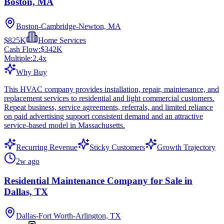
Boston, MA
Boston-Cambridge-Newton, MA
$825K
Home Services
Cash Flow:
$342K
Multiple:
2.4
x
Why Buy
This HVAC company provides installation, repair, maintenance, and
replacement services to residential and light commercial customers.
Repeat business, service agreements, referrals, and limited reliance
on paid advertising support consistent demand and an attractive
service-based model in Massachusetts.
Recurring Revenue
Sticky Customers
Growth Trajectory
2w ago
Residential Maintenance Company for Sale in
Dallas, TX
Dallas-Fort Worth-Arlington, TX