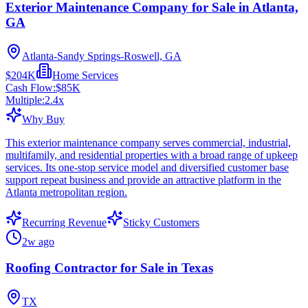
Exterior Maintenance Company for Sale in Atlanta,
GA
Atlanta-Sandy Springs-Roswell, GA
$204K
Home Services
Cash Flow:
$85K
Multiple:
2.4
x
Why Buy
This exterior maintenance company serves commercial, industrial,
multifamily, and residential properties with a broad range of upkeep
services. Its one-stop service model and diversified customer base
support repeat business and provide an attractive platform in the
Atlanta metropolitan region.
Recurring Revenue
Sticky Customers
2w ago
Roofing Contractor for Sale in Texas
TX