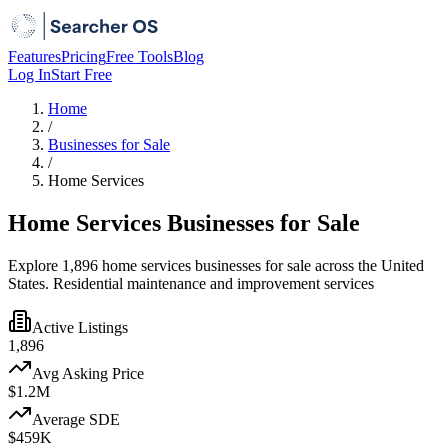
Features
Pricing
Free Tools
Blog
Log In
Start Free
Home
/
Businesses for Sale
/
Home Services
Home Services Businesses for Sale
Explore 1,896 home services businesses for sale across the United
States. Residential maintenance and improvement services
Active Listings
1,896
Avg Asking Price
$1.2M
Average SDE
$459K