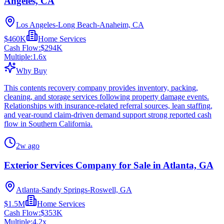
Angeles, CA
Los Angeles-Long Beach-Anaheim, CA
$460K
Home Services
Cash Flow:
$294K
Multiple:
1.6
x
Why Buy
This contents recovery company provides inventory, packing,
cleaning, and storage services following property damage events.
Relationships with insurance-related referral sources, lean staffing,
and year-round claim-driven demand support strong reported cash
flow in Southern California.
2w ago
Exterior Services Company for Sale in Atlanta, GA
Atlanta-Sandy Springs-Roswell, GA
$1.5M
Home Services
Cash Flow:
$353K
Multiple:
4.2
x