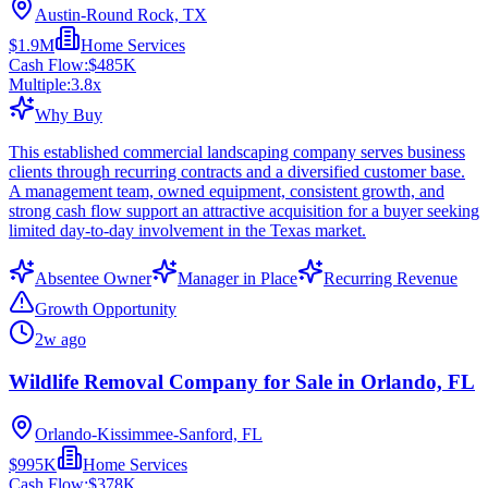
Austin-Round Rock, TX
$1.9M
Home Services
Cash Flow:
$485K
Multiple:
3.8
x
Why Buy
This established commercial landscaping company serves business
clients through recurring contracts and a diversified customer base.
A management team, owned equipment, consistent growth, and
strong cash flow support an attractive acquisition for a buyer seeking
limited day-to-day involvement in the Texas market.
Absentee Owner
Manager in Place
Recurring Revenue
Growth Opportunity
2w ago
Wildlife Removal Company for Sale in Orlando, FL
Orlando-Kissimmee-Sanford, FL
$995K
Home Services
Cash Flow:
$378K