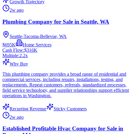
Growth Trajectory
2w ago
Plumbing Company for Sale in Seattle, WA
Seattle-Tacoma-Bellevue, WA
$695K
Home Services
Cash Flow:
$316K
Multiple:
2.2
x
Why Buy
This plumbing company provides a broad range of residential and
commercial services, including repairs, installations, testing, and
replacements. Repeat customers, referrals, standardized processes,
field service technology, and supplier relationships support efficient
operations in Washington.
Recurring Revenue
Sticky Customers
2w ago
Established Profitable Hvac Company for Sale in