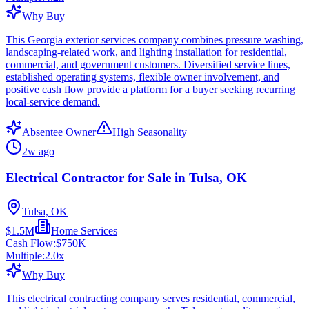
Why Buy
This Georgia exterior services company combines pressure washing,
landscaping-related work, and lighting installation for residential,
commercial, and government customers. Diversified service lines,
established operating systems, flexible owner involvement, and
positive cash flow provide a platform for a buyer seeking recurring
local-service demand.
Absentee Owner
High Seasonality
2w ago
Electrical Contractor for Sale in Tulsa, OK
Tulsa, OK
$1.5M
Home Services
Cash Flow:
$750K
Multiple:
2.0
x
Why Buy
This electrical contracting company serves residential, commercial,