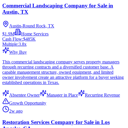
Commercial Landscaping Company for Sale in
Austin, TX
Austin-Round Rock, TX
$1.9M
Home Services
Cash Flow:
$485K
Multiple:
3.8
x
Why Buy
This commercial landscaping company serves property managers
through recurring contracts and a diversified customer base. A
capable management structure, owned equipment, and limited
owner involvement create an attractive platform for a buyer seeking
established operations in Texas.
Absentee Owner
Manager in Place
Recurring Revenue
Growth Opportunity
2w ago
Restoration Services Company for Sale in Los