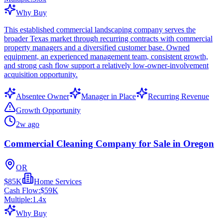
Why Buy
This established commercial landscaping company serves the
broader Texas market through recurring contracts with commercial
property managers and a diversified customer base. Owned
equipment, an experienced management team, consistent growth,
and strong cash flow support a relatively low-owner-involvement
acquisition opportunity.
Absentee Owner
Manager in Place
Recurring Revenue
Growth Opportunity
2w ago
Commercial Cleaning Company for Sale in Oregon
OR
$85K
Home Services
Cash Flow:
$59K
Multiple:
1.4
x
Why Buy