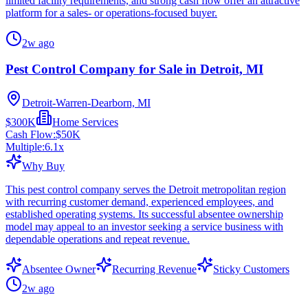
limited facility requirements, and strong cash flow offer an attractive
platform for a sales- or operations-focused buyer.
2w ago
Pest Control Company for Sale in Detroit, MI
Detroit-Warren-Dearborn, MI
$300K
Home Services
Cash Flow:
$50K
Multiple:
6.1
x
Why Buy
This pest control company serves the Detroit metropolitan region
with recurring customer demand, experienced employees, and
established operating systems. Its successful absentee ownership
model may appeal to an investor seeking a service business with
dependable operations and repeat revenue.
Absentee Owner
Recurring Revenue
Sticky Customers
2w ago