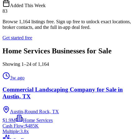
Added This Week
83
Browse
1,164
listings free.
Sign up free to unlock exact locations,
broker contacts, and the full in-app deal feed.
Get started free
Home Services Businesses for Sale
Showing
1
–
24
of
1,164
3w ago
Commercial Landscaping Company for Sale in
Austin, TX
Austin-Round Rock, TX
$1.9M
Home Services
Cash Flow:
$485K
Multiple:
3.8
x