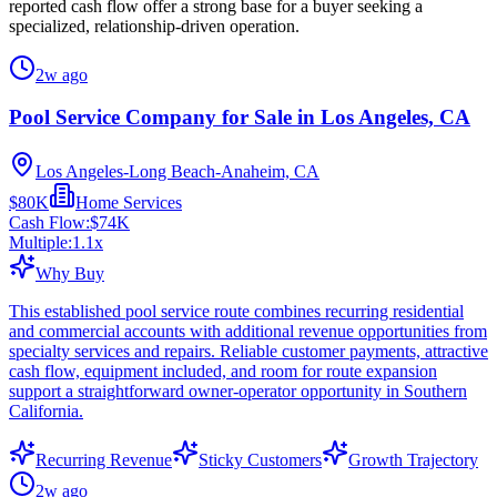
reported cash flow offer a strong base for a buyer seeking a
specialized, relationship-driven operation.
2w ago
Pool Service Company for Sale in Los Angeles, CA
Los Angeles-Long Beach-Anaheim, CA
$80K
Home Services
Cash Flow:
$74K
Multiple:
1.1
x
Why Buy
This established pool service route combines recurring residential
and commercial accounts with additional revenue opportunities from
specialty services and repairs. Reliable customer payments, attractive
cash flow, equipment included, and room for route expansion
support a straightforward owner-operator opportunity in Southern
California.
Recurring Revenue
Sticky Customers
Growth Trajectory
2w ago