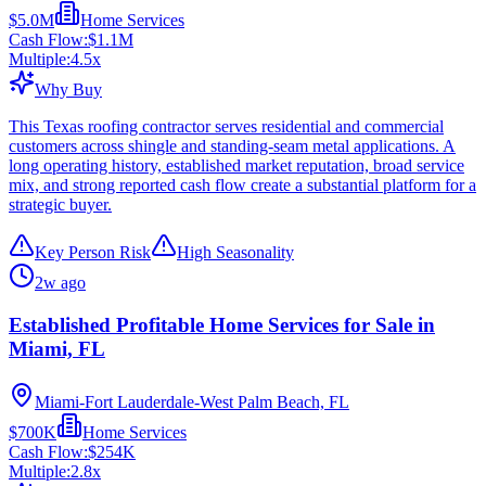
$5.0M
Home Services
Cash Flow:
$1.1M
Multiple:
4.5
x
Why Buy
This Texas roofing contractor serves residential and commercial
customers across shingle and standing-seam metal applications. A
long operating history, established market reputation, broad service
mix, and strong reported cash flow create a substantial platform for a
strategic buyer.
Key Person Risk
High Seasonality
2w ago
Established Profitable Home Services for Sale in
Miami, FL
Miami-Fort Lauderdale-West Palm Beach, FL
$700K
Home Services
Cash Flow:
$254K
Multiple:
2.8
x