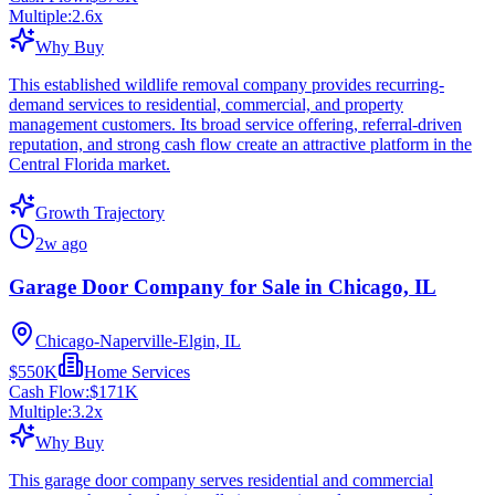
Multiple:
2.6
x
Why Buy
This established wildlife removal company provides recurring-
demand services to residential, commercial, and property
management customers. Its broad service offering, referral-driven
reputation, and strong cash flow create an attractive platform in the
Central Florida market.
Growth Trajectory
2w ago
Garage Door Company for Sale in Chicago, IL
Chicago-Naperville-Elgin, IL
$550K
Home Services
Cash Flow:
$171K
Multiple:
3.2
x
Why Buy
This garage door company serves residential and commercial