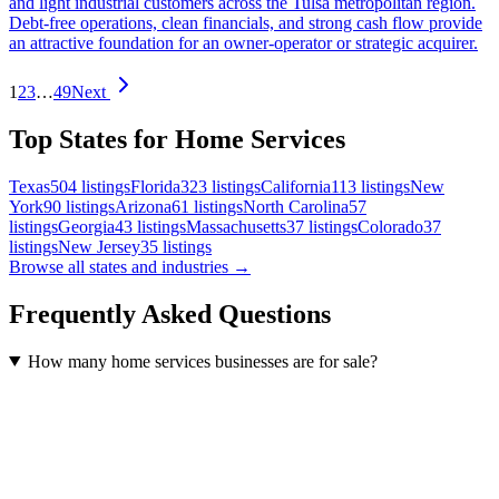
and light industrial customers across the Tulsa metropolitan region.
Debt-free operations, clean financials, and strong cash flow provide
an attractive foundation for an owner-operator or strategic acquirer.
1
2
3
…
49
Next
Top States for Home Services
Texas
504
listings
Florida
323
listings
California
113
listings
New
York
90
listings
Arizona
61
listings
North Carolina
57
listings
Georgia
43
listings
Massachusetts
37
listings
Colorado
37
listings
New Jersey
35
listings
Browse all states and industries →
Frequently Asked Questions
How many home services businesses are for sale?