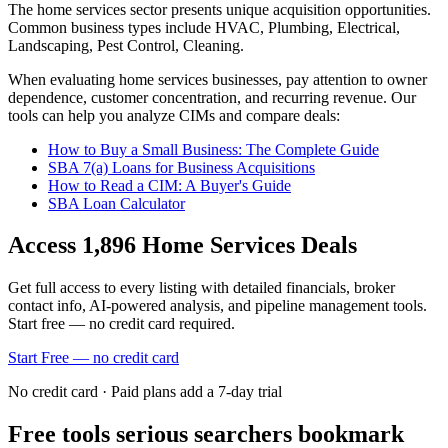
The
home services
sector presents unique acquisition opportunities.
Common business types include
HVAC, Plumbing, Electrical,
Landscaping, Pest Control, Cleaning
.
When evaluating
home services
businesses, pay attention to owner
dependence, customer concentration, and recurring revenue. Our
tools can help you analyze CIMs and compare deals:
How to Buy a Small Business: The Complete Guide
SBA 7(a) Loans for Business Acquisitions
How to Read a CIM: A Buyer's Guide
SBA Loan Calculator
Access
1,896
Home Services
Deals
Get full access to every listing with detailed financials, broker
contact info, AI-powered analysis, and pipeline management tools.
Start free — no credit card required.
Start Free — no credit card
No credit card · Paid plans add a 7-day trial
Free tools serious searchers bookmark