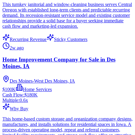
This turnkey janitorial and window-cleaning business serves Central
Oregon with established long-term clients and predictable recurring
demand. Its recession-resistant service model and existing customer
relationships provide a solid base for a buyer seeking immediate
cash flow and marketing-led expansion.
Recurring Revenue
Sticky Customers
2w ago
Home Improvement Company for Sale in Des
Moines, IA
Des Moines-West Des Moines, IA
$100K
Home Services
Cash Flow:
$180K
Multiple:
0.6
x
Why Buy
This home-based custom storage and organization company designs,
manufactures, and installs solutions for residential spaces in Iowa. A
process-driven operating model, repeat and referral customers,