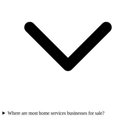
Where are most home services businesses for sale?