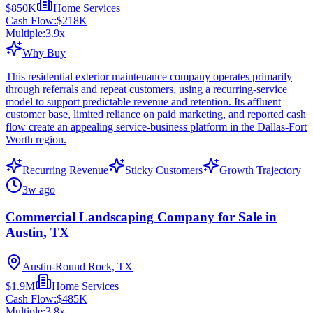
$850K
Home Services
Cash Flow:
$218K
Multiple:
3.9
x
Why Buy
This residential exterior maintenance company operates primarily
through referrals and repeat customers, using a recurring-service
model to support predictable revenue and retention. Its affluent
customer base, limited reliance on paid marketing, and reported cash
flow create an appealing service-business platform in the Dallas-Fort
Worth region.
Recurring Revenue
Sticky Customers
Growth Trajectory
3w ago
Commercial Landscaping Company for Sale in
Austin, TX
Austin-Round Rock, TX
$1.9M
Home Services
Cash Flow:
$485K
Multiple:
3.8
x