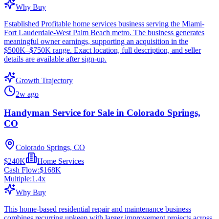
Why Buy
Established Profitable home services business serving the Miami-
Fort Lauderdale-West Palm Beach metro. The business generates
meaningful owner earnings, supporting an acquisition in the
$500K–$750K range. Exact location, full description, and seller
details are available after sign-up.
Growth Trajectory
2w ago
Handyman Service for Sale in Colorado Springs,
CO
Colorado Springs, CO
$240K
Home Services
Cash Flow:
$168K
Multiple:
1.4
x
Why Buy
This home-based residential repair and maintenance business
combines recurring upkeep with larger improvement projects across