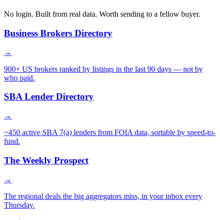
No login. Built from real data. Worth sending to a fellow buyer.
Business Brokers Directory
→
900+ US brokers ranked by listings in the last 90 days — not by
who paid.
SBA Lender Directory
→
~450 active SBA 7(a) lenders from FOIA data, sortable by speed-to-
fund.
The Weekly Prospect
→
The regional deals the big aggregators miss, in your inbox every
Thursday.