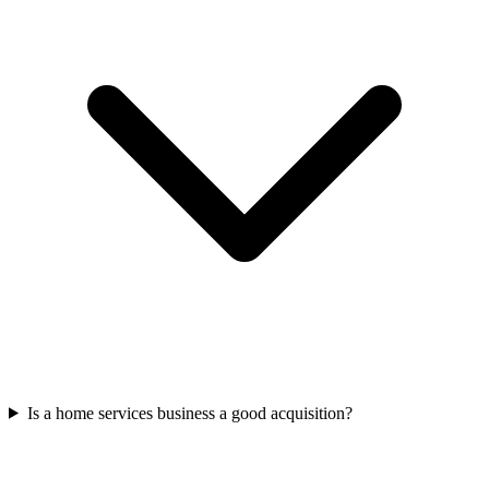
Is a home services business a good acquisition?