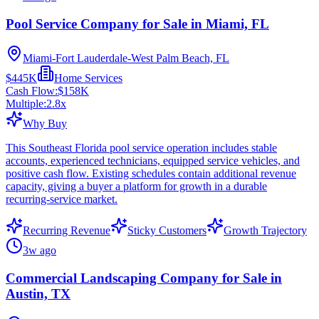
Pool Service Company for Sale in Miami, FL
Miami-Fort Lauderdale-West Palm Beach, FL
$445K
Home Services
Cash Flow:
$158K
Multiple:
2.8
x
Why Buy
This Southeast Florida pool service operation includes stable
accounts, experienced technicians, equipped service vehicles, and
positive cash flow. Existing schedules contain additional revenue
capacity, giving a buyer a platform for growth in a durable
recurring-service market.
Recurring Revenue
Sticky Customers
Growth Trajectory
3w ago
Commercial Landscaping Company for Sale in
Austin, TX