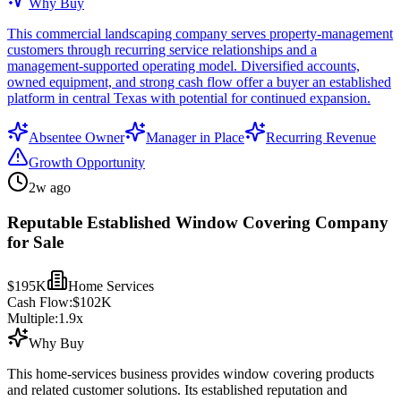
Why Buy
This commercial landscaping company serves property-management
customers through recurring service relationships and a
management-supported operating model. Diversified accounts,
owned equipment, and strong cash flow offer a buyer an established
platform in central Texas with potential for continued expansion.
Absentee Owner
Manager in Place
Recurring Revenue
Growth Opportunity
2w ago
Reputable Established Window Covering Company
for Sale
$195K
Home Services
Cash Flow:
$102K
Multiple:
1.9
x
Why Buy
This home-services business provides window covering products
and related customer solutions. Its established reputation and