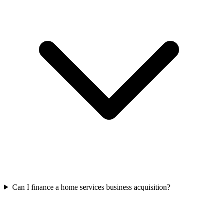
Can I finance a home services business acquisition?