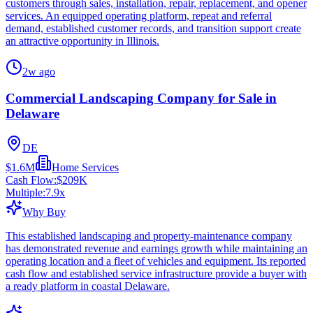
customers through sales, installation, repair, replacement, and opener
services. An equipped operating platform, repeat and referral
demand, established customer records, and transition support create
an attractive opportunity in Illinois.
2w ago
Commercial Landscaping Company for Sale in
Delaware
DE
$1.6M
Home Services
Cash Flow:
$209K
Multiple:
7.9
x
Why Buy
This established landscaping and property-maintenance company
has demonstrated revenue and earnings growth while maintaining an
operating location and a fleet of vehicles and equipment. Its reported
cash flow and established service infrastructure provide a buyer with
a ready platform in coastal Delaware.