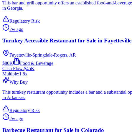
This bar and grill opportunity offers an established food-and-beverage
in Georgia.
Regulatory Risk
2w ago
Turnkey Accessible Restaurant for Sale in Fayettevill
Fayetteville-Springdale-Rogers, AR
$80K
Food & Beverage
Cash Flow:
$45K
Multiple:
1.8
x
Why Buy
This turnkey restaurant opportunity includes a bar and a substantial o
in Arkansas.
Regulatory Risk
2w ago
Barbecue Restaurant for Sale in Colorado