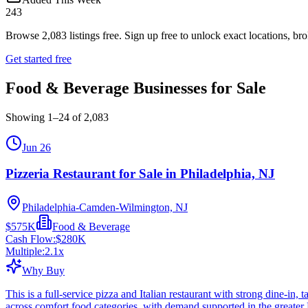
243
Browse
2,083
listings free.
Sign up free to unlock exact locations, bro
Get started free
Food & Beverage Businesses for Sale
Showing
1
–
24
of
2,083
Jun 26
Pizzeria Restaurant for Sale in Philadelphia, NJ
Philadelphia-Camden-Wilmington, NJ
$575K
Food & Beverage
Cash Flow:
$280K
Multiple:
2.1
x
Why Buy
This is a full-service pizza and Italian restaurant with strong dine-in
across comfort food categories, with demand supported in the greater 