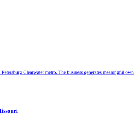
. Petersburg-Clearwater metro. The business generates meaningful own
issouri