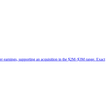
er earnings, supporting an acquisition in the $2M–$3M range. Exact