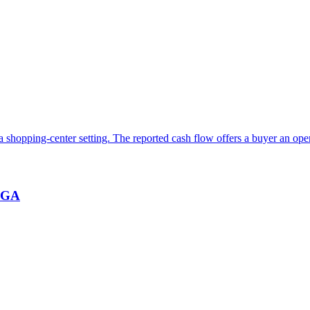
 a shopping-center setting. The reported cash flow offers a buyer an ope
, GA