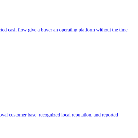
orted cash flow give a buyer an operating platform without the time
 loyal customer base, recognized local reputation, and reported