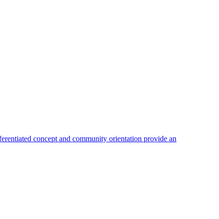
fferentiated concept and community orientation provide an