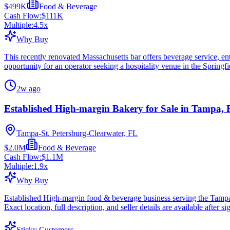
$499K
Food & Beverage
Cash Flow:
$111K
Multiple:
4.5
x
Why Buy
This recently renovated Massachusetts bar offers beverage service, ente
opportunity for an operator seeking a hospitality venue in the Springfi
2w ago
Established High-margin Bakery for Sale in Tampa,
Tampa-St. Petersburg-Clearwater, FL
$2.0M
Food & Beverage
Cash Flow:
$1.1M
Multiple:
1.9
x
Why Buy
Established High-margin food & beverage business serving the Tampa
Exact location, full description, and seller details are available after si
Sticky Customers