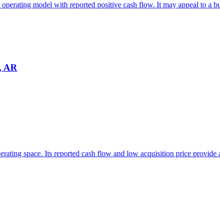
 operating model with reported positive cash flow. It may appeal to a bu
e, AR
perating space. Its reported cash flow and low acquisition price provide 