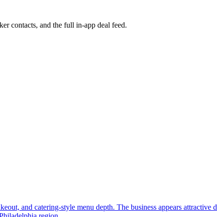
ker contacts, and the full in-app deal feed.
, takeout, and catering-style menu depth. The business appears attractive
Philadelphia region.