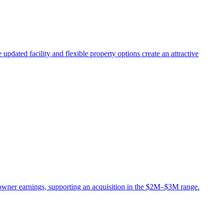
updated facility and flexible property options create an attractive
owner earnings, supporting an acquisition in the $2M–$3M range.