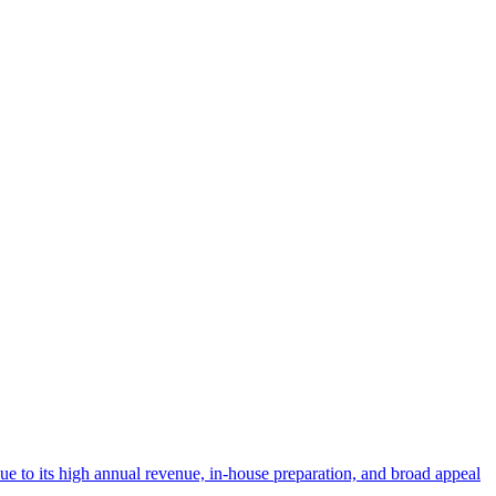
 due to its high annual revenue, in-house preparation, and broad appeal