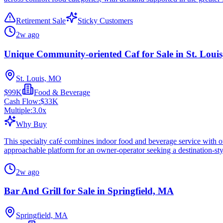
Retirement Sale
Sticky Customers
2w ago
Unique Community-oriented Caf for Sale in St. Loui
St. Louis, MO
$99K
Food & Beverage
Cash Flow:
$33K
Multiple:
3.0
x
Why Buy
This specialty café combines indoor food and beverage service with o
approachable platform for an owner-operator seeking a destination-styl
2w ago
Bar And Grill for Sale in Springfield, MA
Springfield, MA