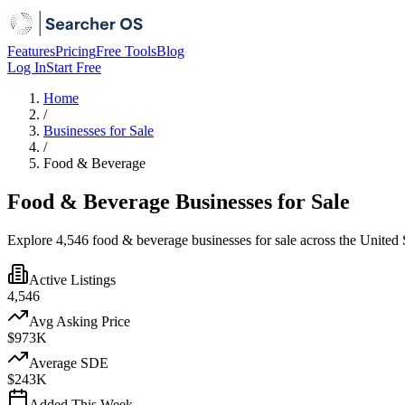
Features
Pricing
Free Tools
Blog
Log In
Start Free
Home
/
Businesses for Sale
/
Food & Beverage
Food & Beverage Businesses for Sale
Explore 4,546 food & beverage businesses for sale across the United S
Active Listings
4,546
Avg Asking Price
$973K
Average SDE
$243K
Added This Week