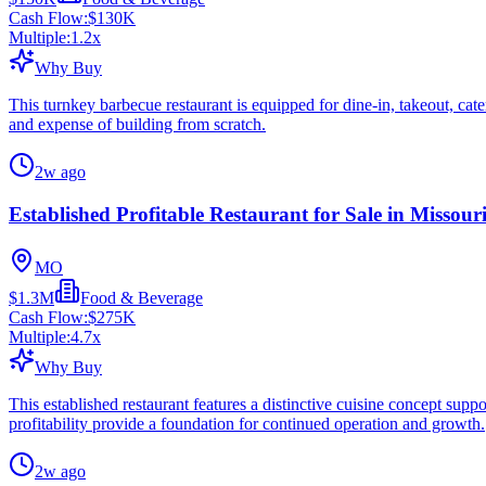
Cash Flow:
$130K
Multiple:
1.2
x
Why Buy
This turnkey barbecue restaurant is equipped for dine-in, takeout, cat
and expense of building from scratch.
2w ago
Established Profitable Restaurant for Sale in Missour
MO
$1.3M
Food & Beverage
Cash Flow:
$275K
Multiple:
4.7
x
Why Buy
This established restaurant features a distinctive cuisine concept supp
profitability provide a foundation for continued operation and growth.
2w ago