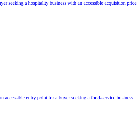
yer seeking a hospitality business with an accessible acquisition price
an accessible entry point for a buyer seeking a food-service business