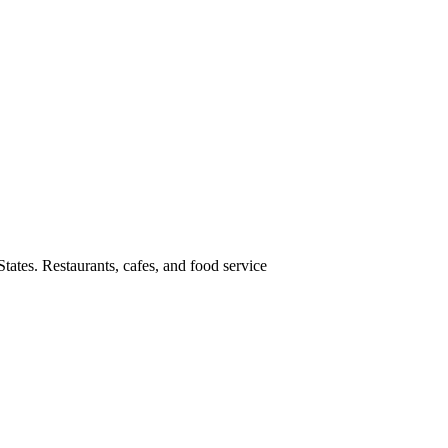
tates. Restaurants, cafes, and food service