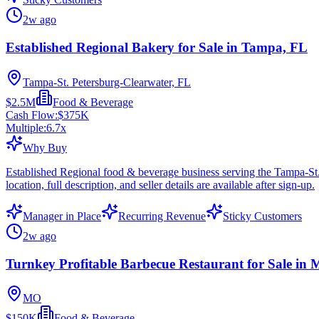
2w ago
Established Regional Bakery for Sale in Tampa, FL
Tampa-St. Petersburg-Clearwater, FL
$2.5M
Food & Beverage
Cash Flow:
$375K
Multiple:
6.7
x
Why Buy
Established Regional food & beverage business serving the Tampa-St
location, full description, and seller details are available after sign-up.
Manager in Place
Recurring Revenue
Sticky Customers
2w ago
Turnkey Profitable Barbecue Restaurant for Sale in M
MO
$150K
Food & Beverage