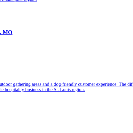
s, MO
utdoor gathering areas and a dog-friendly customer experience. The di
e hospitality business in the St. Louis region.