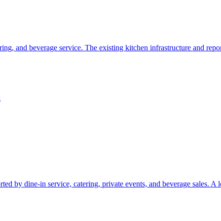
ering, and beverage service. The existing kitchen infrastructure and rep
i
orted by dine-in service, catering, private events, and beverage sales. A