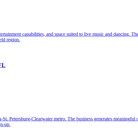
rtainment capabilities, and space suited to live music and dancing. The 
eld region.
 FL
-St. Petersburg-Clearwater metro. The business generates meaningful 
gn-up.