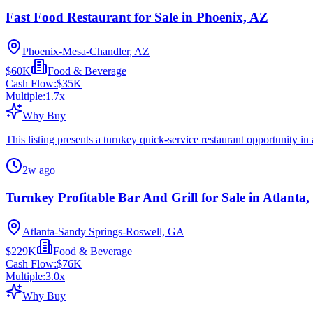
Fast Food Restaurant for Sale in Phoenix, AZ
Phoenix-Mesa-Chandler, AZ
$60K
Food & Beverage
Cash Flow:
$35K
Multiple:
1.7
x
Why Buy
This listing presents a turnkey quick-service restaurant opportunity in
2w ago
Turnkey Profitable Bar And Grill for Sale in Atlanta
Atlanta-Sandy Springs-Roswell, GA
$229K
Food & Beverage
Cash Flow:
$76K
Multiple:
3.0
x
Why Buy