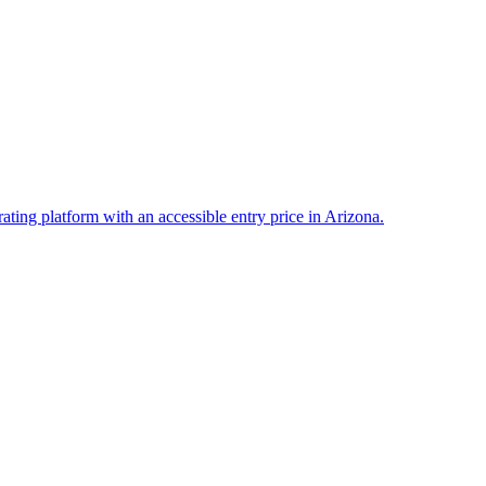
rating platform with an accessible entry price in Arizona.