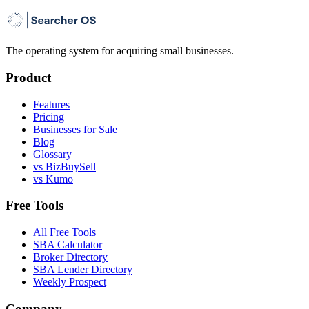
The operating system for acquiring small businesses.
Product
Features
Pricing
Businesses for Sale
Blog
Glossary
vs BizBuySell
vs Kumo
Free Tools
All Free Tools
SBA Calculator
Broker Directory
SBA Lender Directory
Weekly Prospect
Company