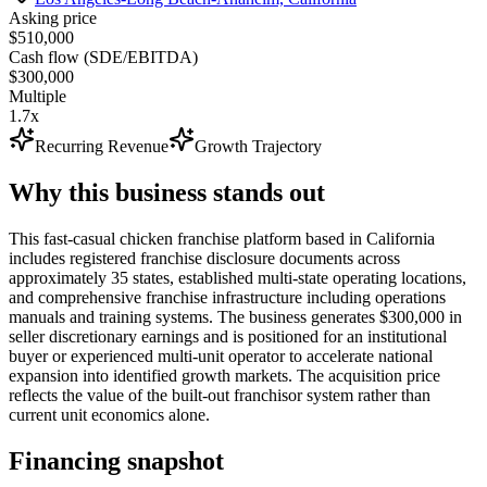
Asking price
$510,000
Cash flow (SDE/EBITDA)
$300,000
Multiple
1.7x
Recurring Revenue
Growth Trajectory
Why this business stands out
This fast-casual chicken franchise platform based in California
includes registered franchise disclosure documents across
approximately 35 states, established multi-state operating locations,
and comprehensive franchise infrastructure including operations
manuals and training systems. The business generates $300,000 in
seller discretionary earnings and is positioned for an institutional
buyer or experienced multi-unit operator to accelerate national
expansion into identified growth markets. The acquisition price
reflects the value of the built-out franchisor system rather than
current unit economics alone.
Financing snapshot