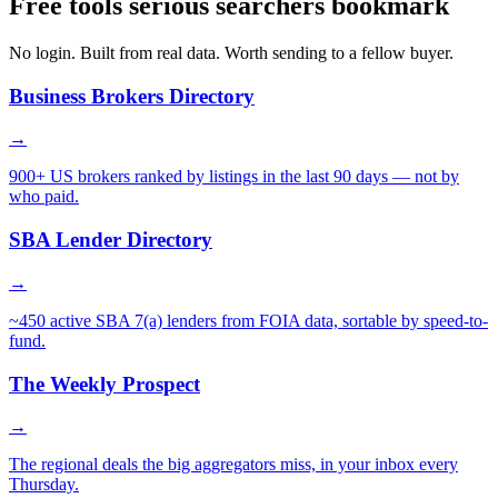
Free tools serious searchers bookmark
No login. Built from real data. Worth sending to a fellow buyer.
Business Brokers Directory
→
900+ US brokers ranked by listings in the last 90 days — not by
who paid.
SBA Lender Directory
→
~450 active SBA 7(a) lenders from FOIA data, sortable by speed-to-
fund.
The Weekly Prospect
→
The regional deals the big aggregators miss, in your inbox every
Thursday.