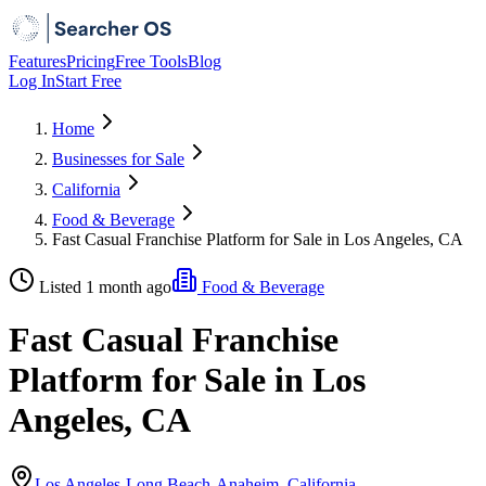
Features
Pricing
Free Tools
Blog
Log In
Start Free
Home
Businesses for Sale
California
Food & Beverage
Fast Casual Franchise Platform for Sale in Los Angeles, CA
Listed 1 month ago
Food & Beverage
Fast Casual Franchise
Platform for Sale in Los
Angeles, CA
Los Angeles-Long Beach-Anaheim, California