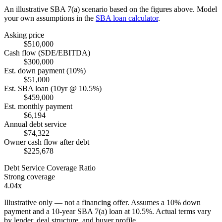
An illustrative SBA 7(a) scenario based on the figures above. Model
your own assumptions in the
SBA loan calculator
.
Asking price
$510,000
Cash flow (SDE/EBITDA)
$300,000
Est. down payment (10%)
$51,000
Est. SBA loan (10yr @ 10.5%)
$459,000
Est. monthly payment
$6,194
Annual debt service
$74,322
Owner cash flow after debt
$225,678
Debt Service Coverage Ratio
Strong coverage
4.04x
Illustrative only — not a financing offer. Assumes a
10
% down
payment and a
10
-year SBA 7(a) loan at
10.5
%. Actual terms vary
by lender, deal structure, and buyer profile.