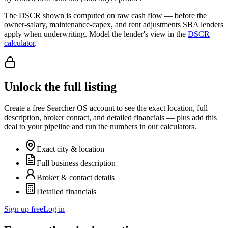
The DSCR shown is computed on raw cash flow — before the
owner-salary, maintenance-capex, and rent adjustments SBA lenders
apply when underwriting. Model the lender's view in the
DSCR
calculator
.
Unlock the full listing
Create a free Searcher OS account to see the exact location, full
description, broker contact, and detailed financials — plus add this
deal to your pipeline and run the numbers in our calculators.
Exact city & location
Full business description
Broker & contact details
Detailed financials
Sign up free
Log in