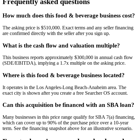
Frequently asked questions
How much does this food & beverage business cost?
The asking price is $510,000. Exact terms and any seller financing
are confirmed directly with the seller after you sign up.
What is the cash flow and valuation multiple?
This business reports approximately $300,000 in annual cash flow
(SDE/EBITDA), implying a 1.7x multiple on the asking price.
Where is this food & beverage business located?
It operates in the Los Angeles-Long Beach-Anaheim area. The
exact city is shown after you create a free Searcher OS account.
Can this acquisition be financed with an SBA loan?
Many businesses in this price range qualify for SBA 7(a) financing,
which can cover up to 90% of the purchase price over a 10-year
term. See the financing snapshot above for an illustrative scenario.