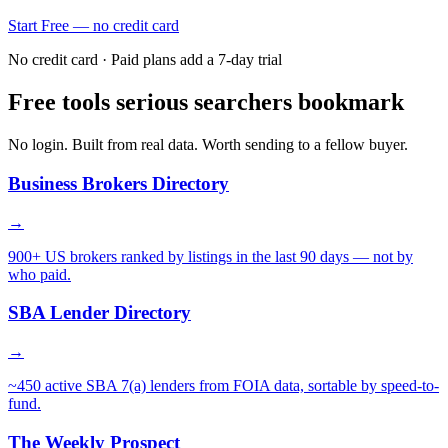
Start Free — no credit card
No credit card · Paid plans add a 7-day trial
Free tools serious searchers bookmark
No login. Built from real data. Worth sending to a fellow buyer.
Business Brokers Directory
→
900+ US brokers ranked by listings in the last 90 days — not by
who paid.
SBA Lender Directory
→
~450 active SBA 7(a) lenders from FOIA data, sortable by speed-to-
fund.
The Weekly Prospect