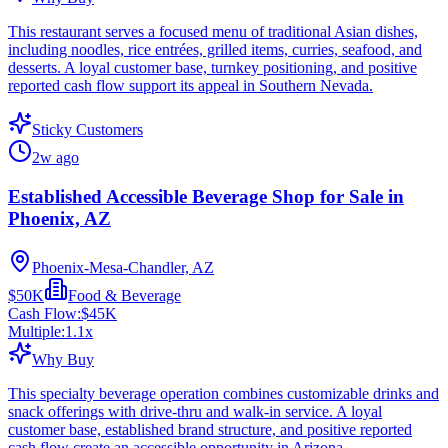
This restaurant serves a focused menu of traditional Asian dishes,
including noodles, rice entrées, grilled items, curries, seafood, and
desserts. A loyal customer base, turnkey positioning, and positive
reported cash flow support its appeal in Southern Nevada.
Sticky Customers
2w ago
Established Accessible Beverage Shop for Sale in
Phoenix, AZ
Phoenix-Mesa-Chandler, AZ
$50K
Food & Beverage
Cash Flow:
$45K
Multiple:
1.1
x
Why Buy
This specialty beverage operation combines customizable drinks and
snack offerings with drive-thru and walk-in service. A loyal
customer base, established brand structure, and positive reported
cash flow create an accessible opportunity in Arizona.