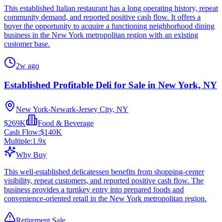
This established Italian restaurant has a long operating history, repeat
community demand, and reported positive cash flow. It offers a
buyer the opportunity to acquire a functioning neighborhood dining
business in the New York metropolitan region with an existing
customer base.
2w ago
Established Profitable Deli for Sale in New York, NY
New York-Newark-Jersey City, NY
$269K
Food & Beverage
Cash Flow:
$140K
Multiple:
1.9
x
Why Buy
This well-established delicatessen benefits from shopping-center
visibility, repeat customers, and reported positive cash flow. The
business provides a turnkey entry into prepared foods and
convenience-oriented retail in the New York metropolitan region.
Retirement Sale