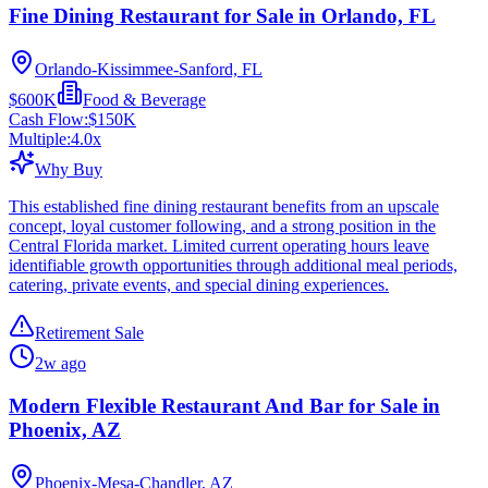
Fine Dining Restaurant for Sale in Orlando, FL
Orlando-Kissimmee-Sanford, FL
$600K
Food & Beverage
Cash Flow:
$150K
Multiple:
4.0
x
Why Buy
This established fine dining restaurant benefits from an upscale
concept, loyal customer following, and a strong position in the
Central Florida market. Limited current operating hours leave
identifiable growth opportunities through additional meal periods,
catering, private events, and special dining experiences.
Retirement Sale
2w ago
Modern Flexible Restaurant And Bar for Sale in
Phoenix, AZ
Phoenix-Mesa-Chandler, AZ