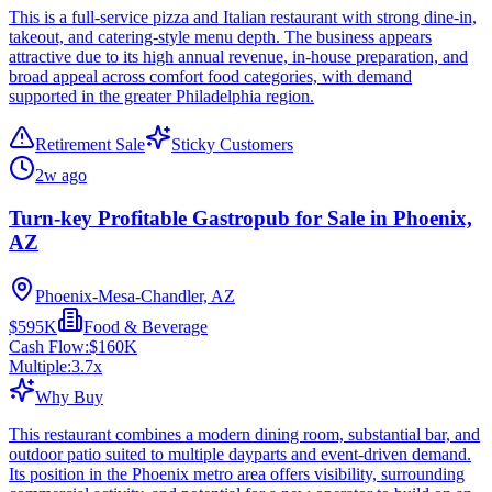
This is a full-service pizza and Italian restaurant with strong dine-in,
takeout, and catering-style menu depth. The business appears
attractive due to its high annual revenue, in-house preparation, and
broad appeal across comfort food categories, with demand
supported in the greater Philadelphia region.
Retirement Sale
Sticky Customers
2w ago
Turn-key Profitable Gastropub for Sale in Phoenix,
AZ
Phoenix-Mesa-Chandler, AZ
$595K
Food & Beverage
Cash Flow:
$160K
Multiple:
3.7
x
Why Buy
This restaurant combines a modern dining room, substantial bar, and
outdoor patio suited to multiple dayparts and event-driven demand.
Its position in the Phoenix metro area offers visibility, surrounding