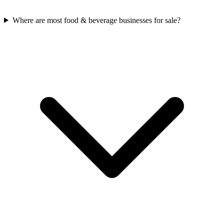
Where are most food & beverage businesses for sale?