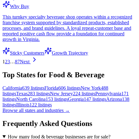
Why Buy
This turnkey specialty beverage shop operates within a recognized
franchise system supported by standardized products, established
processes, and brand guidelines. A loyal repeat-customer base and
reported positive cash flow provide a foundation for continued
growth in Virginia.
Sticky Customers
Growth Trajectory
1
2
3
…
87
Next
Top States for Food & Beverage
California
639
listings
Florida
606
listings
New York
488
listings
Texas
283
listings
New Jersey
224
listings
Pennsylvania
171
listings
North Carolina
153
listings
Georgia
147
listings
Arizona
138
listings
Illinois
122
listings
Browse all states and industries →
Frequently Asked Questions
How many food & beverage businesses are for sale?