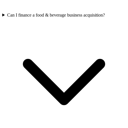
Can I finance a food & beverage business acquisition?