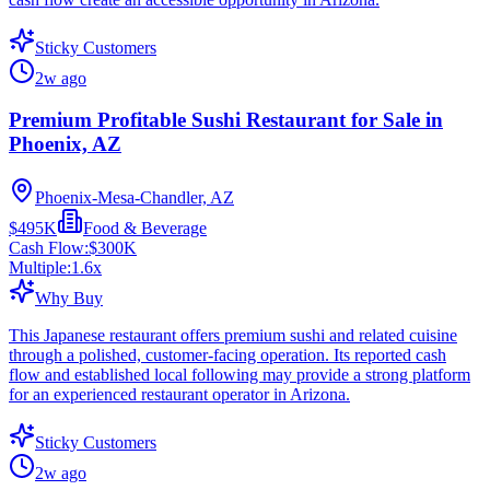
Sticky Customers
2w ago
Premium Profitable Sushi Restaurant for Sale in
Phoenix, AZ
Phoenix-Mesa-Chandler, AZ
$495K
Food & Beverage
Cash Flow:
$300K
Multiple:
1.6
x
Why Buy
This Japanese restaurant offers premium sushi and related cuisine
through a polished, customer-facing operation. Its reported cash
flow and established local following may provide a strong platform
for an experienced restaurant operator in Arizona.
Sticky Customers
2w ago