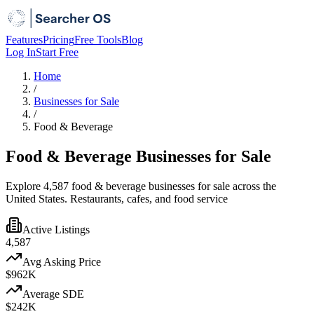
Features
Pricing
Free Tools
Blog
Log In
Start Free
Home
/
Businesses for Sale
/
Food & Beverage
Food & Beverage Businesses for Sale
Explore 4,587 food & beverage businesses for sale across the
United States. Restaurants, cafes, and food service
Active Listings
4,587
Avg Asking Price
$962K
Average SDE
$242K