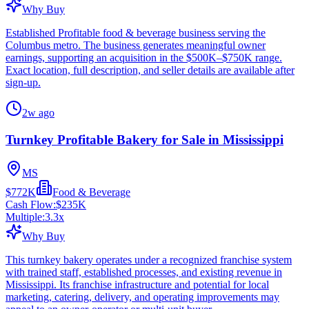
Why Buy
Established Profitable food & beverage business serving the
Columbus metro. The business generates meaningful owner
earnings, supporting an acquisition in the $500K–$750K range.
Exact location, full description, and seller details are available after
sign-up.
2w ago
Turnkey Profitable Bakery for Sale in Mississippi
MS
$772K
Food & Beverage
Cash Flow:
$235K
Multiple:
3.3
x
Why Buy
This turnkey bakery operates under a recognized franchise system
with trained staff, established processes, and existing revenue in
Mississippi. Its franchise infrastructure and potential for local
marketing, catering, delivery, and operating improvements may