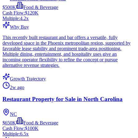
$500K
Food & Beverage
Cash Flow:
$120K
Multiple:
4.2
x
Why Buy
This recently built restaurant and bar offers a versatile, fully
developed space in the Phoenix metropolitan region, supported by
favorable lease stability and prominent trade-area positioning.
Multiple dining, entertainment, and hospitality uses give an
incoming operator flexibility to refine the concept or pursue
alternative revenue strategies.
Growth Trajectory
2w ago
Restaurant Property for Sale in North Carolina
NC
$650K
Food & Beverage
Cash Flow:
$100K
Multiple:
6.5
x