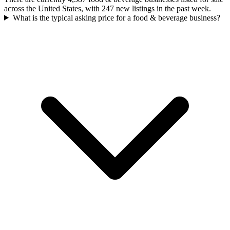
across the United States, with 247 new listings in the past week.
What is the typical asking price for a food & beverage business?