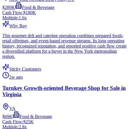
$289K
Food & Beverage
Cash Flow:
$180K
Multiple:
1.6
x
Why Buy
This gourmet deli and catering operation combines prepared foods,
retail offerings, and event-based revenue streams. Its long operating
history, recognized reputation, and reported positive cash flow create
a diversified platform for a buyer in the New York metropolitan
region.
Sticky Customers
2w ago
Turnkey Growth-oriented Beverage Shop for Sale in
Virginia
VA
$69K
Food & Beverage
Cash Flow:
$25K
Multiple:
2.8
x