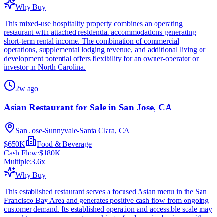
Why Buy
This mixed-use hospitality property combines an operating
restaurant with attached residential accommodations generating
short-term rental income. The combination of commercial
operations, supplemental lodging revenue, and additional living or
development potential offers flexibility for an owner-operator or
investor in North Carolina.
2w ago
Asian Restaurant for Sale in San Jose, CA
San Jose-Sunnyvale-Santa Clara, CA
$650K
Food & Beverage
Cash Flow:
$180K
Multiple:
3.6
x
Why Buy
This established restaurant serves a focused Asian menu in the San
Francisco Bay Area and generates positive cash flow from ongoing
customer demand. Its established operation and accessible scale may