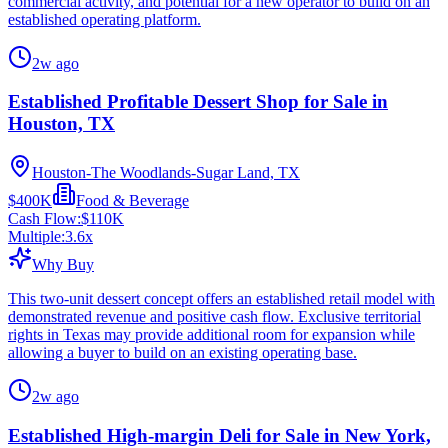
commercial activity, and potential for a new operator to build on an
established operating platform.
2w ago
Established Profitable Dessert Shop for Sale in
Houston, TX
Houston-The Woodlands-Sugar Land, TX
$400K
Food & Beverage
Cash Flow:
$110K
Multiple:
3.6
x
Why Buy
This two-unit dessert concept offers an established retail model with
demonstrated revenue and positive cash flow. Exclusive territorial
rights in Texas may provide additional room for expansion while
allowing a buyer to build on an existing operating base.
2w ago
Established High-margin Deli for Sale in New York,