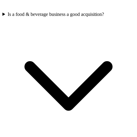
Is a food & beverage business a good acquisition?