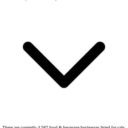
There are currently 4,587 food & beverage businesses listed for sale