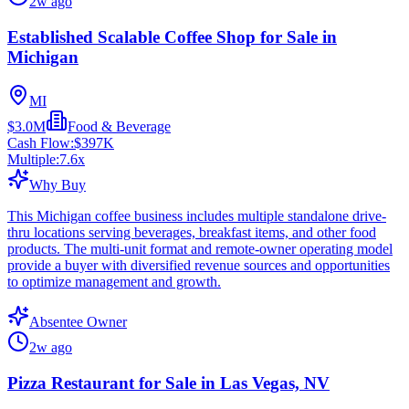
2w ago
Established Scalable Coffee Shop for Sale in
Michigan
MI
$3.0M
Food & Beverage
Cash Flow:
$397K
Multiple:
7.6
x
Why Buy
This Michigan coffee business includes multiple standalone drive-
thru locations serving beverages, breakfast items, and other food
products. The multi-unit format and remote-owner operating model
provide a buyer with diversified revenue sources and opportunities
to optimize management and growth.
Absentee Owner
2w ago
Pizza Restaurant for Sale in Las Vegas, NV