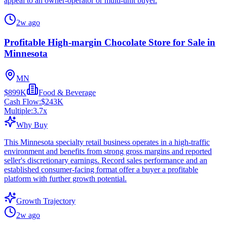
appeal to an owner-operator or multi-unit buyer.
2w ago
Profitable High-margin Chocolate Store for Sale in
Minnesota
MN
$899K
Food & Beverage
Cash Flow:
$243K
Multiple:
3.7
x
Why Buy
This Minnesota specialty retail business operates in a high-traffic
environment and benefits from strong gross margins and reported
seller's discretionary earnings. Record sales performance and an
established consumer-facing format offer a buyer a profitable
platform with further growth potential.
Growth Trajectory
2w ago