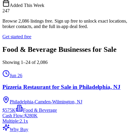
Added This Week
247
Browse
2,086
listings free.
Sign up free to unlock exact locations,
broker contacts, and the full in-app deal feed.
Get started free
Food & Beverage Businesses for Sale
Showing
1
–
24
of
2,086
Jun 26
Pizzeria Restaurant for Sale in Philadelphia, NJ
Philadelphia-Camden-Wilmington, NJ
$575K
Food & Beverage
Cash Flow:
$280K
Multiple:
2.1
x
Why Buy