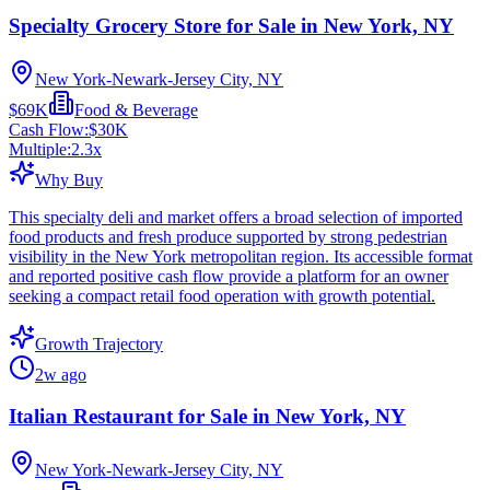
Specialty Grocery Store for Sale in New York, NY
New York-Newark-Jersey City, NY
$69K
Food & Beverage
Cash Flow:
$30K
Multiple:
2.3
x
Why Buy
This specialty deli and market offers a broad selection of imported
food products and fresh produce supported by strong pedestrian
visibility in the New York metropolitan region. Its accessible format
and reported positive cash flow provide a platform for an owner
seeking a compact retail food operation with growth potential.
Growth Trajectory
2w ago
Italian Restaurant for Sale in New York, NY
New York-Newark-Jersey City, NY