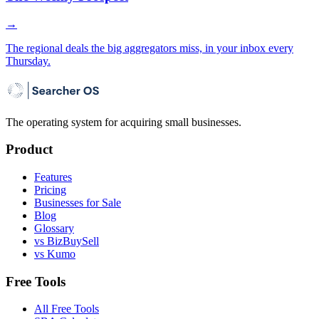
→
The regional deals the big aggregators miss, in your inbox every
Thursday.
The operating system for acquiring small businesses.
Product
Features
Pricing
Businesses for Sale
Blog
Glossary
vs BizBuySell
vs Kumo
Free Tools
All Free Tools