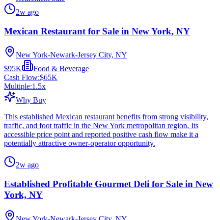
2w ago
Mexican Restaurant for Sale in New York, NY
New York-Newark-Jersey City, NY
$95K
Food & Beverage
Cash Flow:
$65K
Multiple:
1.5
x
Why Buy
This established Mexican restaurant benefits from strong visibility,
traffic, and foot traffic in the New York metropolitan region. Its
accessible price point and reported positive cash flow make it a
potentially attractive owner-operator opportunity.
2w ago
Established Profitable Gourmet Deli for Sale in New
York, NY
New York-Newark-Jersey City, NY