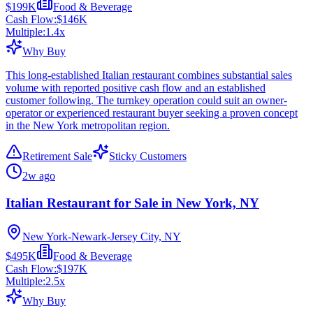
$199K
Food & Beverage
Cash Flow:
$146K
Multiple:
1.4
x
Why Buy
This long-established Italian restaurant combines substantial sales
volume with reported positive cash flow and an established
customer following. The turnkey operation could suit an owner-
operator or experienced restaurant buyer seeking a proven concept
in the New York metropolitan region.
Retirement Sale
Sticky Customers
2w ago
Italian Restaurant for Sale in New York, NY
New York-Newark-Jersey City, NY
$495K
Food & Beverage
Cash Flow:
$197K
Multiple:
2.5
x
Why Buy