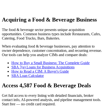
Acquiring a Food & Beverage Business
The
food & beverage
sector presents unique acquisition
opportunities.
Common business types include
Restaurants, Cafes,
Catering, Food Trucks, Bars, Bakeries
.
When evaluating
food & beverage
businesses, pay attention to
owner dependence, customer concentration, and recurring revenue.
Our tools can help you analyze CIMs and compare deals:
How to Buy a Small Business: The Complete Guide
SBA 7(a) Loans for Business Acquisitions
How to Read a CIM: A Buyer's Guide
SBA Loan Calculator
Access
4,587
Food & Beverage
Deals
Get full access to every listing with detailed financials, broker
contact info, AI-powered analysis, and pipeline management tools.
Start free — no credit card required.