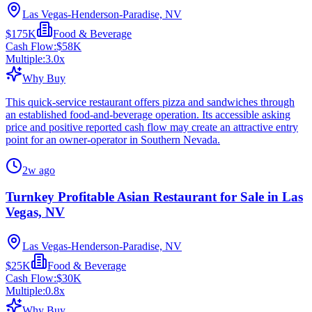
Las Vegas-Henderson-Paradise, NV
$175K
Food & Beverage
Cash Flow:
$58K
Multiple:
3.0
x
Why Buy
This quick-service restaurant offers pizza and sandwiches through
an established food-and-beverage operation. Its accessible asking
price and positive reported cash flow may create an attractive entry
point for an owner-operator in Southern Nevada.
2w ago
Turnkey Profitable Asian Restaurant for Sale in Las
Vegas, NV
Las Vegas-Henderson-Paradise, NV
$25K
Food & Beverage
Cash Flow:
$30K
Multiple:
0.8
x
Why Buy