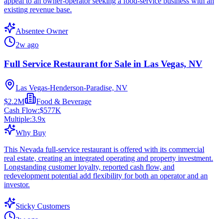
appeal to an owner-operator seeking a food-service business with an
existing revenue base.
Absentee Owner
2w ago
Full Service Restaurant for Sale in Las Vegas, NV
Las Vegas-Henderson-Paradise, NV
$2.2M
Food & Beverage
Cash Flow:
$577K
Multiple:
3.9
x
Why Buy
This Nevada full-service restaurant is offered with its commercial
real estate, creating an integrated operating and property investment.
Longstanding customer loyalty, reported cash flow, and
redevelopment potential add flexibility for both an operator and an
investor.
Sticky Customers