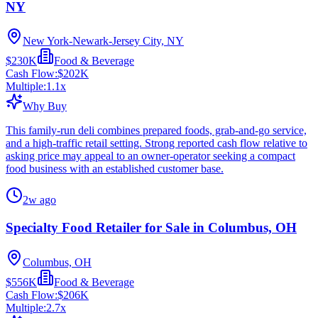
NY
New York-Newark-Jersey City, NY
$230K
Food & Beverage
Cash Flow:
$202K
Multiple:
1.1
x
Why Buy
This family-run deli combines prepared foods, grab-and-go service,
and a high-traffic retail setting. Strong reported cash flow relative to
asking price may appeal to an owner-operator seeking a compact
food business with an established customer base.
2w ago
Specialty Food Retailer for Sale in Columbus, OH
Columbus, OH
$556K
Food & Beverage
Cash Flow:
$206K
Multiple:
2.7
x